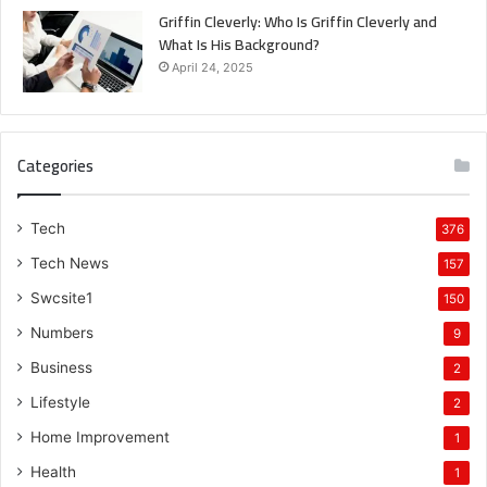
Griffin Cleverly: Who Is Griffin Cleverly and
What Is His Background?
April 24, 2025
Categories
Tech
376
Tech News
157
Swcsite1
150
Numbers
9
Business
2
Lifestyle
2
Home Improvement
1
Health
1