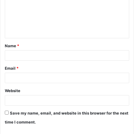
m
m
e
n
t
Name
*
*
Email
*
Website
Save my name, email, and website in this browser for the next
time I comment.