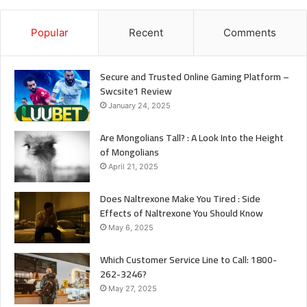
Popular
Recent
Comments
Secure and Trusted Online Gaming Platform –
Swcsite1 Review
January 24, 2025
Are Mongolians Tall? : A Look Into the Height
of Mongolians
April 21, 2025
Does Naltrexone Make You Tired : Side
Effects of Naltrexone You Should Know
May 6, 2025
Which Customer Service Line to Call: 1800-
262-3246?
May 27, 2025