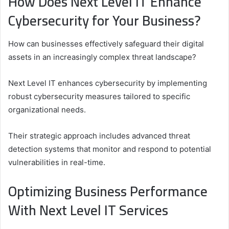
How Does Next Level IT Enhance
Cybersecurity for Your Business?
How can businesses effectively safeguard their digital
assets in an increasingly complex threat landscape?
Next Level IT enhances cybersecurity by implementing
robust cybersecurity measures tailored to specific
organizational needs.
Their strategic approach includes advanced threat
detection systems that monitor and respond to potential
vulnerabilities in real-time.
Optimizing Business Performance
With Next Level IT Services