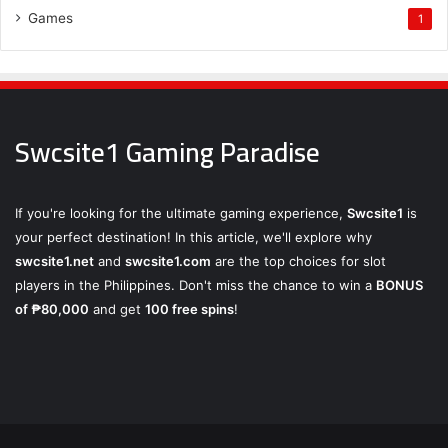
Games
1
Swcsite1 Gaming Paradise
If you're looking for the ultimate gaming experience,
Swcsite1
is
your perfect destination! In this article, we'll explore why
swcsite1.net
and
swcsite1.com
are the top choices for slot
players in the Philippines. Don't miss the chance to win a
BONUS
of ₱80,000
and get
100 free spins
!