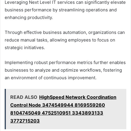
Leveraging Next Level IT services can significantly elevate
business performance by streamlining operations and
enhancing productivity.
Through effective business automation, organizations can
reduce manual tasks, allowing employees to focus on
strategic initiatives.
Implementing robust performance metrics further enables
businesses to analyze and optimize workflows, fostering
an environment of continuous improvement.
READ ALSO
HighSpeed Network Coordination
Control Node 3474549944 8169559260
8104745049 4752510951 3343893133
3772715203