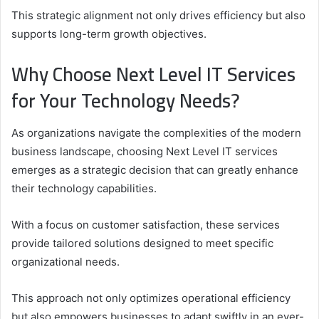
This strategic alignment not only drives efficiency but also
supports long-term growth objectives.
Why Choose Next Level IT Services
for Your Technology Needs?
As organizations navigate the complexities of the modern
business landscape, choosing Next Level IT services
emerges as a strategic decision that can greatly enhance
their technology capabilities.
With a focus on customer satisfaction, these services
provide tailored solutions designed to meet specific
organizational needs.
This approach not only optimizes operational efficiency
but also empowers businesses to adapt swiftly in an ever-