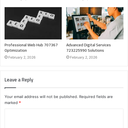
Professional Web Hub 707367
Advanced Digital Services
Optimization
723225990 Solutions
February 2, 2026
February 2, 2026
Leave a Reply
Your email address will not be published.
Required fields are
marked
*
C
o