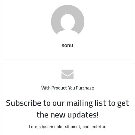
sonu
With Product You Purchase
Subscribe to our mailing list to get
the new updates!
Lorem ipsum dolor sit amet, consectetur.