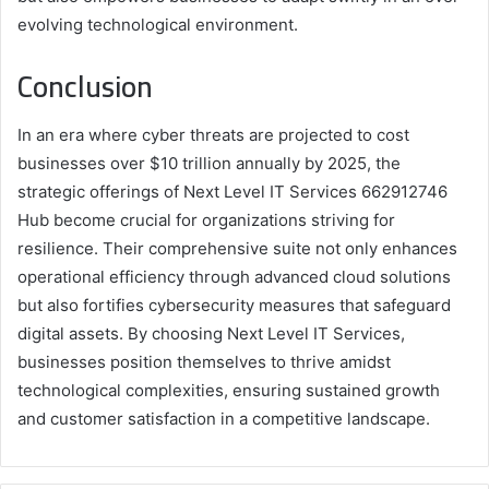
evolving technological environment.
Conclusion
In an era where cyber threats are projected to cost
businesses over $10 trillion annually by 2025, the
strategic offerings of Next Level IT Services 662912746
Hub become crucial for organizations striving for
resilience. Their comprehensive suite not only enhances
operational efficiency through advanced cloud solutions
but also fortifies cybersecurity measures that safeguard
digital assets. By choosing Next Level IT Services,
businesses position themselves to thrive amidst
technological complexities, ensuring sustained growth
and customer satisfaction in a competitive landscape.