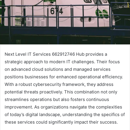
Next Level IT Services 662912746 Hub provides a
strategic approach to modern IT challenges. Their focus
on advanced cloud solutions and managed services
positions businesses for enhanced operational efficiency.
With a robust cybersecurity framework, they address
potential threats proactively. This combination not only
streamlines operations but also fosters continuous
improvement. As organizations navigate the complexities
of today’s digital landscape, understanding the specifics of
these services could significantly impact their success.