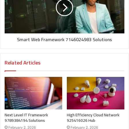
Smart Web Framework 7146024983 Solutions
Related Articles
Next Level IT Framework
High Efficiency Cloud Network
9789384194 Solutions
925416026 Hub
February 2, 2026
February 2, 2026