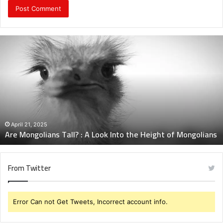
Are
Mongolians
Tall?
:
A
Look
Into
the
Height
April 21, 2025
Are Mongolians Tall? : A Look Into the Height of Mongolians
of
Mongolians
From Twitter
Error Can not Get Tweets, Incorrect account info.