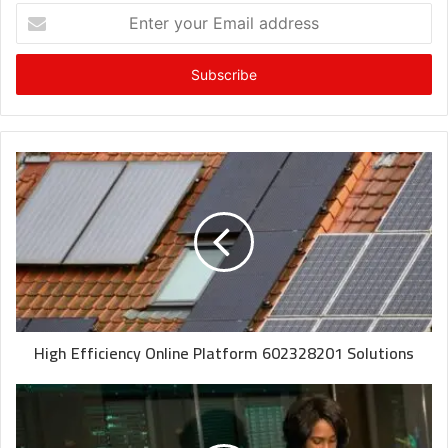
Enter
your
Email
address
High Efficiency Online Platform 602328201 Solutions