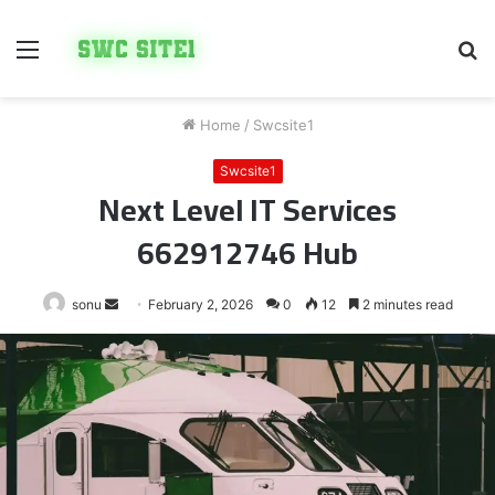
Menu
S
fo
Home
/
Swcsite1
Swcsite1
Next Level IT Services
662912746 Hub
Send
sonu
February 2, 2026
0
12
2 minutes read
an
email