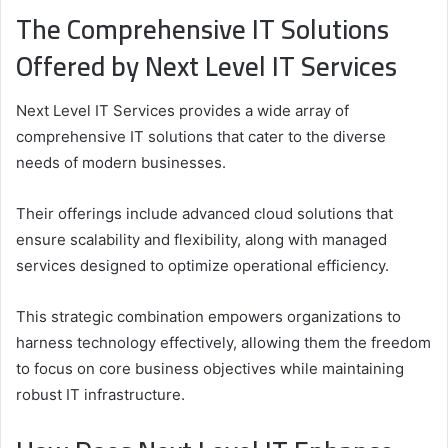
The Comprehensive IT Solutions
Offered by Next Level IT Services
Next Level IT Services provides a wide array of
comprehensive IT solutions that cater to the diverse
needs of modern businesses.
Their offerings include advanced cloud solutions that
ensure scalability and flexibility, along with managed
services designed to optimize operational efficiency.
This strategic combination empowers organizations to
harness technology effectively, allowing them the freedom
to focus on core business objectives while maintaining
robust IT infrastructure.