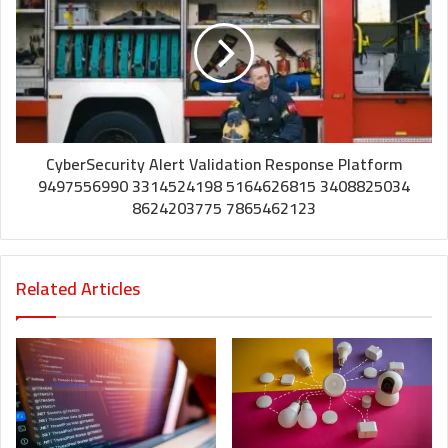
CyberSecurity Alert Validation Response Platform
9497556990 3314524198 5164626815 3408825034
8624203775 7865462123
Related Articles