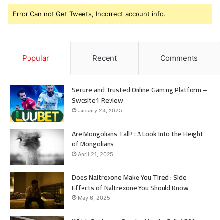
Error Can not Get Tweets, Incorrect account info.
Popular
Recent
Comments
Secure and Trusted Online Gaming Platform –
Swcsite1 Review
January 24, 2025
Are Mongolians Tall? : A Look Into the Height
of Mongolians
April 21, 2025
Does Naltrexone Make You Tired : Side
Effects of Naltrexone You Should Know
May 6, 2025