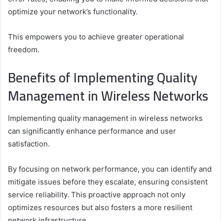
optimize your network’s functionality.
This empowers you to achieve greater operational
freedom.
Benefits of Implementing Quality
Management in Wireless Networks
Implementing quality management in wireless networks
can significantly enhance performance and user
satisfaction.
By focusing on network performance, you can identify and
mitigate issues before they escalate, ensuring consistent
service reliability. This proactive approach not only
optimizes resources but also fosters a more resilient
network infrastructure.