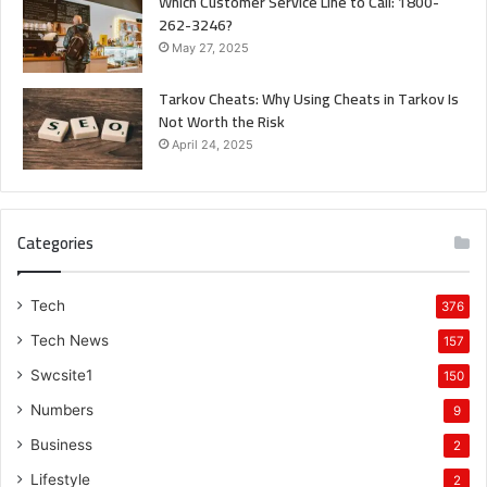
Which Customer Service Line to Call: 1800-
262-3246?
May 27, 2025
Tarkov Cheats: Why Using Cheats in Tarkov Is
Not Worth the Risk
April 24, 2025
Categories
Tech
376
Tech News
157
Swcsite1
150
Numbers
9
Business
2
Lifestyle
2