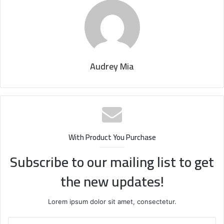
Audrey Mia
With Product You Purchase
Subscribe to our mailing list to get
the new updates!
Lorem ipsum dolor sit amet, consectetur.
Enter