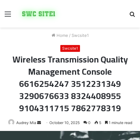
Menu
S
fo
Home
/
Swcsite1
Swcsite1
Wireless Transmission Quality
Management Console
6616254247 3512231349
3290676633 8324408955
9104311715 7862778319
Send
Audrey Mia
October 10, 2025
0
5
1 minute read
an
email