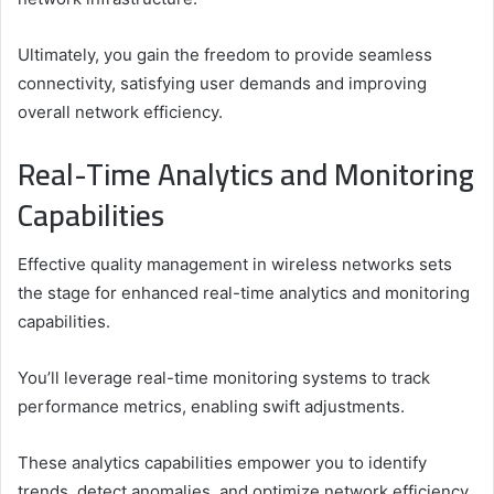
Ultimately, you gain the freedom to provide seamless
connectivity, satisfying user demands and improving
overall network efficiency.
Real-Time Analytics and Monitoring
Capabilities
Effective quality management in wireless networks sets
the stage for enhanced real-time analytics and monitoring
capabilities.
You’ll leverage real-time monitoring systems to track
performance metrics, enabling swift adjustments.
These analytics capabilities empower you to identify
trends, detect anomalies, and optimize network efficiency.