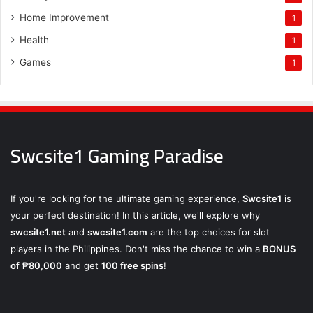
Home Improvement
1
Health
1
Games
1
Swcsite1 Gaming Paradise
If you're looking for the ultimate gaming experience,
Swcsite1
is
your perfect destination! In this article, we'll explore why
swcsite1.net
and
swcsite1.com
are the top choices for slot
players in the Philippines. Don't miss the chance to win a
BONUS
of ₱80,000
and get
100 free spins
!