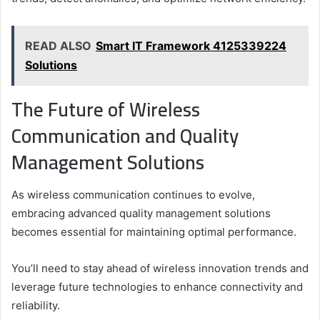
READ ALSO
Smart IT Framework 4125339224
Solutions
The Future of Wireless
Communication and Quality
Management Solutions
As wireless communication continues to evolve,
embracing advanced quality management solutions
becomes essential for maintaining optimal performance.
You’ll need to stay ahead of wireless innovation trends and
leverage future technologies to enhance connectivity and
reliability.