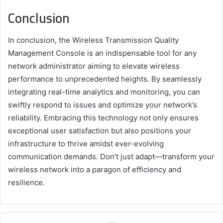
Conclusion
In conclusion, the Wireless Transmission Quality
Management Console is an indispensable tool for any
network administrator aiming to elevate wireless
performance to unprecedented heights. By seamlessly
integrating real-time analytics and monitoring, you can
swiftly respond to issues and optimize your network’s
reliability. Embracing this technology not only ensures
exceptional user satisfaction but also positions your
infrastructure to thrive amidst ever-evolving
communication demands. Don’t just adapt—transform your
wireless network into a paragon of efficiency and
resilience.