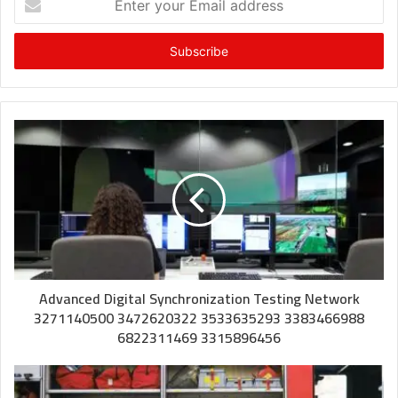
your
Email
address
Advanced Digital Synchronization Testing Network
3271140500 3472620322 3533635293 3383466988
6822311469 3315896456