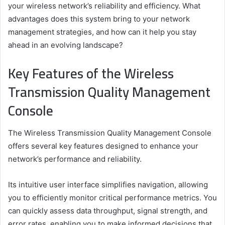
your wireless network’s reliability and efficiency. What
advantages does this system bring to your network
management strategies, and how can it help you stay
ahead in an evolving landscape?
Key Features of the Wireless
Transmission Quality Management
Console
The Wireless Transmission Quality Management Console
offers several key features designed to enhance your
network’s performance and reliability.
Its intuitive user interface simplifies navigation, allowing
you to efficiently monitor critical performance metrics. You
can quickly assess data throughput, signal strength, and
error rates, enabling you to make informed decisions that