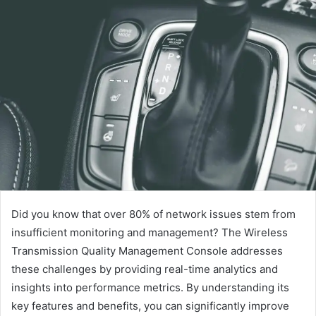
Did you know that over 80% of network issues stem from
insufficient monitoring and management? The Wireless
Transmission Quality Management Console addresses
these challenges by providing real-time analytics and
insights into performance metrics. By understanding its
key features and benefits, you can significantly improve