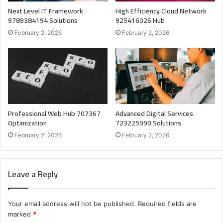
Next Level IT Framework
High Efficiency Cloud Network
9789384194 Solutions
925416026 Hub
February 2, 2026
February 2, 2026
Professional Web Hub 707367
Advanced Digital Services
Optimization
723225990 Solutions
February 2, 2026
February 2, 2026
Leave a Reply
Your email address will not be published.
Required fields are
marked
*