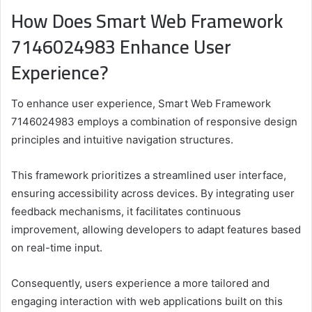
How Does Smart Web Framework
7146024983 Enhance User
Experience?
To enhance user experience, Smart Web Framework
7146024983 employs a combination of responsive design
principles and intuitive navigation structures.
This framework prioritizes a streamlined user interface,
ensuring accessibility across devices. By integrating user
feedback mechanisms, it facilitates continuous
improvement, allowing developers to adapt features based
on real-time input.
Consequently, users experience a more tailored and
engaging interaction with web applications built on this