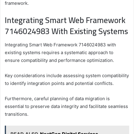
framework.
Integrating Smart Web Framework
7146024983 With Existing Systems
Integrating Smart Web Framework 7146024983 with
existing systems requires a systematic approach to
ensure compatibility and performance optimization.
Key considerations include assessing system compatibility
to identify integration points and potential conflicts.
Furthermore, careful planning of data migration is
essential to preserve data integrity and facilitate seamless
transitions.
READ ALSO
NextGen Digital Services