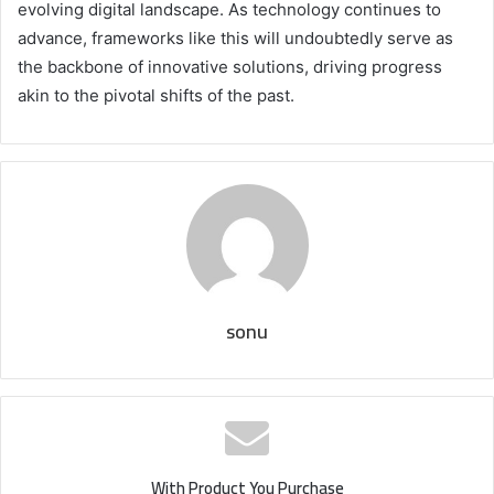
evolving digital landscape. As technology continues to
advance, frameworks like this will undoubtedly serve as
the backbone of innovative solutions, driving progress
akin to the pivotal shifts of the past.
sonu
With Product You Purchase