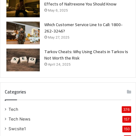
Effects of Naltrexone You Should Know
May 6, 2025
Which Customer Service Line to Call: 1800-
262-3246?
May 27, 2025
Tarkov Cheats: Why Using Cheats in Tarkov Is
Not Worth the Risk
April 24, 2025
Categories
Tech
376
Tech News
157
Swcsite1
150