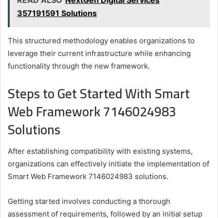
357191591 Solutions
This structured methodology enables organizations to
leverage their current infrastructure while enhancing
functionality through the new framework.
Steps to Get Started With Smart
Web Framework 7146024983
Solutions
After establishing compatibility with existing systems,
organizations can effectively initiate the implementation of
Smart Web Framework 7146024983 solutions.
Getting started involves conducting a thorough
assessment of requirements, followed by an initial setup