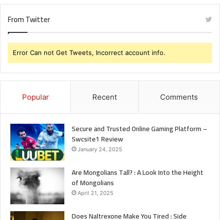
From Twitter
Error Can not Get Tweets, Incorrect account info.
Popular
Recent
Comments
Secure and Trusted Online Gaming Platform –
Swcsite1 Review
January 24, 2025
Are Mongolians Tall? : A Look Into the Height
of Mongolians
April 21, 2025
Does Naltrexone Make You Tired : Side