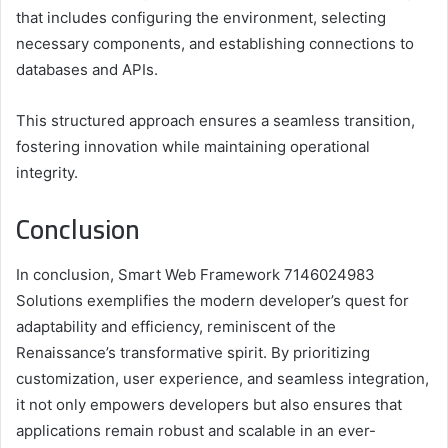
that includes configuring the environment, selecting
necessary components, and establishing connections to
databases and APIs.
This structured approach ensures a seamless transition,
fostering innovation while maintaining operational
integrity.
Conclusion
In conclusion, Smart Web Framework 7146024983
Solutions exemplifies the modern developer’s quest for
adaptability and efficiency, reminiscent of the
Renaissance’s transformative spirit. By prioritizing
customization, user experience, and seamless integration,
it not only empowers developers but also ensures that
applications remain robust and scalable in an ever-