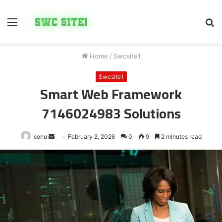
Menu
S
fo
Home
/
Swcsite1
Swcsite1
Smart Web Framework
7146024983 Solutions
Send
sonu
February 2, 2026
0
9
2 minutes read
an
email