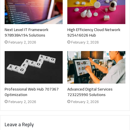
Next Level IT Framework
High Efficiency Cloud Network
9789384194 Solutions
925416026 Hub
February 2, 2026
February 2, 2026
Professional Web Hub 707367
Advanced Digital Services
Optimization
723225990 Solutions
February 2, 2026
February 2, 2026
Leave a Reply