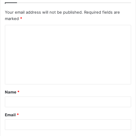
Your email address will not be published.
Required fields are
marked
*
C
o
m
m
e
n
t
Name
*
*
Email
*