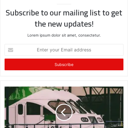
Subscribe to our mailing list to get
the new updates!
Lorem ipsum dolor sit amet, consectetur.
Enter
your
Email
address