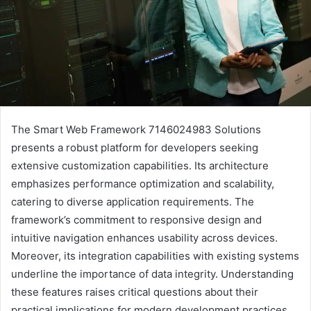
The Smart Web Framework 7146024983 Solutions
presents a robust platform for developers seeking
extensive customization capabilities. Its architecture
emphasizes performance optimization and scalability,
catering to diverse application requirements. The
framework’s commitment to responsive design and
intuitive navigation enhances usability across devices.
Moreover, its integration capabilities with existing systems
underline the importance of data integrity. Understanding
these features raises critical questions about their
practical implications for modern development practices.