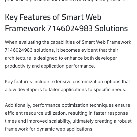
Key Features of Smart Web
Framework 7146024983 Solutions
When evaluating the capabilities of Smart Web Framework
7146024983 solutions, it becomes evident that their
architecture is designed to enhance both developer
productivity and application performance.
Key features include extensive customization options that
allow developers to tailor applications to specific needs.
Additionally, performance optimization techniques ensure
efficient resource utilization, resulting in faster response
times and improved scalability, ultimately creating a robust
framework for dynamic web applications.