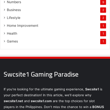
Numbers
9
Business
2
Lifestyle
2
Home Improvement
1
Health
1
Games
1
Swcsite1 Gaming Paradise
If you're looking for the ultimate gaming experience,
Swcsite1
is
your perfect destination! In this article, we'll explore why
swcsite1.net
and
swcsite1.com
are the top choices for slot
players in the Philippines. Don't miss the chance to win a
BONUS