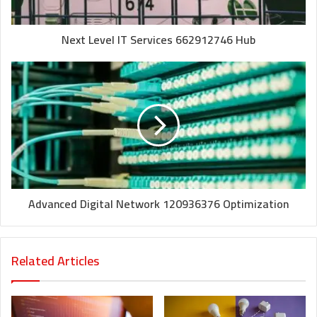
Next Level IT Services 662912746 Hub
Advanced Digital Network 120936376 Optimization
Related Articles