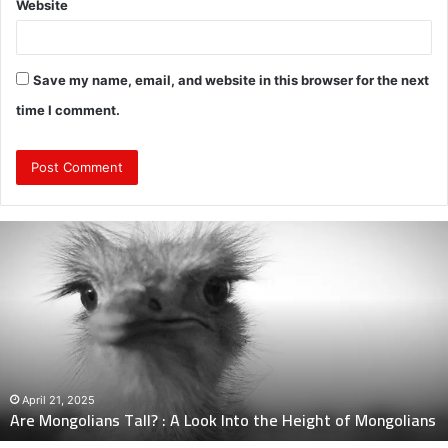
Website
Save my name, email, and website in this browser for the next
time I comment.
Are
Mongolians
Tall?
:
A
Look
Into
the
Height
April 21, 2025
Are Mongolians Tall? : A Look Into the Height of Mongolians
of
Mongolians