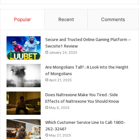
Popular
Recent
Comments
Secure and Trusted Online Gaming Platform –
Swcsite1 Review
January 24, 2025
Are Mongolians Tall? : A Look Into the Height
of Mongolians
April 21, 2025
Does Naltrexone Make You Tired : Side
Effects of Naltrexone You Should Know
May 6, 2025
Which Customer Service Line to Call: 1800-
262-3246?
May 27, 2025