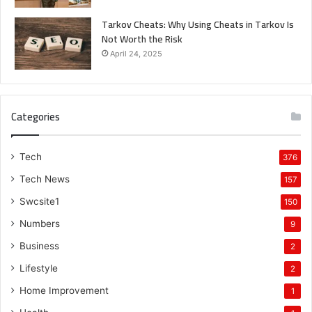
Tarkov Cheats: Why Using Cheats in Tarkov Is
Not Worth the Risk
April 24, 2025
Categories
Tech
376
Tech News
157
Swcsite1
150
Numbers
9
Business
2
Lifestyle
2
Home Improvement
1