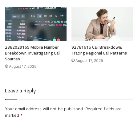
2382029169 Mobile Number
92781615 Call Breakdown:
Breakdown: Investigating Call
Tracing Regional Call Patterns
Sources
August 17, 2025
August 17, 2025
Leave a Reply
Your email address will not be published.
Required fields are
marked
*
C
o