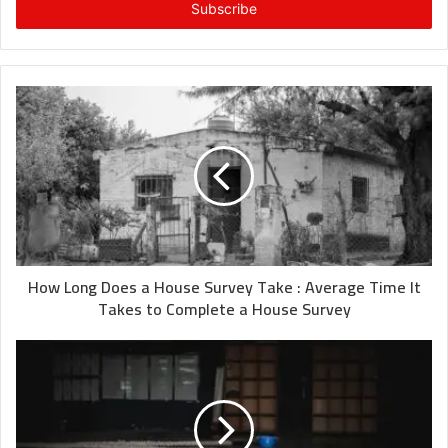
address
How Long Does a House Survey Take : Average Time It
Takes to Complete a House Survey