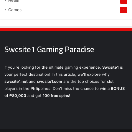
Health
1
Games
1
Swcsite1 Gaming Paradise
If you're looking for the ultimate gaming experience,
Swcsite1
is
your perfect destination! In this article, we'll explore why
swcsite1.net
and
swcsite1.com
are the top choices for slot
players in the Philippines. Don't miss the chance to win a
BONUS
of ₱80,000
and get
100 free spins
!