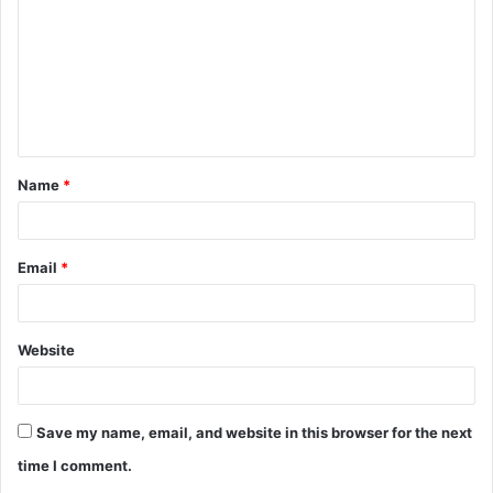
m
m
e
n
t
Name
*
*
Email
*
Website
Save my name, email, and website in this browser for the next
time I comment.