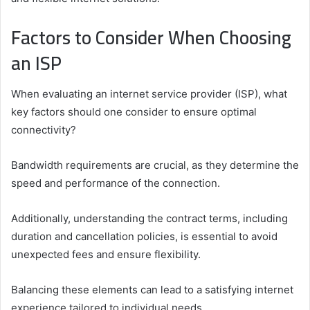
Factors to Consider When Choosing
an ISP
When evaluating an internet service provider (ISP), what
key factors should one consider to ensure optimal
connectivity?
Bandwidth requirements are crucial, as they determine the
speed and performance of the connection.
Additionally, understanding the contract terms, including
duration and cancellation policies, is essential to avoid
unexpected fees and ensure flexibility.
Balancing these elements can lead to a satisfying internet
experience tailored to individual needs.