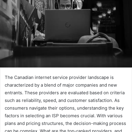
The Canadian internet service provider landscape is
characterized by a blend of major companies and new
entrants. These providers are evaluated based on criteria
such as reliability, speed, and customer satisfaction. As
consumers navigate their options, understanding the key
factors in selecting an ISP becomes crucial. With various
plans and pricing structures, the decision-making process
can be complex. What are the top-ranked providers, and