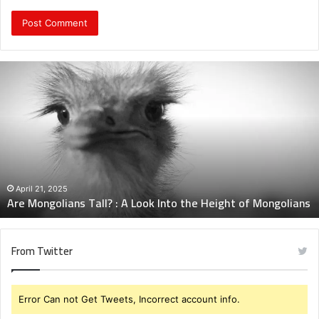
Are
Mongolians
Tall?
:
A
Look
Into
the
Height
April 21, 2025
Are Mongolians Tall? : A Look Into the Height of Mongolians
of
Mongolians
From Twitter
Error Can not Get Tweets, Incorrect account info.