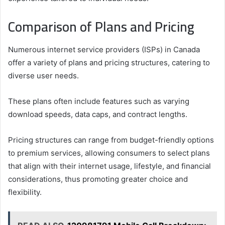
Comparison of Plans and Pricing
Numerous internet service providers (ISPs) in Canada
offer a variety of plans and pricing structures, catering to
diverse user needs.
These plans often include features such as varying
download speeds, data caps, and contract lengths.
Pricing structures can range from budget-friendly options
to premium services, allowing consumers to select plans
that align with their internet usage, lifestyle, and financial
considerations, thus promoting greater choice and
flexibility.