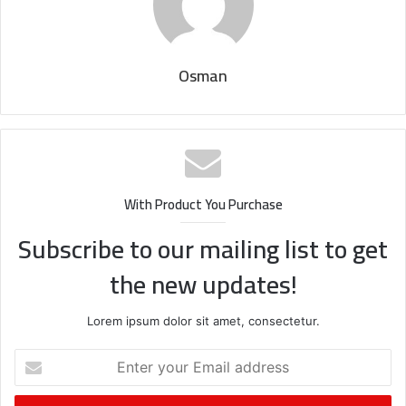
Osman
With Product You Purchase
Subscribe to our mailing list to get
the new updates!
Lorem ipsum dolor sit amet, consectetur.
Enter
your
Email