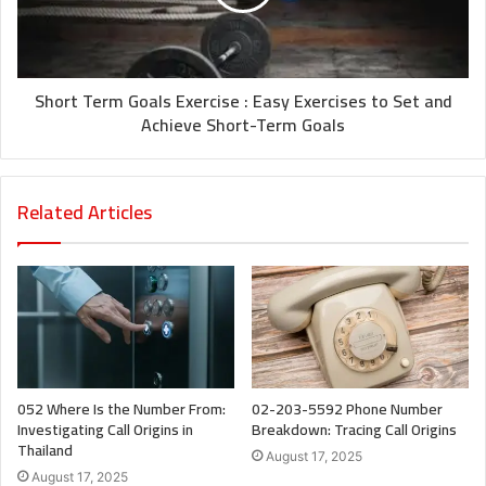
Short Term Goals Exercise : Easy Exercises to Set and
Achieve Short-Term Goals
Related Articles
052 Where Is the Number From:
02-203-5592 Phone Number
Investigating Call Origins in
Breakdown: Tracing Call Origins
Thailand
August 17, 2025
August 17, 2025