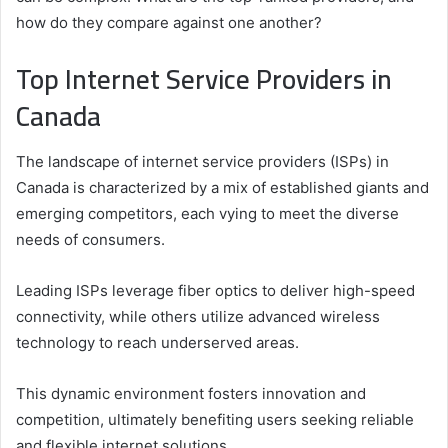
how do they compare against one another?
Top Internet Service Providers in
Canada
The landscape of internet service providers (ISPs) in
Canada is characterized by a mix of established giants and
emerging competitors, each vying to meet the diverse
needs of consumers.
Leading ISPs leverage fiber optics to deliver high-speed
connectivity, while others utilize advanced wireless
technology to reach underserved areas.
This dynamic environment fosters innovation and
competition, ultimately benefiting users seeking reliable
and flexible internet solutions.