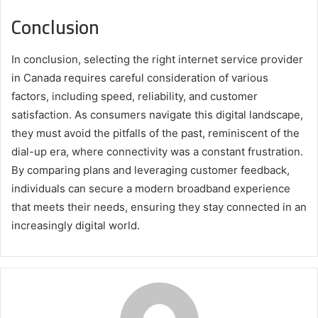
Conclusion
In conclusion, selecting the right internet service provider
in Canada requires careful consideration of various
factors, including speed, reliability, and customer
satisfaction. As consumers navigate this digital landscape,
they must avoid the pitfalls of the past, reminiscent of the
dial-up era, where connectivity was a constant frustration.
By comparing plans and leveraging customer feedback,
individuals can secure a modern broadband experience
that meets their needs, ensuring they stay connected in an
increasingly digital world.