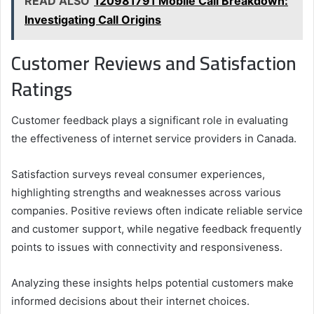
READ ALSO
120981791 Mobile Call Breakdown:
Investigating Call Origins
Customer Reviews and Satisfaction
Ratings
Customer feedback plays a significant role in evaluating
the effectiveness of internet service providers in Canada.
Satisfaction surveys reveal consumer experiences,
highlighting strengths and weaknesses across various
companies. Positive reviews often indicate reliable service
and customer support, while negative feedback frequently
points to issues with connectivity and responsiveness.
Analyzing these insights helps potential customers make
informed decisions about their internet choices.