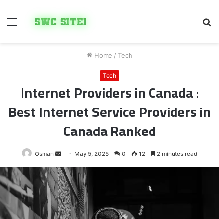
Menu
S
fo
Home
/
Tech
Tech
Internet Providers in Canada :
Best Internet Service Providers in
Canada Ranked
Send
Osman
May 5, 2025
0
12
2 minutes read
an
email