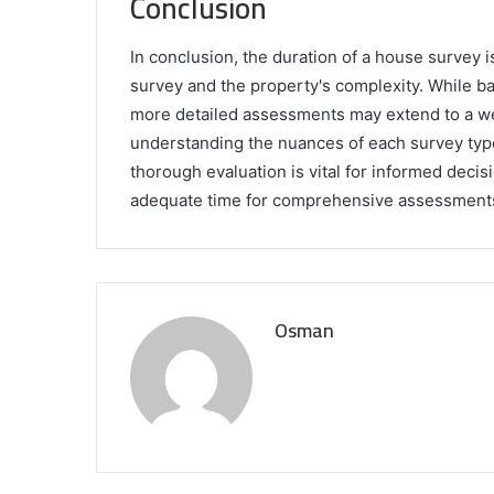
Conclusion
In conclusion, the duration of a house survey i
survey and the property's complexity. While b
more detailed assessments may extend to a wee
understanding the nuances of each survey type. 
thorough evaluation is vital for informed deci
adequate time for comprehensive assessment
Osman