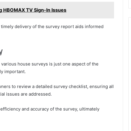
g HBOMAX TV Sign-In Issues
timely delivery of the survey report aids informed
y
various house surveys is just one aspect of the
ly important.
rs to review a detailed survey checklist, ensuring all
ial issues are addressed.
efficiency and accuracy of the survey, ultimately