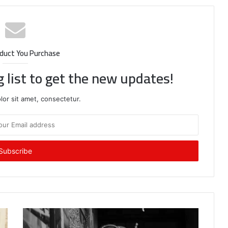
duct You Purchase
g list to get the new updates!
or sit amet, consectetur.