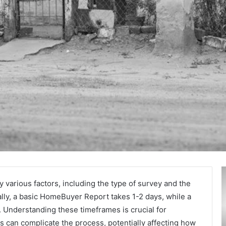
Secure
A
and
M
 various factors, including the type of survey and the
Trusted
T
ally, a basic HomeBuyer Report takes 1-2 days, while a
Online
:
 Understanding these timeframes is crucial for
Gaming
A
 can complicate the process, potentially affecting how
Platform
L