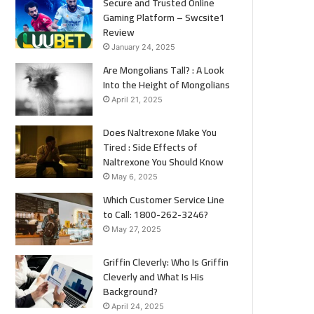
Secure and Trusted Online
Gaming Platform – Swcsite1
Review
January 24, 2025
Are Mongolians Tall? : A Look
Into the Height of Mongolians
April 21, 2025
Does Naltrexone Make You
Tired : Side Effects of
Naltrexone You Should Know
May 6, 2025
Which Customer Service Line
to Call: 1800-262-3246?
May 27, 2025
Griffin Cleverly: Who Is Griffin
Cleverly and What Is His
Background?
April 24, 2025