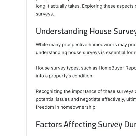
and
long it actually takes. Exploring these aspects 
April 24, 2025
What
surveys.
Griffin Cleverly: Who Is Griffin Clever
Is
What Is His Background?
His
Understanding House Surve
Background?
While many prospective homeowners may priorit
understanding house surveys is essential for 
House survey types, such as HomeBuyer Reports 
into a property's condition.
Recognizing the importance of these surveys 
potential issues and negotiate effectively, ult
freedom in homeownership.
Factors Affecting Survey Du