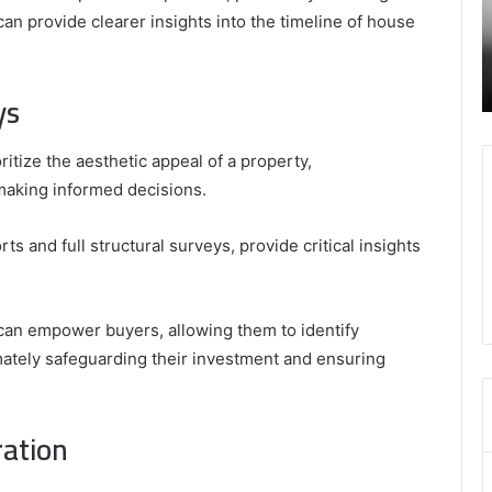
–
I
can provide clearer insights into the timeline of house
January 24, 2025
Swcsite1
t
ly and
Secure and Trusted Online Gaming Platform
Review
H
– Swcsite1 Review
o
ys
M
ize the aesthetic appeal of a property,
making informed decisions.
and full structural surveys, provide critical insights
can empower buyers, allowing them to identify
imately safeguarding their investment and ensuring
ration