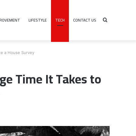
PROVEMENT
LIFESTYLE
TECH
CONTACT US
Search
te a House Survey
for
e Time It Takes to
y