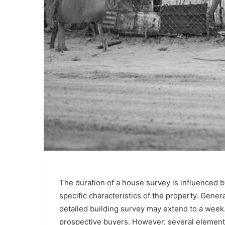
Griffin
Cleverly:
The duration of a house survey is influenced by
Who
specific characteristics of the property. Gener
Is
detailed building survey may extend to a week.
Griffin
prospective buyers. However, several elements
Cleverly