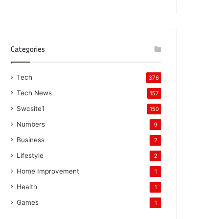
Categories
Tech
376
Tech News
157
Swcsite1
150
Numbers
9
Business
2
Lifestyle
2
Home Improvement
1
Health
1
Games
1