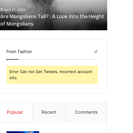
nto
Side
April 21, 2025
May 6, 202
he
Effects
Are Mongolians Tall? : A Look Into the Height
Does Nalt
eight
of
of Mongolians
Effects o
f
Naltrexone
ongolians
You
Should
Know
From Twitter
Error Can not Get Tweets, Incorrect account
info.
Popular
Recent
Comments