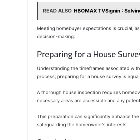
READ ALSO
HBOMAX TVSignin : Solvin
Meeting homebuyer expectations is crucial, as 
decision-making.
Preparing for a House Surve
Understanding the timeframes associated with 
process; preparing for a house survey is equal
A thorough house inspection requires homeowne
necessary areas are accessible and any potent
This preparation can significantly enhance the 
safeguarding the homeowner's interests.