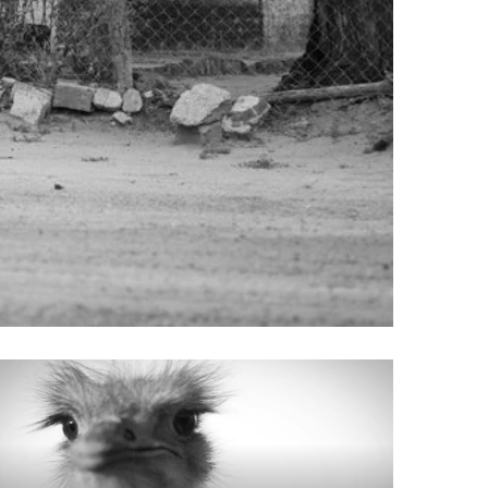
re
Does
ongolians
Naltrexone
all?
Make
You
Tired
ook
: