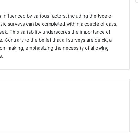
s influenced by various factors, including the type of
asic surveys can be completed within a couple of days,
k. This variability underscores the importance of
Contrary to the belief that all surveys are quick, a
sion-making, emphasizing the necessity of allowing
s.