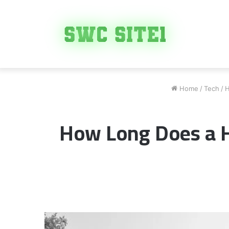
Home
/
Tech
/
H
How Long Does a H