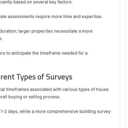
icantly based on several key factors.
ricate assessments require more time and expertise.
 duration; larger properties necessitate a more
e.
s to anticipate the timeframe needed for a
erent Types of Surveys
l timeframes associated with various types of house
rall buying or selling process.
 1-2 days, while a more comprehensive building survey