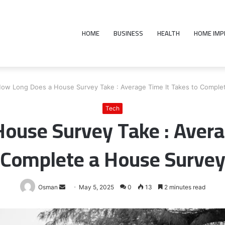
HOME
BUSINESS
HEALTH
HOME IM
ow Long Does a House Survey Take : Average Time It Takes to Comple
Tech
ouse Survey Take : Averag
Complete a House Surve
Send
Osman
May 5, 2025
0
13
2 minutes read
an
email