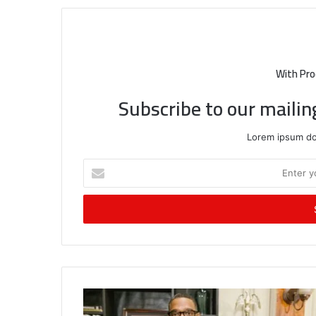
With Pro
Subscribe to our mailin
Lorem ipsum dol
Enter
your
Email
address