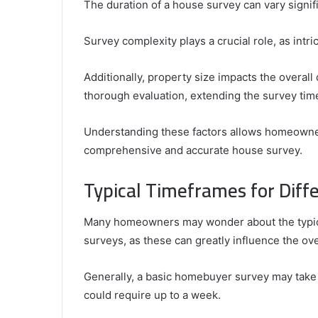
The duration of a house survey can vary signif
Survey complexity plays a crucial role, as int
Additionally, property size impacts the overall
thorough evaluation, extending the survey tim
Understanding these factors allows homeowner
comprehensive and accurate house survey.
Typical Timeframes for Diff
Many homeowners may wonder about the typica
surveys, as these can greatly influence the ove
Generally, a basic homebuyer survey may take
could require up to a week.