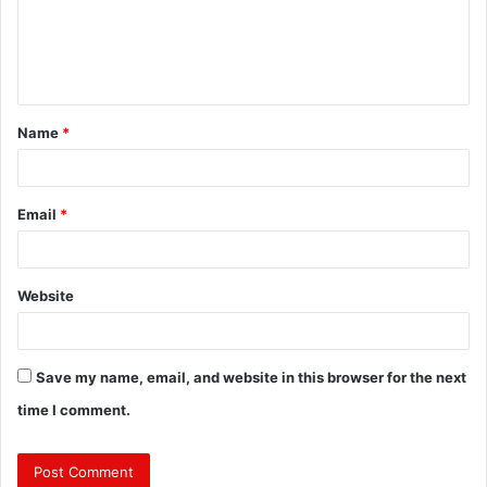
m
e
n
t
Name
*
*
Email
*
Website
Save my name, email, and website in this browser for the next
time I comment.