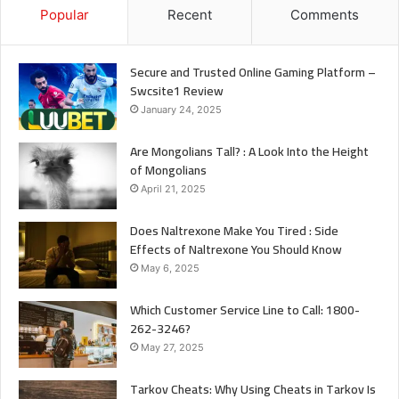
Popular
Recent
Comments
Secure and Trusted Online Gaming Platform –
Swcsite1 Review
January 24, 2025
Are Mongolians Tall? : A Look Into the Height
of Mongolians
April 21, 2025
Does Naltrexone Make You Tired : Side
Effects of Naltrexone You Should Know
May 6, 2025
Which Customer Service Line to Call: 1800-
262-3246?
May 27, 2025
Tarkov Cheats: Why Using Cheats in Tarkov Is