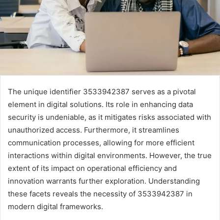
The unique identifier 3533942387 serves as a pivotal
element in digital solutions. Its role in enhancing data
security is undeniable, as it mitigates risks associated with
unauthorized access. Furthermore, it streamlines
communication processes, allowing for more efficient
interactions within digital environments. However, the true
extent of its impact on operational efficiency and
innovation warrants further exploration. Understanding
these facets reveals the necessity of 3533942387 in
modern digital frameworks.