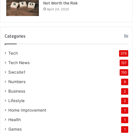
Not Worth the Risk
April 24, 2025
Categories
Tech
376
Tech News
157
Swcsite1
150
Numbers
9
Business
2
Lifestyle
2
Home Improvement
1
Health
1
Games
1