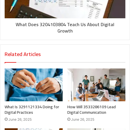
What Does 3204103804 Teach Us About Digital
Growth
Related Articles
What Is 3291121334 Doing for
How Will 3533286109 Lead
Digital Practices
Digital Communication
June 26, 2025
June 26, 2025