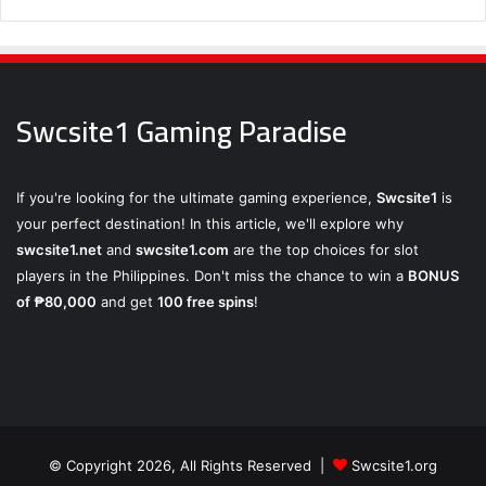
Swcsite1 Gaming Paradise
If you're looking for the ultimate gaming experience,
Swcsite1
is
your perfect destination! In this article, we'll explore why
swcsite1.net
and
swcsite1.com
are the top choices for slot
players in the Philippines. Don't miss the chance to win a
BONUS
of ₱80,000
and get
100 free spins
!
© Copyright 2026, All Rights Reserved |
Swcsite1.org