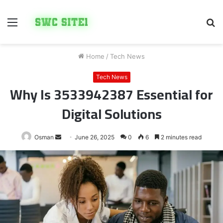
Menu
S
fo
Home
/
Tech News
Tech News
Why Is 3533942387 Essential for
Digital Solutions
Send
Osman
June 26, 2025
0
6
2 minutes read
an
email