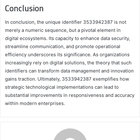
Conclusion
In conclusion, the unique identifier 3533942387 is not
merely a numeric sequence, but a pivotal element in
digital ecosystems. Its capacity to enhance data security,
streamline communication, and promote operational
efficiency underscores its significance. As organizations
increasingly rely on digital solutions, the theory that such
identifiers can transform data management and innovation
gains traction. Ultimately, 3533942387 exemplifies how
strategic technological implementations can lead to
substantial improvements in responsiveness and accuracy
within modern enterprises.