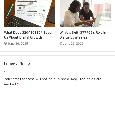
What Does 3204103804 Teach
What Is 3491377702’s Role in
Us About Digital Growth
Digital Strategies
June 26, 2025
June 26, 2025
Leave a Reply
Your email address will not be published.
Required fields are
marked
*
C
o
m