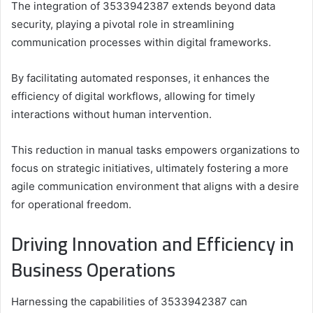
The integration of 3533942387 extends beyond data
security, playing a pivotal role in streamlining
communication processes within digital frameworks.
By facilitating automated responses, it enhances the
efficiency of digital workflows, allowing for timely
interactions without human intervention.
This reduction in manual tasks empowers organizations to
focus on strategic initiatives, ultimately fostering a more
agile communication environment that aligns with a desire
for operational freedom.
Driving Innovation and Efficiency in
Business Operations
Harnessing the capabilities of 3533942387 can