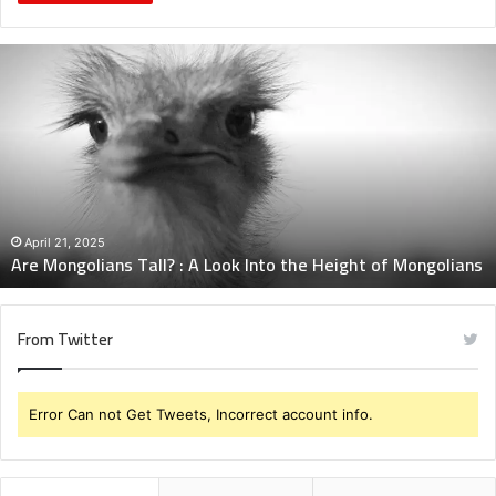
Are
Mongolians
Tall?
:
A
Look
Into
the
Height
April 21, 2025
Are Mongolians Tall? : A Look Into the Height of Mongolians
of
Mongolians
From Twitter
Error Can not Get Tweets, Incorrect account info.