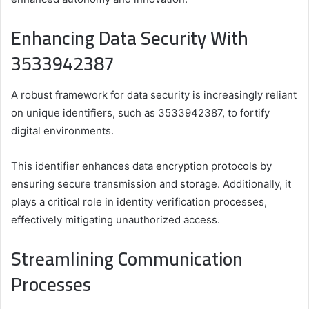
Enhancing Data Security With
3533942387
A robust framework for data security is increasingly reliant
on unique identifiers, such as 3533942387, to fortify
digital environments.
This identifier enhances data encryption protocols by
ensuring secure transmission and storage. Additionally, it
plays a critical role in identity verification processes,
effectively mitigating unauthorized access.
Streamlining Communication
Processes