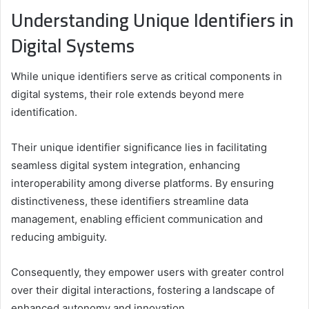
Understanding Unique Identifiers in
Digital Systems
While unique identifiers serve as critical components in
digital systems, their role extends beyond mere
identification.
Their unique identifier significance lies in facilitating
seamless digital system integration, enhancing
interoperability among diverse platforms. By ensuring
distinctiveness, these identifiers streamline data
management, enabling efficient communication and
reducing ambiguity.
Consequently, they empower users with greater control
over their digital interactions, fostering a landscape of
enhanced autonomy and innovation.