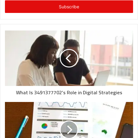
Email
address
What Is 3491377702’s Role in Digital Strategies