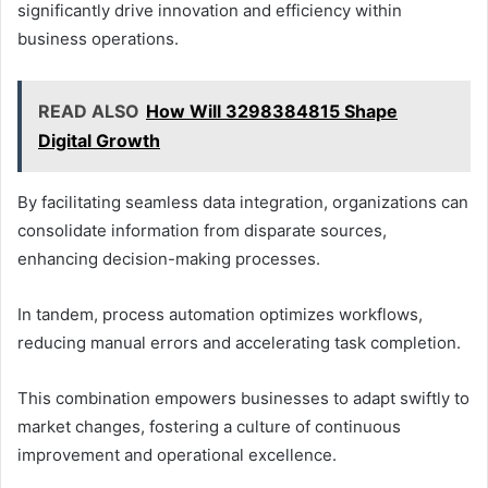
significantly drive innovation and efficiency within
business operations.
READ ALSO
How Will 3298384815 Shape
Digital Growth
By facilitating seamless data integration, organizations can
consolidate information from disparate sources,
enhancing decision-making processes.
In tandem, process automation optimizes workflows,
reducing manual errors and accelerating task completion.
This combination empowers businesses to adapt swiftly to
market changes, fostering a culture of continuous
improvement and operational excellence.