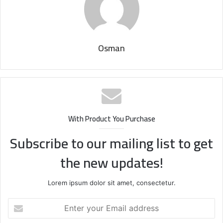
Osman
With Product You Purchase
Subscribe to our mailing list to get
the new updates!
Lorem ipsum dolor sit amet, consectetur.
Enter
your