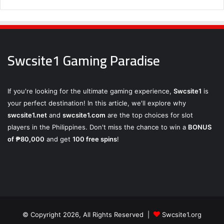
Swcsite1 Gaming Paradise
If you're looking for the ultimate gaming experience,
Swcsite1
is
your perfect destination! In this article, we'll explore why
swcsite1.net
and
swcsite1.com
are the top choices for slot
players in the Philippines. Don't miss the chance to win a
BONUS
of ₱80,000
and get
100 free spins
!
© Copyright 2026, All Rights Reserved |
Swcsite1.org