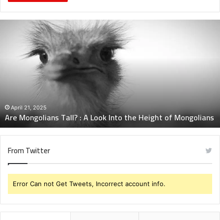
Are
Mongolians
Tall?
:
A
Look
Into
the
Height
April 21, 2025
Are Mongolians Tall? : A Look Into the Height of Mongolians
of
Mongolians
From Twitter
Error Can not Get Tweets, Incorrect account info.