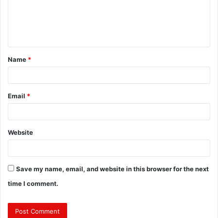
m
e
n
t
Name
*
*
Email
*
Website
Save my name, email, and website in this browser for the next
time I comment.