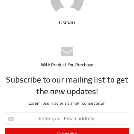
Osman
With Product You Purchase
Subscribe to our mailing list to get
the new updates!
Lorem ipsum dolor sit amet, consectetur.
Enter
your
Email