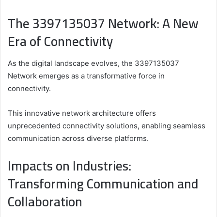
The 3397135037 Network: A New
Era of Connectivity
As the digital landscape evolves, the 3397135037
Network emerges as a transformative force in
connectivity.
This innovative network architecture offers
unprecedented connectivity solutions, enabling seamless
communication across diverse platforms.
Impacts on Industries:
Transforming Communication and
Collaboration