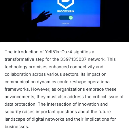
The introduction of Yell51x-Ouz4 signifies a
transformative step for the 3397135037 network. This
technology promises enhanced connectivity and
collaboration across various sectors. Its impact on
communication dynamics could reshape operational
frameworks. However, as organizations embrace these
advancements, they must also address the critical issue of
data protection. The intersection of innovation and
security raises important questions about the future
landscape of digital networks and their implications for
businesses.