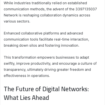
While industries traditionally relied on established
communication methods, the advent of the 3397135037
Network is reshaping collaboration dynamics across
various sectors.
Enhanced collaborative platforms and advanced
communication tools facilitate real-time interaction,
breaking down silos and fostering innovation.
This transformation empowers businesses to adapt
swiftly, improve productivity, and encourage a culture of
transparency, ultimately driving greater freedom and
effectiveness in operations.
The Future of Digital Networks:
What Lies Ahead