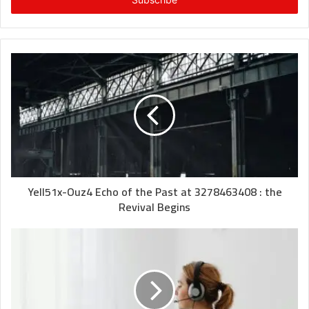
address
Yell51x-Ouz4 Echo of the Past at 3278463408 : the
Revival Begins