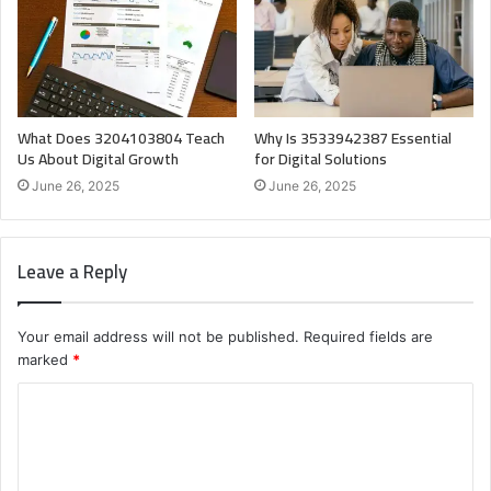
What Does 3204103804 Teach
Why Is 3533942387 Essential
Us About Digital Growth
for Digital Solutions
June 26, 2025
June 26, 2025
Leave a Reply
Your email address will not be published.
Required fields are
marked
*
C
o
m