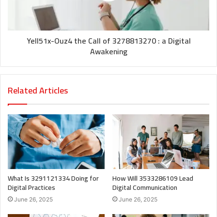
Yell51x-Ouz4 the Call of 3278813270 : a Digital
Awakening
Related Articles
What Is 3291121334 Doing for
How Will 3533286109 Lead
Digital Practices
Digital Communication
June 26, 2025
June 26, 2025