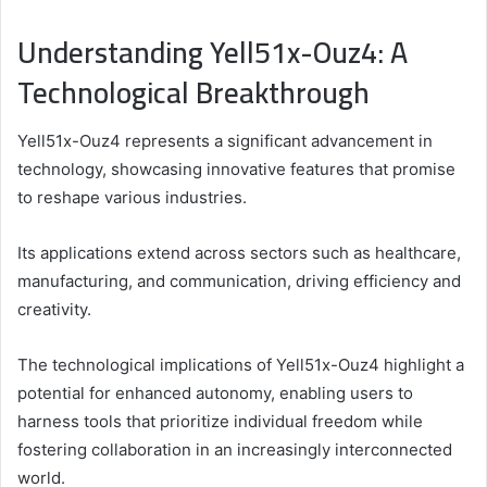
Understanding Yell51x-Ouz4: A
Technological Breakthrough
Yell51x-Ouz4 represents a significant advancement in
technology, showcasing innovative features that promise
to reshape various industries.
Its applications extend across sectors such as healthcare,
manufacturing, and communication, driving efficiency and
creativity.
The technological implications of Yell51x-Ouz4 highlight a
potential for enhanced autonomy, enabling users to
harness tools that prioritize individual freedom while
fostering collaboration in an increasingly interconnected
world.