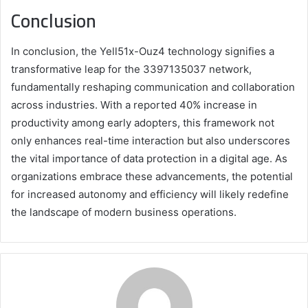
Conclusion
In conclusion, the Yell51x-Ouz4 technology signifies a
transformative leap for the 3397135037 network,
fundamentally reshaping communication and collaboration
across industries. With a reported 40% increase in
productivity among early adopters, this framework not
only enhances real-time interaction but also underscores
the vital importance of data protection in a digital age. As
organizations embrace these advancements, the potential
for increased autonomy and efficiency will likely redefine
the landscape of modern business operations.