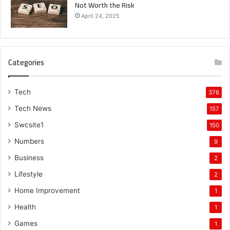
Not Worth the Risk
April 24, 2025
Categories
Tech
376
Tech News
157
Swcsite1
150
Numbers
9
Business
2
Lifestyle
2
Home Improvement
1
Health
1
Games
1