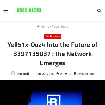
Menu
S
fo
Home
/
Tech News
Tech News
Yell51x-Ouz4 Into the Future of
3397135037 : the Network
Emerges
Send
Osman
April 29, 2025
0
18
1 minute read
an
email