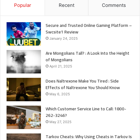
Popular
Recent
Comments
Secure and Trusted Online Gaming Platform –
Swcsite1 Review
January 24, 2025
Are Mongolians Tall? : A Look Into the Height
of Mongolians
April 21, 2025
Does Naltrexone Make You Tired : Side
Effects of Naltrexone You Should Know
May 6, 2025
Which Customer Service Line to Call: 1800-
262-3246?
May 27, 2025
Tarkov Cheats: Why Using Cheats in Tarkov Is