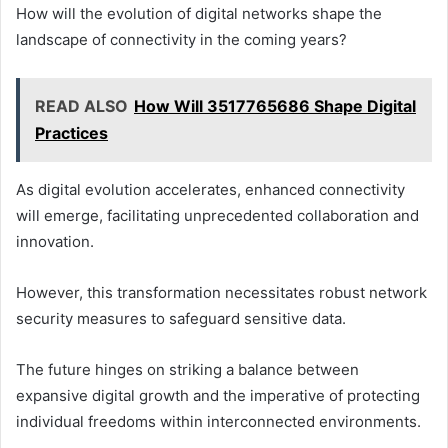
How will the evolution of digital networks shape the
landscape of connectivity in the coming years?
READ ALSO
How Will 3517765686 Shape Digital
Practices
As digital evolution accelerates, enhanced connectivity
will emerge, facilitating unprecedented collaboration and
innovation.
However, this transformation necessitates robust network
security measures to safeguard sensitive data.
The future hinges on striking a balance between
expansive digital growth and the imperative of protecting
individual freedoms within interconnected environments.