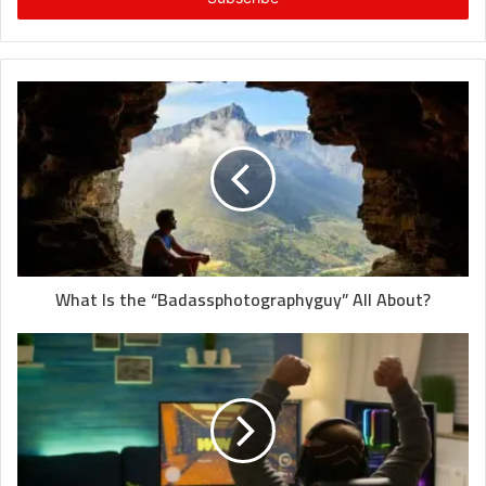
What Is the “Badassphotographyguy” All About?