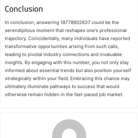
Conclusion
In conclusion, answering 18778602837 could be the
serendipitous moment that reshapes one's professional
trajectory. Coincidentally, many individuals have reported
transformative opportunities arising from such calls,
leading to pivotal industry connections and invaluable
insights. By engaging with this number, you not only stay
informed about essential trends but also position yourself
strategically within your field. Embracing this chance may
ultimately illuminate pathways to success that would
otherwise remain hidden in the fast-paced job market.