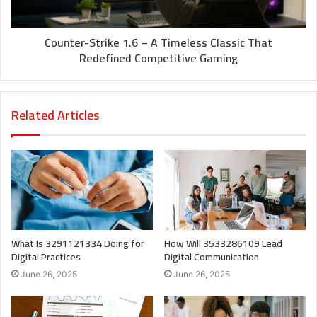
Counter-Strike 1.6 – A Timeless Classic That
Redefined Competitive Gaming
Related Articles
What Is 3291121334 Doing for
How Will 3533286109 Lead
Digital Practices
Digital Communication
June 26, 2025
June 26, 2025