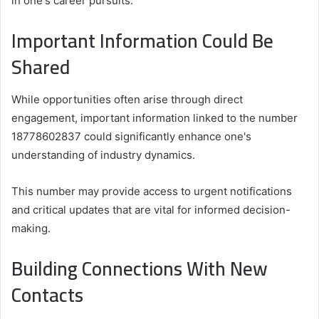
in one's career pursuits.
Important Information Could Be
Shared
While opportunities often arise through direct
engagement, important information linked to the number
18778602837 could significantly enhance one's
understanding of industry dynamics.
This number may provide access to urgent notifications
and critical updates that are vital for informed decision-
making.
Building Connections With New
Contacts