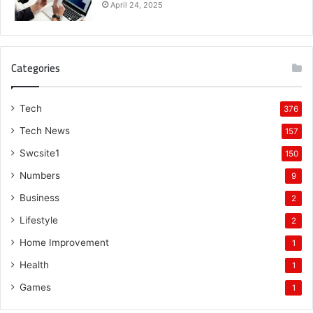
April 24, 2025
Categories
Tech
376
Tech News
157
Swcsite1
150
Numbers
9
Business
2
Lifestyle
2
Home Improvement
1
Health
1
Games
1