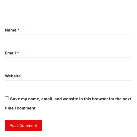
e
n
t
Name
*
*
Email
*
Website
Save my name, email, and website in this browser for the next
time I comment.