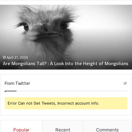
Are
Mongolians
Tall?
:
A
Look
Into
the
Height
April 21, 2025
Are Mongolians Tall? : A Look Into the Height of Mongolians
of
Mongolians
From Twitter
Error Can not Get Tweets, Incorrect account info.
Popular
Recent
Comments