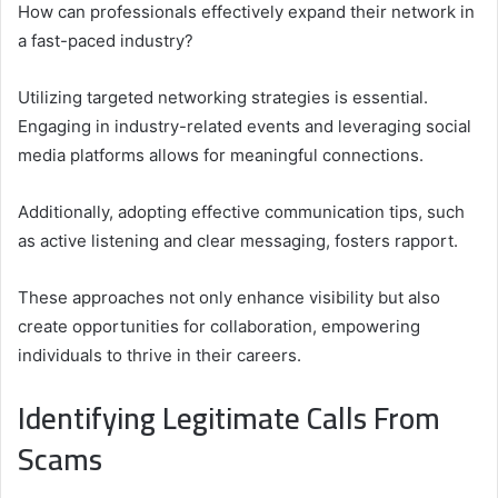
How can professionals effectively expand their network in
a fast-paced industry?
Utilizing targeted networking strategies is essential.
Engaging in industry-related events and leveraging social
media platforms allows for meaningful connections.
Additionally, adopting effective communication tips, such
as active listening and clear messaging, fosters rapport.
These approaches not only enhance visibility but also
create opportunities for collaboration, empowering
individuals to thrive in their careers.
Identifying Legitimate Calls From
Scams