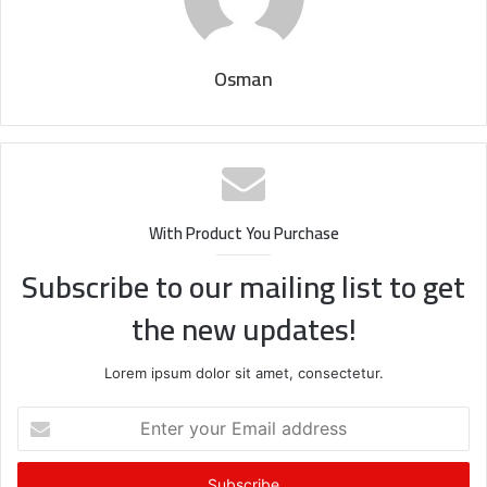
Osman
With Product You Purchase
Subscribe to our mailing list to get
the new updates!
Lorem ipsum dolor sit amet, consectetur.
Enter
your
Email
address