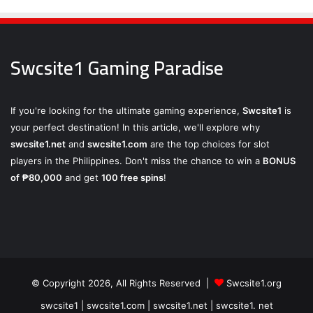
Swcsite1 Gaming Paradise
If you're looking for the ultimate gaming experience,
Swcsite1
is
your perfect destination! In this article, we'll explore why
swcsite1.net
and
swcsite1.com
are the top choices for slot
players in the Philippines. Don't miss the chance to win a
BONUS
of ₱80,000
and get
100 free spins
!
© Copyright 2026, All Rights Reserved |
Swcsite1.org
swcsite1 | swcsite1.com | swcsite1.net | swcsite1. net