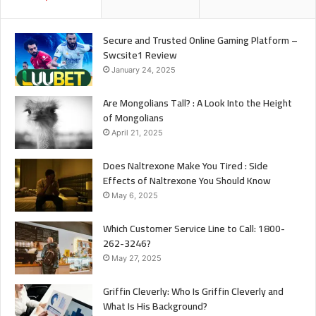
Secure and Trusted Online Gaming Platform –
Swcsite1 Review
January 24, 2025
Are Mongolians Tall? : A Look Into the Height
of Mongolians
April 21, 2025
Does Naltrexone Make You Tired : Side
Effects of Naltrexone You Should Know
May 6, 2025
Which Customer Service Line to Call: 1800-
262-3246?
May 27, 2025
Griffin Cleverly: Who Is Griffin Cleverly and
What Is His Background?