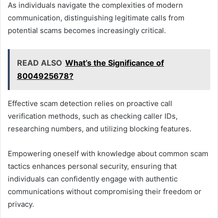
As individuals navigate the complexities of modern
communication, distinguishing legitimate calls from
potential scams becomes increasingly critical.
READ ALSO
What’s the Significance of
8004925678?
Effective scam detection relies on proactive call
verification methods, such as checking caller IDs,
researching numbers, and utilizing blocking features.
Empowering oneself with knowledge about common scam
tactics enhances personal security, ensuring that
individuals can confidently engage with authentic
communications without compromising their freedom or
privacy.