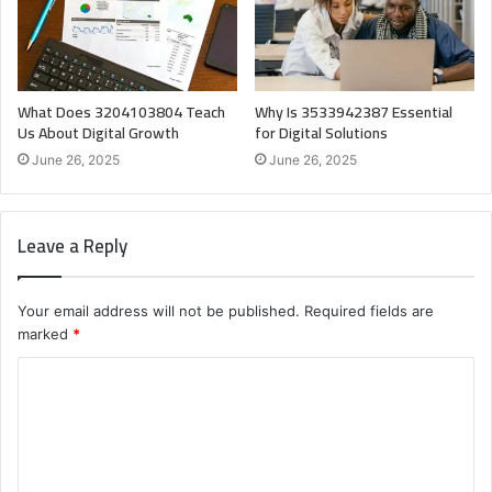
What Does 3204103804 Teach
Why Is 3533942387 Essential
Us About Digital Growth
for Digital Solutions
June 26, 2025
June 26, 2025
Leave a Reply
Your email address will not be published.
Required fields are
marked
*
C
o
m
m