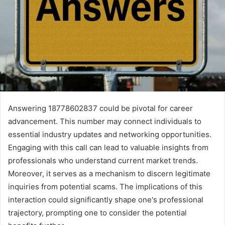
Answering 18778602837 could be pivotal for career
advancement. This number may connect individuals to
essential industry updates and networking opportunities.
Engaging with this call can lead to valuable insights from
professionals who understand current market trends.
Moreover, it serves as a mechanism to discern legitimate
inquiries from potential scams. The implications of this
interaction could significantly shape one's professional
trajectory, prompting one to consider the potential