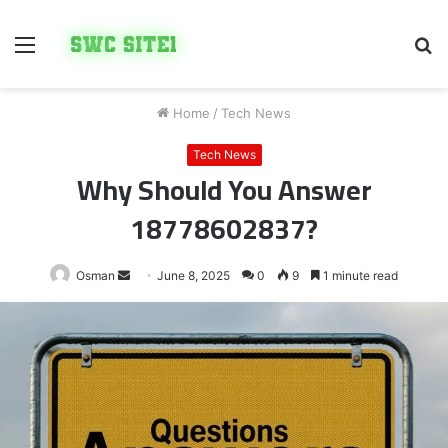
Menu
S
fo
Home
/
Tech News
Tech News
Why Should You Answer
18778602837?
Send
Osman
June 8, 2025
0
9
1 minute read
an
email