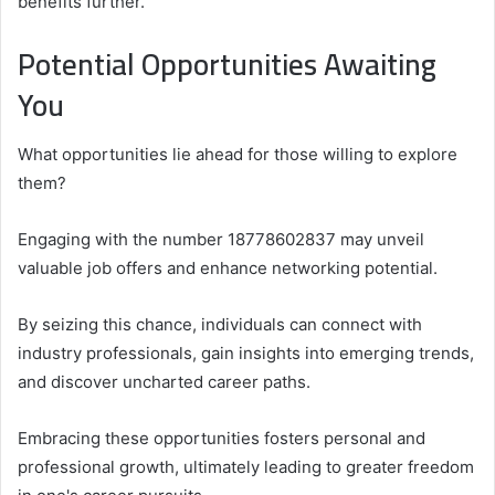
benefits further.
Potential Opportunities Awaiting
You
What opportunities lie ahead for those willing to explore
them?
Engaging with the number 18778602837 may unveil
valuable job offers and enhance networking potential.
By seizing this chance, individuals can connect with
industry professionals, gain insights into emerging trends,
and discover uncharted career paths.
Embracing these opportunities fosters personal and
professional growth, ultimately leading to greater freedom