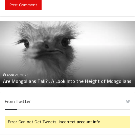
Are
Mongolians
Tall?
:
A
Look
Into
the
Height
April 21, 2025
Are Mongolians Tall? : A Look Into the Height of Mongolians
of
Mongolians
From Twitter
Error Can not Get Tweets, Incorrect account info.