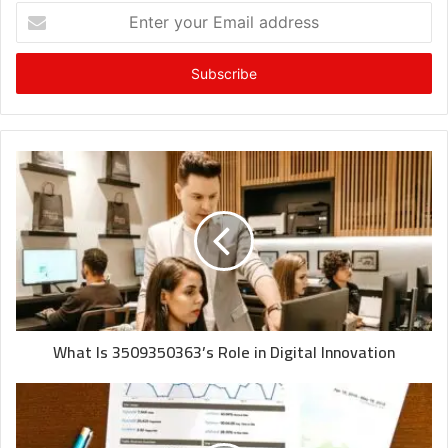
Enter
your
Email
address
What Is 3509350363’s Role in Digital Innovation