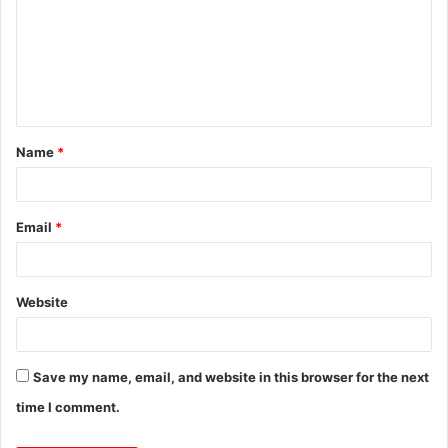
m
m
e
n
t
Name
*
*
Email
*
Website
Save my name, email, and website in this browser for the next
time I comment.