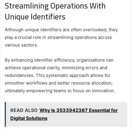
Streamlining Operations With
Unique Identifiers
Although unique identifiers are often overlooked, they
play a crucial role in streamlining operations across
various sectors.
By enhancing identifier efficiency, organizations can
achieve operational clarity, minimizing errors and
redundancies. This systematic approach allows for
smoother workflows and better resource allocation,
ultimately empowering teams to focus on innovation.
READ ALSO
Why Is 3533942387 Essential for
Digital Solutions