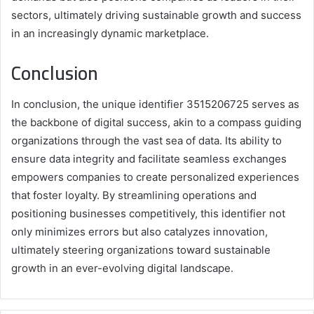
sectors, ultimately driving sustainable growth and success
in an increasingly dynamic marketplace.
Conclusion
In conclusion, the unique identifier 3515206725 serves as
the backbone of digital success, akin to a compass guiding
organizations through the vast sea of data. Its ability to
ensure data integrity and facilitate seamless exchanges
empowers companies to create personalized experiences
that foster loyalty. By streamlining operations and
positioning businesses competitively, this identifier not
only minimizes errors but also catalyzes innovation,
ultimately steering organizations toward sustainable
growth in an ever-evolving digital landscape.