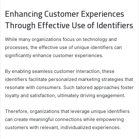
Enhancing Customer Experiences
Through Effective Use of Identifiers
While many organizations focus on technology and
processes, the effective use of unique identifiers can
significantly enhance customer experiences.
By enabling seamless customer interaction, these
identifiers facilitate personalized marketing strategies that
resonate with consumers. Such tailored approaches foster
loyalty and satisfaction, ultimately driving engagement.
Therefore, organizations that leverage unique identifiers
can create meaningful connections while empowering
customers with relevant, individualized experiences.