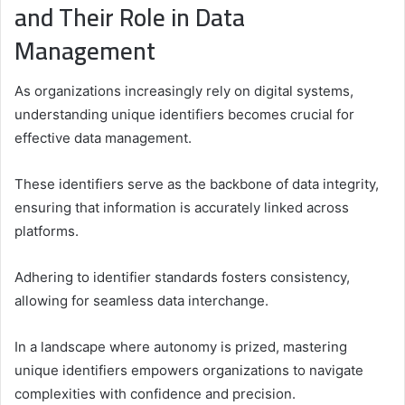
and Their Role in Data
Management
As organizations increasingly rely on digital systems,
understanding unique identifiers becomes crucial for
effective data management.
These identifiers serve as the backbone of data integrity,
ensuring that information is accurately linked across
platforms.
Adhering to identifier standards fosters consistency,
allowing for seamless data interchange.
In a landscape where autonomy is prized, mastering
unique identifiers empowers organizations to navigate
complexities with confidence and precision.