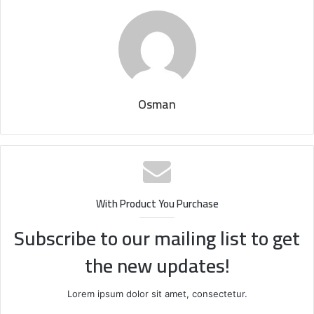
Osman
With Product You Purchase
Subscribe to our mailing list to get
the new updates!
Lorem ipsum dolor sit amet, consectetur.