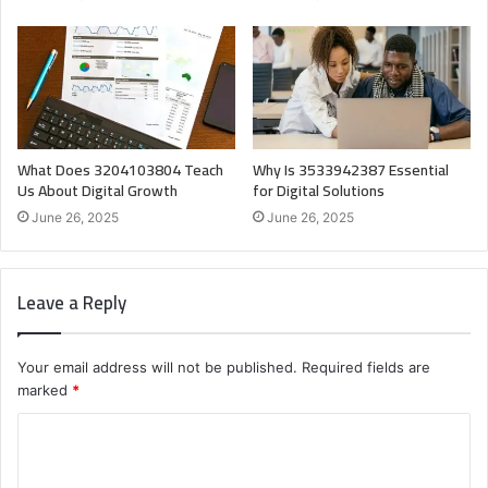
What Does 3204103804 Teach
Why Is 3533942387 Essential
Us About Digital Growth
for Digital Solutions
June 26, 2025
June 26, 2025
Leave a Reply
Your email address will not be published.
Required fields are
marked
*
C
o