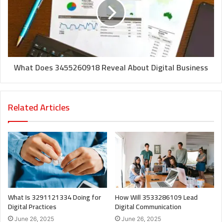
What Does 3455260918 Reveal About Digital Business
Related Articles
What Is 3291121334 Doing for
How Will 3533286109 Lead
Digital Practices
Digital Communication
June 26, 2025
June 26, 2025