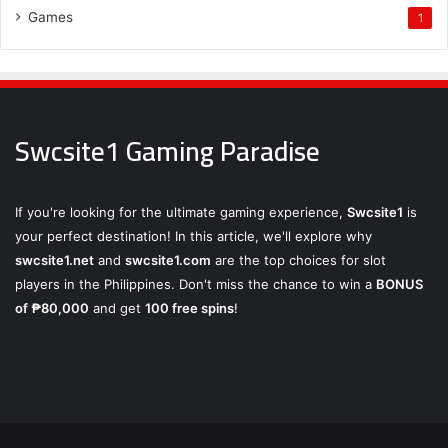
Games
1
Swcsite1 Gaming Paradise
If you're looking for the ultimate gaming experience,
Swcsite1
is
your perfect destination! In this article, we'll explore why
swcsite1.net
and
swcsite1.com
are the top choices for slot
players in the Philippines. Don't miss the chance to win a
BONUS
of ₱80,000
and get
100 free spins
!