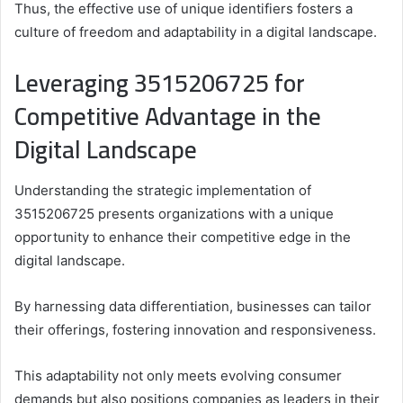
Thus, the effective use of unique identifiers fosters a
culture of freedom and adaptability in a digital landscape.
Leveraging 3515206725 for
Competitive Advantage in the
Digital Landscape
Understanding the strategic implementation of
3515206725 presents organizations with a unique
opportunity to enhance their competitive edge in the
digital landscape.
By harnessing data differentiation, businesses can tailor
their offerings, fostering innovation and responsiveness.
This adaptability not only meets evolving consumer
demands but also positions companies as leaders in their