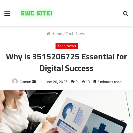
Menu
S
fo
Home
/
Tech News
Tech News
Why Is 3515206725 Essential for
Digital Success
Send
Osman
June 26, 2025
0
10
2 minutes read
an
email