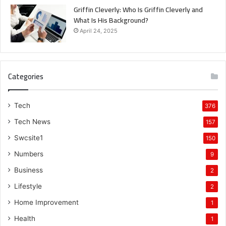
Griffin Cleverly: Who Is Griffin Cleverly and
What Is His Background?
April 24, 2025
Categories
Tech
376
Tech News
157
Swcsite1
150
Numbers
9
Business
2
Lifestyle
2
Home Improvement
1
Health
1