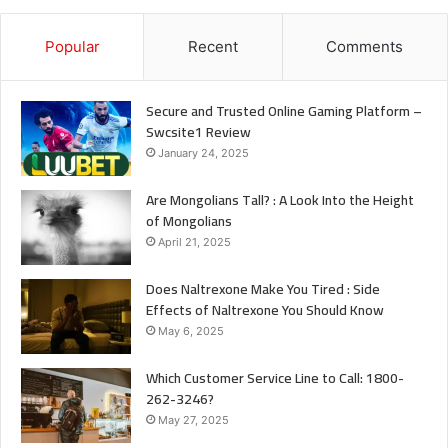
Popular
Recent
Comments
Secure and Trusted Online Gaming Platform –
Swcsite1 Review
January 24, 2025
Are Mongolians Tall? : A Look Into the Height
of Mongolians
April 21, 2025
Does Naltrexone Make You Tired : Side
Effects of Naltrexone You Should Know
May 6, 2025
Which Customer Service Line to Call: 1800-
262-3246?
May 27, 2025