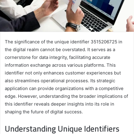
The significance of the unique identifier 3515206725 in
the digital realm cannot be overstated. It serves as a
cornerstone for data integrity, facilitating accurate
information exchange across various platforms. This
identifier not only enhances customer experiences but
also streamlines operational processes. Its strategic
application can provide organizations with a competitive
edge. However, understanding the broader implications of
this identifier reveals deeper insights into its role in
shaping the future of digital success.
Understanding Unique Identifiers