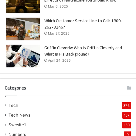
Effects of Naltrexone You Should Know
May 6, 2025
Which Customer Service Line to Call: 1800-
262-3246?
May 27, 2025
Griffin Cleverly: Who Is Griffin Cleverly and
What Is His Background?
April 24, 2025
Categories
Tech
376
Tech News
157
Swcsite1
150
Numbers
9