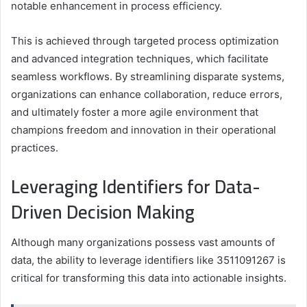
notable enhancement in process efficiency.
This is achieved through targeted process optimization
and advanced integration techniques, which facilitate
seamless workflows. By streamlining disparate systems,
organizations can enhance collaboration, reduce errors,
and ultimately foster a more agile environment that
champions freedom and innovation in their operational
practices.
Leveraging Identifiers for Data-
Driven Decision Making
Although many organizations possess vast amounts of
data, the ability to leverage identifiers like 3511091267 is
critical for transforming this data into actionable insights.