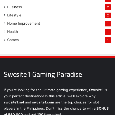
Business
2
Lifestyle
2
Home Improvement
1
Health
1
Games
1
Swcsite1 Gaming Paradise
If you're looking for the ultimate gaming experience,
Swcsite1
is
your perfect destination! In this article, we'll explore why
swcsite1.net
and
swcsite1.com
are the top choices for slot
players in the Philippines. Don't miss the chance to win a
BONUS
of ₱80,000
and get
100 free spins
!