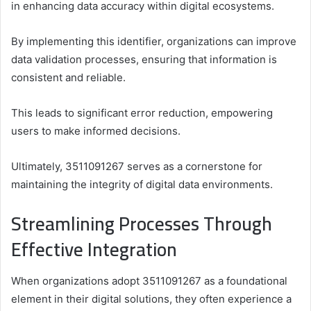
in enhancing data accuracy within digital ecosystems.
By implementing this identifier, organizations can improve
data validation processes, ensuring that information is
consistent and reliable.
This leads to significant error reduction, empowering
users to make informed decisions.
Ultimately, 3511091267 serves as a cornerstone for
maintaining the integrity of digital data environments.
Streamlining Processes Through
Effective Integration
When organizations adopt 3511091267 as a foundational
element in their digital solutions, they often experience a