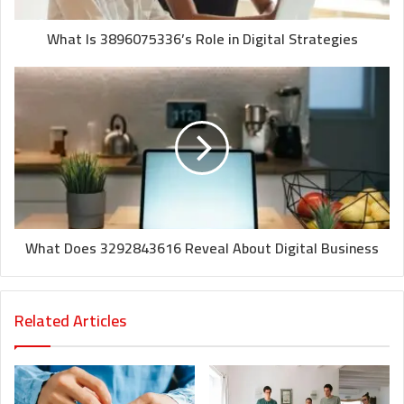
What Is 3896075336’s Role in Digital Strategies
What Does 3292843616 Reveal About Digital Business
Related Articles