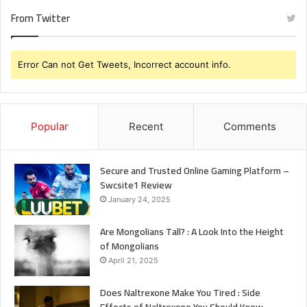
Should
From Twitter
Know
Error Can not Get Tweets, Incorrect account info.
Popular
Recent
Comments
Secure and Trusted Online Gaming Platform –
Swcsite1 Review
January 24, 2025
Are Mongolians Tall? : A Look Into the Height
of Mongolians
April 21, 2025
Does Naltrexone Make You Tired : Side