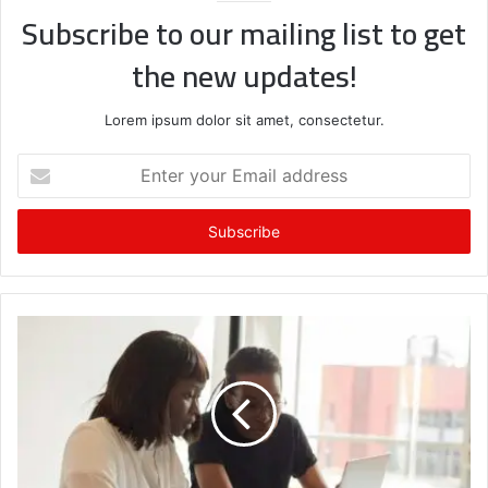
Subscribe to our mailing list to get
the new updates!
Lorem ipsum dolor sit amet, consectetur.
Enter
your
Email
address