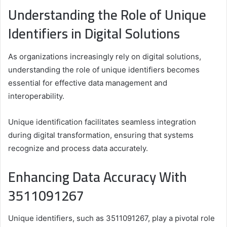
Understanding the Role of Unique
Identifiers in Digital Solutions
As organizations increasingly rely on digital solutions,
understanding the role of unique identifiers becomes
essential for effective data management and
interoperability.
Unique identification facilitates seamless integration
during digital transformation, ensuring that systems
recognize and process data accurately.
Enhancing Data Accuracy With
3511091267
Unique identifiers, such as 3511091267, play a pivotal role