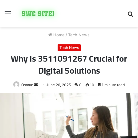
Menu
S
fo
Home
/
Tech News
Tech News
Why Is 3511091267 Crucial for
Digital Solutions
Send
Osman
June 26, 2025
0
10
1 minute read
an
email