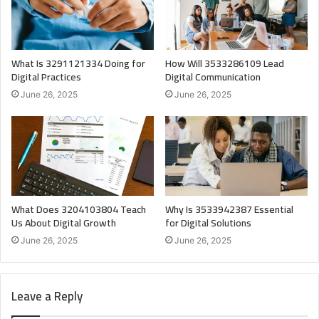
What Is 3291121334 Doing for
How Will 3533286109 Lead
Digital Practices
Digital Communication
June 26, 2025
June 26, 2025
What Does 3204103804 Teach
Why Is 3533942387 Essential
Us About Digital Growth
for Digital Solutions
June 26, 2025
June 26, 2025
Leave a Reply