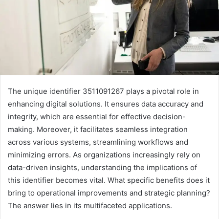
The unique identifier 3511091267 plays a pivotal role in
enhancing digital solutions. It ensures data accuracy and
integrity, which are essential for effective decision-
making. Moreover, it facilitates seamless integration
across various systems, streamlining workflows and
minimizing errors. As organizations increasingly rely on
data-driven insights, understanding the implications of
this identifier becomes vital. What specific benefits does it
bring to operational improvements and strategic planning?
The answer lies in its multifaceted applications.