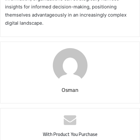
insights for informed decision-making, positioning
themselves advantageously in an increasingly complex
digital landscape.
Osman
With Product You Purchase