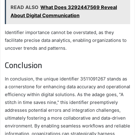
READ ALSO
What Does 3292447569 Reveal
About Digital Communication
Identifier importance cannot be overstated, as they
facilitate precise data analytics, enabling organizations to
uncover trends and patterns.
Conclusion
In conclusion, the unique identifier 3511091267 stands as
a cornerstone for enhancing data accuracy and operational
efficiency within digital solutions. As the adage goes, "A
stitch in time saves nine," this identifier preemptively
addresses potential errors and integration challenges,
ultimately fostering a more collaborative and data-driven
environment. By enabling seamless workflows and reliable
information, organizations can strategically harness