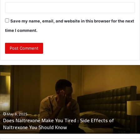
Save my name, email, and website in this browser for the next
time I comment.
Does
Naltrexone
Make
You
Tired
:
Side
Effects
May 6, 2025
Does Naltrexone Make You Tired : Side Effects of
of
Naltrexone You Should Know
Naltrexone
You