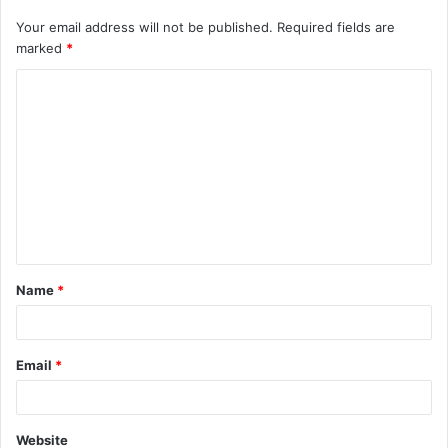
Your email address will not be published.
Required fields are
marked
*
C
o
m
m
e
n
t
Name
*
*
Email
*
Website