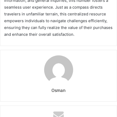
information, and general inquiries, this number fosters a
seamless user experience. Just as a compass directs
travelers in unfamiliar terrain, this centralized resource
empowers individuals to navigate challenges efficiently,
ensuring they can fully realize the value of their purchases
and enhance their overall satisfaction.
Osman