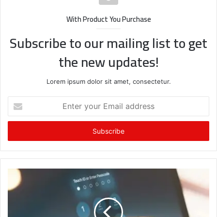
With Product You Purchase
Subscribe to our mailing list to get
the new updates!
Lorem ipsum dolor sit amet, consectetur.
Enter
your
Email
address