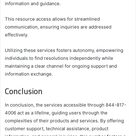
information and guidance.
This resource access allows for streamlined
communication, ensuring inquiries are addressed
effectively.
Utilizing these services fosters autonomy, empowering
individuals to find resolutions independently while
maintaining a clear channel for ongoing support and
information exchange.
Conclusion
In conclusion, the services accessible through 844-817-
4006 act as a lifeline, guiding users through the
complexities of their products and services. By offering
customer support, technical assistance, product