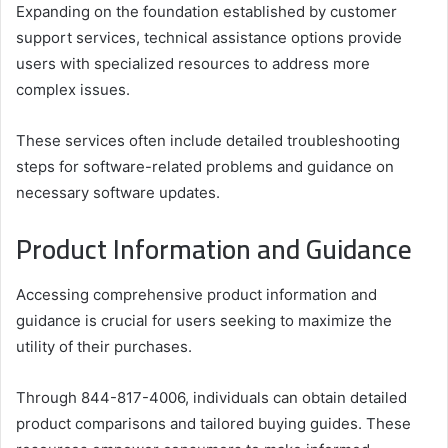
Expanding on the foundation established by customer
support services, technical assistance options provide
users with specialized resources to address more
complex issues.
These services often include detailed troubleshooting
steps for software-related problems and guidance on
necessary software updates.
Product Information and Guidance
Accessing comprehensive product information and
guidance is crucial for users seeking to maximize the
utility of their purchases.
Through 844-817-4006, individuals can obtain detailed
product comparisons and tailored buying guides. These