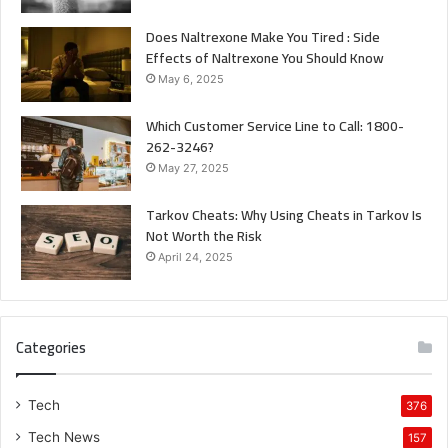
Does Naltrexone Make You Tired : Side
Effects of Naltrexone You Should Know
May 6, 2025
Which Customer Service Line to Call: 1800-
262-3246?
May 27, 2025
Tarkov Cheats: Why Using Cheats in Tarkov Is
Not Worth the Risk
April 24, 2025
Categories
Tech
376
Tech News
157