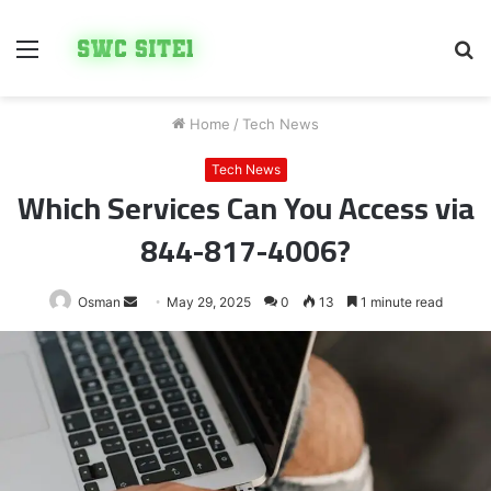
Menu
S
fo
Home
/
Tech News
Tech News
Which Services Can You Access via
844-817-4006?
Send
Osman
May 29, 2025
0
13
1 minute read
an
email