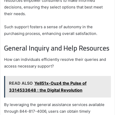
resources empower consumers to make informed
decisions, ensuring they select options that best meet
their needs.
Such support fosters a sense of autonomy in the
purchasing process, enhancing overall satisfaction.
General Inquiry and Help Resources
How can individuals efficiently resolve their queries and
access necessary support?
READ ALSO
Yell51x-Ouz4 the Pulse of
3314533648 : the Digital Revolution
By leveraging the general assistance services available
through 844-817-4006, users can obtain timely