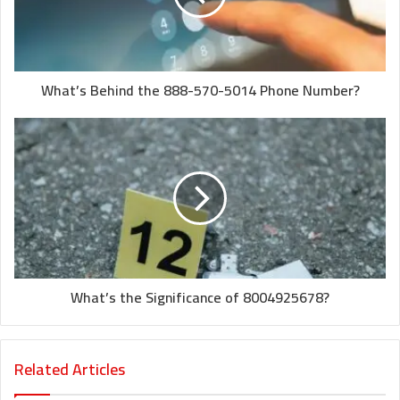
What’s Behind the 888-570-5014 Phone Number?
What’s the Significance of 8004925678?
Related Articles