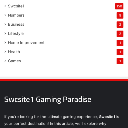
Swcsite1
150
Numbers
9
Business
2
Lifestyle
2
Home Improvement
1
Health
1
Games
1
Swcsite1 Gaming Paradise
If you're looking for the ultimate gaming experience,
Swcsite1
is
your perfect destination! In this article, we'll explore why