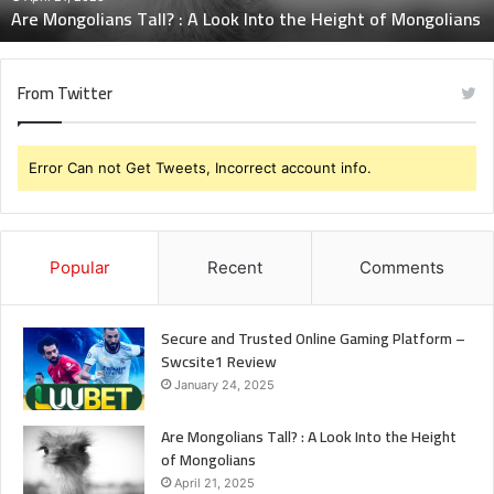
Are Mongolians Tall? : A Look Into the Height of Mongolians
of
Mongolians
From Twitter
Error Can not Get Tweets, Incorrect account info.
Popular
Recent
Comments
Secure and Trusted Online Gaming Platform –
Swcsite1 Review
January 24, 2025
Are Mongolians Tall? : A Look Into the Height
of Mongolians
April 21, 2025