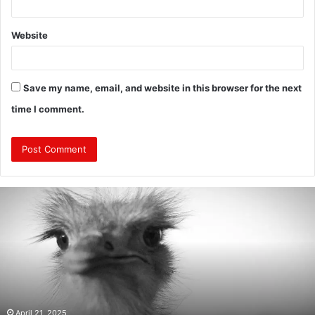
Website
Save my name, email, and website in this browser for the next
time I comment.
Are
Mongolians
Tall?
:
A
Look
Into
the
Height
April 21, 2025