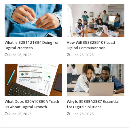
What Is 3291121334 Doing for
How Will 3533286109 Lead
Digital Practices
Digital Communication
June 26, 2025
June 26, 2025
What Does 3204103804 Teach
Why Is 3533942387 Essential
Us About Digital Growth
for Digital Solutions
June 26, 2025
June 26, 2025