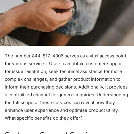
The number 844-817-4006 serves as a vital access point
for various services. Users can obtain customer support
for issue resolution, seek technical assistance for more
complex challenges, and gather product information to
inform their purchasing decisions. Additionally, it provides
a centralized channel for general inquiries. Understanding
the full scope of these services can reveal how they
enhance user experience and optimize product utility.
What specific benefits do they offer?