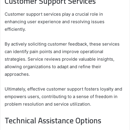
Customer Support Services
Customer support services play a crucial role in
enhancing user experience and resolving issues
efficiently.
By actively soliciting customer feedback, these services
can identify pain points and improve operational
strategies. Service reviews provide valuable insights,
allowing organizations to adapt and refine their
approaches.
Ultimately, effective customer support fosters loyalty and
empowers users, contributing to a sense of freedom in
problem resolution and service utilization.
Technical Assistance Options