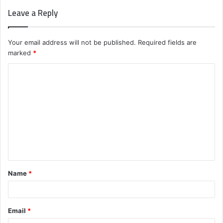
Leave a Reply
Your email address will not be published.
Required fields are
marked
*
C
o
m
m
e
n
t
Name
*
*
Email
*