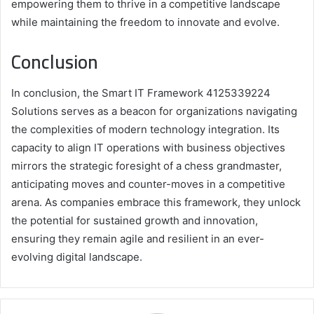
empowering them to thrive in a competitive landscape
while maintaining the freedom to innovate and evolve.
Conclusion
In conclusion, the Smart IT Framework 4125339224
Solutions serves as a beacon for organizations navigating
the complexities of modern technology integration. Its
capacity to align IT operations with business objectives
mirrors the strategic foresight of a chess grandmaster,
anticipating moves and counter-moves in a competitive
arena. As companies embrace this framework, they unlock
the potential for sustained growth and innovation,
ensuring they remain agile and resilient in an ever-
evolving digital landscape.