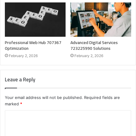
Professional Web Hub 707367
Advanced Digital Services
Optimization
723225990 Solutions
February 2, 2026
February 2, 2026
Leave a Reply
Your email address will not be published.
Required fields are
marked
*
C
o
m