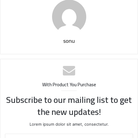
sonu
With Product You Purchase
Subscribe to our mailing list to get
the new updates!
Lorem ipsum dolor sit amet, consectetur.
Enter