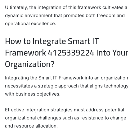
Ultimately, the integration of this framework cultivates a
dynamic environment that promotes both freedom and
operational excellence.
How to Integrate Smart IT
Framework 4125339224 Into Your
Organization?
Integrating the Smart IT Framework into an organization
necessitates a strategic approach that aligns technology
with business objectives.
Effective integration strategies must address potential
organizational challenges such as resistance to change
and resource allocation.