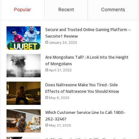
Popular
Recent
Comments
Secure and Trusted Online Gaming Platform –
Swcsite1 Review
January 24, 2025
Are Mongolians Tall? : A Look Into the Height
of Mongolians
April 21, 2025
Does Naltrexone Make You Tired : Side
Effects of Naltrexone You Should Know
May 6, 2025
Which Customer Service Line to Call: 1800-
262-3246?
May 27, 2025