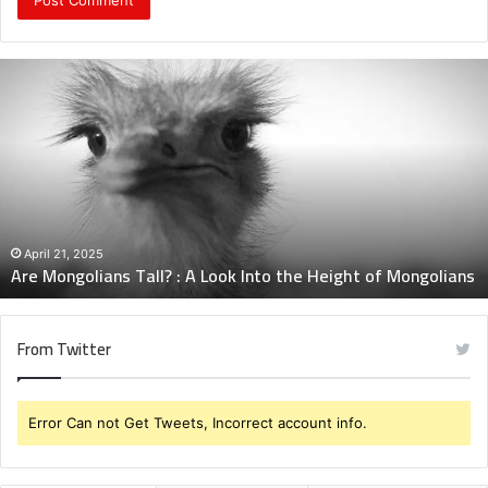
Are
Mongolians
Tall?
:
A
Look
Into
the
Height
April 21, 2025
Are Mongolians Tall? : A Look Into the Height of Mongolians
of
Mongolians
From Twitter
Error Can not Get Tweets, Incorrect account info.