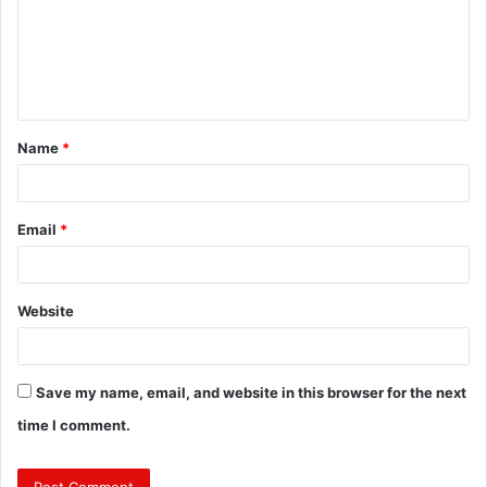
m
e
n
t
Name
*
*
Email
*
Website
Save my name, email, and website in this browser for the next
time I comment.