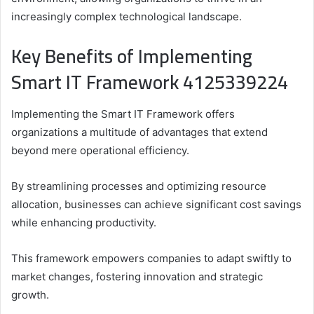
increasingly complex technological landscape.
Key Benefits of Implementing
Smart IT Framework 4125339224
Implementing the Smart IT Framework offers
organizations a multitude of advantages that extend
beyond mere operational efficiency.
By streamlining processes and optimizing resource
allocation, businesses can achieve significant cost savings
while enhancing productivity.
This framework empowers companies to adapt swiftly to
market changes, fostering innovation and strategic
growth.