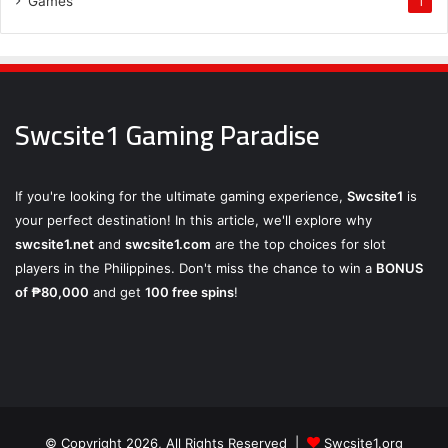
Games
1
Swcsite1 Gaming Paradise
If you're looking for the ultimate gaming experience,
Swcsite1
is
your perfect destination! In this article, we'll explore why
swcsite1.net
and
swcsite1.com
are the top choices for slot
players in the Philippines. Don't miss the chance to win a
BONUS
of ₱80,000
and get
100 free spins
!
© Copyright 2026, All Rights Reserved |
Swcsite1.org