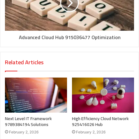
Advanced Cloud Hub 915036477 Optimization
Related Articles
Next Level IT Framework
High Efficiency Cloud Network
9789384194 Solutions
925416026 Hub
February 2, 2026
February 2, 2026