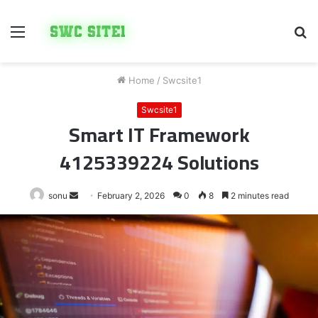
Menu
S
fo
Home
/
Swcsite1
Swcsite1
Smart IT Framework
4125339224 Solutions
Send
sonu
February 2, 2026
0
8
2 minutes read
an
email