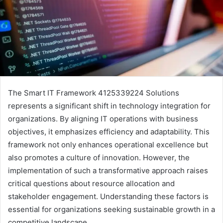
The Smart IT Framework 4125339224 Solutions
represents a significant shift in technology integration for
organizations. By aligning IT operations with business
objectives, it emphasizes efficiency and adaptability. This
framework not only enhances operational excellence but
also promotes a culture of innovation. However, the
implementation of such a transformative approach raises
critical questions about resource allocation and
stakeholder engagement. Understanding these factors is
essential for organizations seeking sustainable growth in a
competitive landscape.