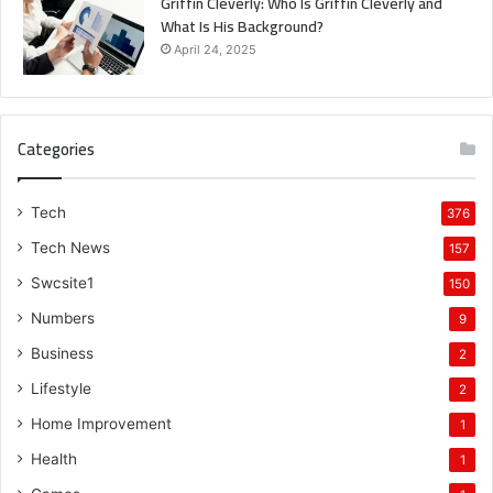
Griffin Cleverly: Who Is Griffin Cleverly and
What Is His Background?
April 24, 2025
Categories
Tech
376
Tech News
157
Swcsite1
150
Numbers
9
Business
2
Lifestyle
2
Home Improvement
1
Health
1