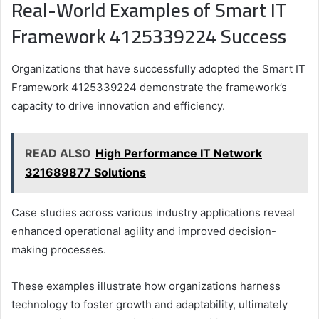
Real-World Examples of Smart IT
Framework 4125339224 Success
Organizations that have successfully adopted the Smart IT
Framework 4125339224 demonstrate the framework’s
capacity to drive innovation and efficiency.
READ ALSO
High Performance IT Network
321689877 Solutions
Case studies across various industry applications reveal
enhanced operational agility and improved decision-
making processes.
These examples illustrate how organizations harness
technology to foster growth and adaptability, ultimately