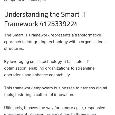
Understanding the Smart IT
Framework 4125339224
The Smart IT Framework represents a transformative
approach to integrating technology within organizational
structures.
By leveraging smart technology, it facilitates IT
optimization, enabling organizations to streamline
operations and enhance adaptability.
This framework empowers businesses to harness digital
tools, fostering a culture of innovation.
Ultimately, it paves the way for a more agile, responsive
environment, allowing organizations to thrive in an