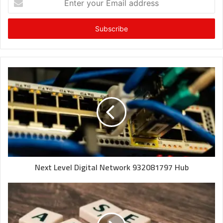
your
Email
address
Next Level Digital Network 932081797 Hub