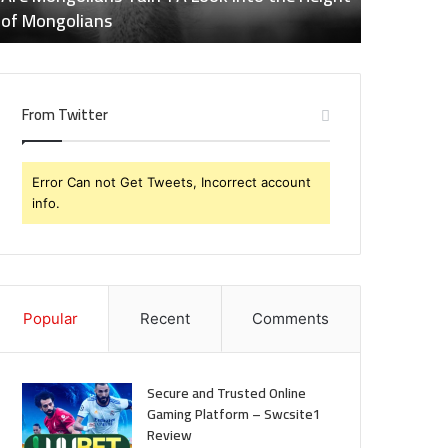
of Mongolians
Effects o
f
Naltrexone
ongolians
You
Should
Know
From Twitter
Error Can not Get Tweets, Incorrect account
info.
Popular
Recent
Comments
Secure and Trusted Online
Gaming Platform – Swcsite1
Review