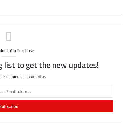
duct You Purchase
g list to get the new updates!
or sit amet, consectetur.