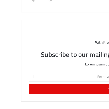
With Pro
Subscribe to our mailin
Lorem ipsum dol
Enter
your
Email
address