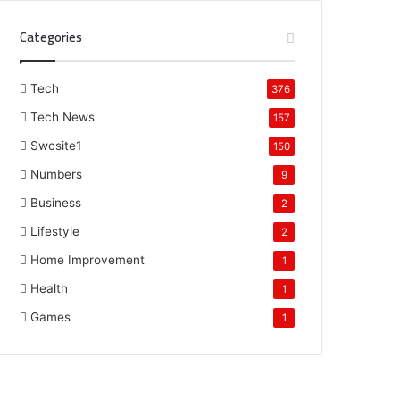
Categories
Tech
376
Tech News
157
Swcsite1
150
Numbers
9
Business
2
Lifestyle
2
Home Improvement
1
Health
1
Games
1