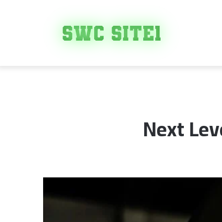
Next Lev