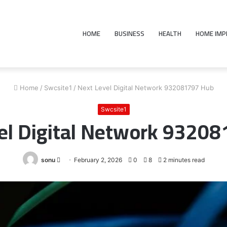
HOME
BUSINESS
HEALTH
HOME IM
Home
/
Swcsite1
/
Next Level Digital Network 932081797 Hub
Swcsite1
el Digital Network 9320
Send
sonu
February 2, 2026
0
8
2 minutes read
an
email