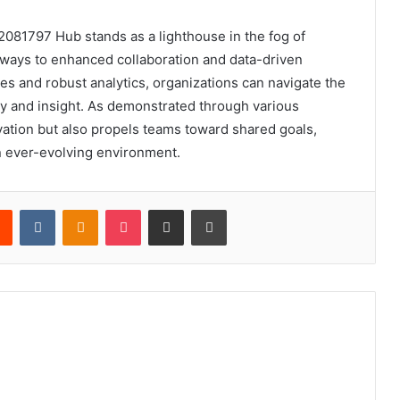
2081797 Hub stands as a lighthouse in the fog of
hways to enhanced collaboration and data-driven
es and robust analytics, organizations can navigate the
ity and insight. As demonstrated through various
vation but also propels teams toward shared goals,
an ever-evolving environment.
rest
Reddit
VKontakte
Odnoklassniki
Pocket
Share via Email
Print