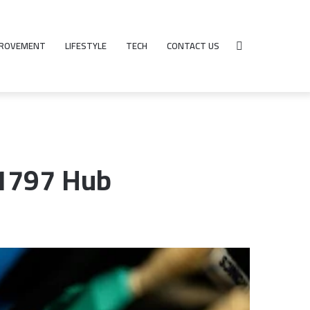
PROVEMENT
LIFESTYLE
TECH
CONTACT US
Search
for
81797 Hub