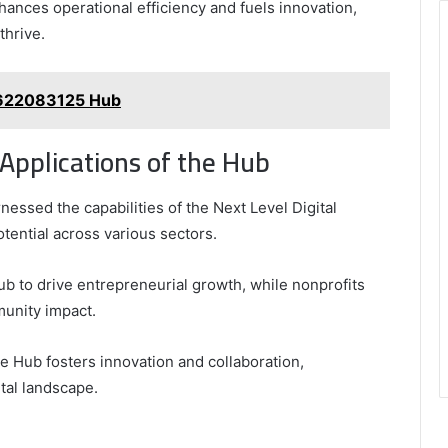
hances operational efficiency and fuels innovation,
thrive.
 622083125 Hub
Applications of the Hub
ssed the capabilities of the Next Level Digital
tential across various sectors.
Hub to drive entrepreneurial growth, while nonprofits
unity impact.
he Hub fosters innovation and collaboration,
tal landscape.