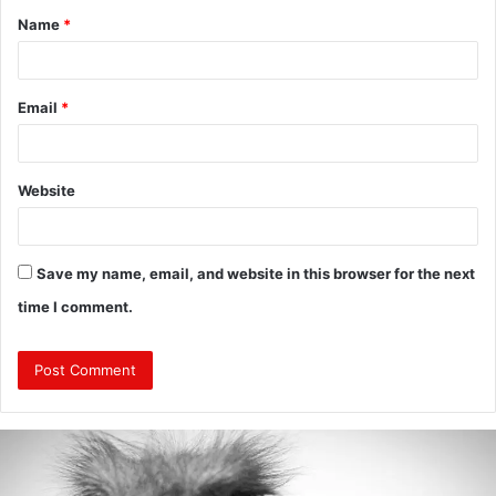
Name
*
*
Email
*
Website
Save my name, email, and website in this browser for the next
time I comment.
Are
Mongolians
Tall?