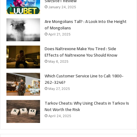
Swcsite1 Review
January 24, 2025
Are Mongolians Tall? : A Look Into the Height
of Mongolians
April 21, 2025
Does Naltrexone Make You Tired : Side
Effects of Naltrexone You Should Know
May 6, 2025
Which Customer Service Line to Call: 1800-
262-3246?
May 27, 2025
Tarkov Cheats: Why Using Cheats in Tarkov Is
Not Worth the Risk
April 24, 2025