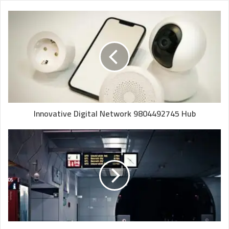
Innovative Digital Network 9804492745 Hub