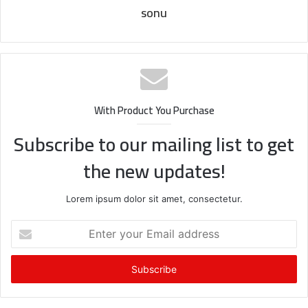
sonu
With Product You Purchase
Subscribe to our mailing list to get
the new updates!
Lorem ipsum dolor sit amet, consectetur.
Enter
your
Email
address