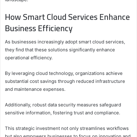
How Smart Cloud Services Enhance
Business Efficiency
As businesses increasingly adopt smart cloud services,
they find that these solutions significantly enhance
operational efficiency.
By leveraging cloud technology, organizations achieve
substantial cost savings through reduced infrastructure
and maintenance expenses.
Additionally, robust data security measures safeguard
sensitive information, fostering trust and compliance.
This strategic investment not only streamlines workflows
but also empowers businesses to focus on innovation and