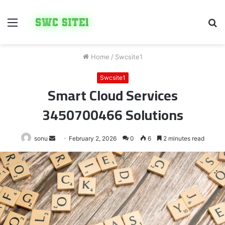
Menu
S
fo
Home
/
Swcsite1
Swcsite1
Smart Cloud Services
3450700466 Solutions
Send
sonu
February 2, 2026
0
6
2 minutes read
an
email