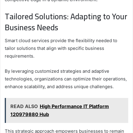
Tailored Solutions: Adapting to Your
Business Needs
Smart cloud services provide the flexibility needed to
tailor solutions that align with specific business
requirements.
By leveraging customized strategies and adaptive
technologies, organizations can optimize their operations,
enhance scalability, and address unique challenges.
READ ALSO
High Performance IT Platform
120979880 Hub
This strategic approach empowers businesses to remain