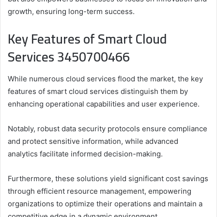
growth, ensuring long-term success.
Key Features of Smart Cloud
Services 3450700466
While numerous cloud services flood the market, the key
features of smart cloud services distinguish them by
enhancing operational capabilities and user experience.
Notably, robust data security protocols ensure compliance
and protect sensitive information, while advanced
analytics facilitate informed decision-making.
Furthermore, these solutions yield significant cost savings
through efficient resource management, empowering
organizations to optimize their operations and maintain a
competitive edge in a dynamic environment.