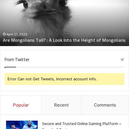
:
A
Look
Into
the
Height
April 21, 2025
Are Mongolians Tall? : A Look Into the Height of Mongolians
of
Mongolians
From Twitter
Error Can not Get Tweets, Incorrect account info.
Popular
Recent
Comments
Secure and Trusted Online Gaming Platform –