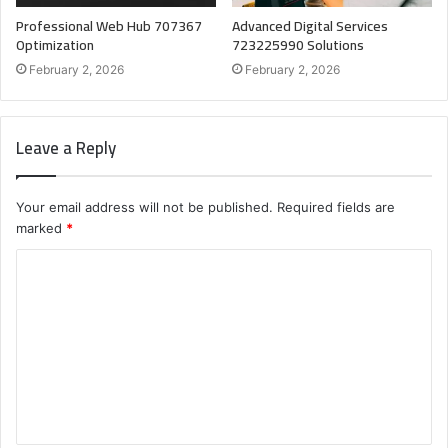
Professional Web Hub 707367
Advanced Digital Services
Optimization
723225990 Solutions
February 2, 2026
February 2, 2026
Leave a Reply
Your email address will not be published.
Required fields are
marked
*
C
o
m
m
e
n
t