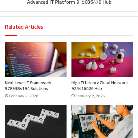
Advanced IT Platform 915036479 Hub
Related Articles
Next Level IT Framework
High Efficiency Cloud Network
9789384194 Solutions
925416026 Hub
February 2, 2026
February 2, 2026