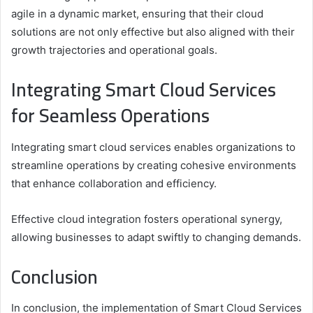
agile in a dynamic market, ensuring that their cloud
solutions are not only effective but also aligned with their
growth trajectories and operational goals.
Integrating Smart Cloud Services
for Seamless Operations
Integrating smart cloud services enables organizations to
streamline operations by creating cohesive environments
that enhance collaboration and efficiency.
Effective cloud integration fosters operational synergy,
allowing businesses to adapt swiftly to changing demands.
Conclusion
In conclusion, the implementation of Smart Cloud Services