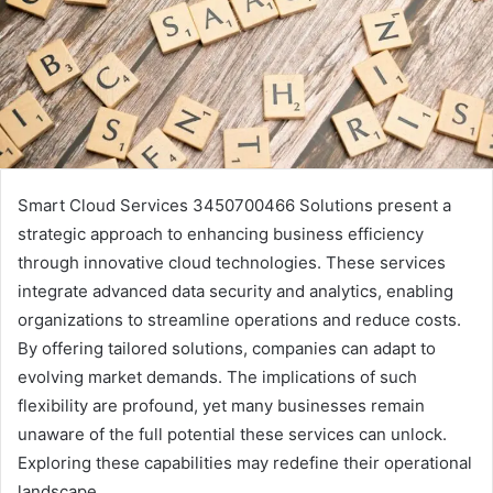
Smart Cloud Services 3450700466 Solutions present a
strategic approach to enhancing business efficiency
through innovative cloud technologies. These services
integrate advanced data security and analytics, enabling
organizations to streamline operations and reduce costs.
By offering tailored solutions, companies can adapt to
evolving market demands. The implications of such
flexibility are profound, yet many businesses remain
unaware of the full potential these services can unlock.
Exploring these capabilities may redefine their operational
landscape.