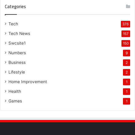
Categories
Tech
376
Tech News
157
Swcsite1
150
Numbers
9
Business
2
Lifestyle
2
Home Improvement
1
Health
1
Games
1