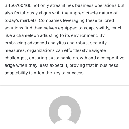
3450700466 not only streamlines business operations but
also fortuitously aligns with the unpredictable nature of
today’s markets. Companies leveraging these tailored
solutions find themselves equipped to adapt swiftly, much
like a chameleon adjusting to its environment. By
embracing advanced analytics and robust security
measures, organizations can effortlessly navigate
challenges, ensuring sustainable growth and a competitive
edge when they least expect it, proving that in business,
adaptability is often the key to success.