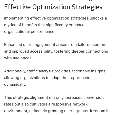
Effective Optimization Strategies
Implementing effective optimization strategies unlocks a
myriad of benefits that significantly enhance
organizational performance.
Enhanced user engagement arises from tailored content
and improved accessibility, fostering deeper connections
with audiences.
Additionally, traffic analysis provides actionable insights,
allowing organizations to adapt their approaches
dynamically.
This strategic alignment not only increases conversion
rates but also cultivates a responsive network
environment, ultimately granting users greater freedom in