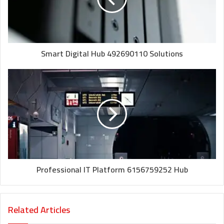
Smart Digital Hub 492690110 Solutions
Professional IT Platform 6156759252 Hub
Related Articles