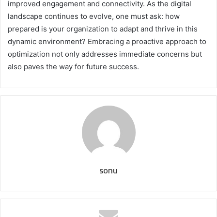
improved engagement and connectivity. As the digital
landscape continues to evolve, one must ask: how
prepared is your organization to adapt and thrive in this
dynamic environment? Embracing a proactive approach to
optimization not only addresses immediate concerns but
also paves the way for future success.
sonu