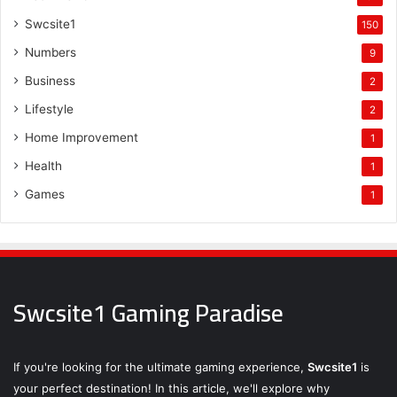
Swcsite1
150
Numbers
9
Business
2
Lifestyle
2
Home Improvement
1
Health
1
Games
1
Swcsite1 Gaming Paradise
If you're looking for the ultimate gaming experience,
Swcsite1
is
your perfect destination! In this article, we'll explore why