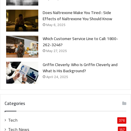
Does Naltrexone Make You Tired : Side
Effects of Naltrexone You Should Know
May 6, 2025
Which Customer Service Line to Call: 1800-
262-3246?
May 27, 2025
Griffin Cleverly: Who Is Griffin Cleverly and
What Is His Background?
April 24, 2025
Categories
Tech
376
Tech News
157