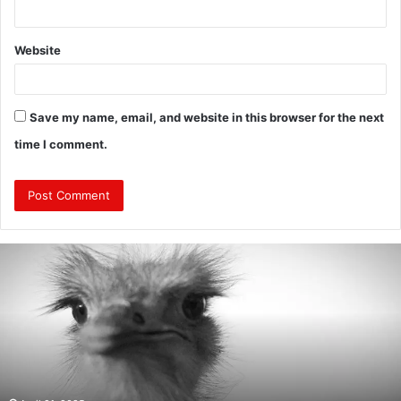
Website
Save my name, email, and website in this browser for the next
time I comment.
Are
Mongolians
Tall?
:
A
Look
Into
the