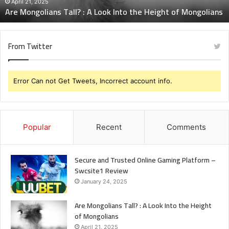
Height
April 21, 2025
Are Mongolians Tall? : A Look Into the Height of Mongolians
of
Mongolians
From Twitter
Error Can not Get Tweets, Incorrect account info.
Popular
Recent
Comments
Secure and Trusted Online Gaming Platform –
Swcsite1 Review
January 24, 2025
Are Mongolians Tall? : A Look Into the Height
of Mongolians
April 21, 2025