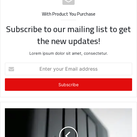
With Product You Purchase
Subscribe to our mailing list to get
the new updates!
Lorem ipsum dolor sit amet, consectetur.
Enter
your
Email
address