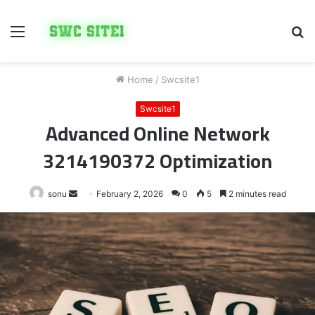
Menu
S
fo
Home
/
Swcsite1
Swcsite1
Advanced Online Network
3214190372 Optimization
Send
sonu
February 2, 2026
0
5
2 minutes read
an
email