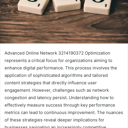
Advanced Online Network 3214190372 Optimization
represents a critical focus for organizations aiming to
enhance digital performance. This process involves the
application of sophisticated algorithms and tailored
content strategies that directly influence user
engagement. However, challenges such as network
congestion and latency persist. Understanding how to
effectively measure success through key performance
metrics can lead to continuous improvement. The nuances
of these strategies reveal deeper implications for
businesses navigating an increasingly competitive