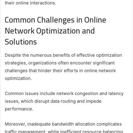
their online interactions.
Common Challenges in Online
Network Optimization and
Solutions
Despite the numerous benefits of effective optimization
strategies, organizations often encounter significant
challenges that hinder their efforts in online network
optimization.
Common issues include network congestion and latency
issues, which disrupt data routing and impede
performance.
Moreover, inadequate bandwidth allocation complicates
traffic management, while inefficient resource balancing