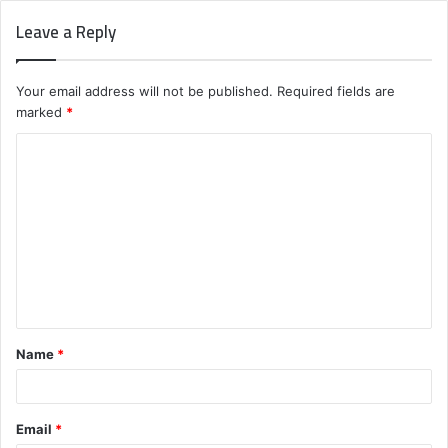
Leave a Reply
Your email address will not be published.
Required fields are
marked
*
C
o
m
m
e
n
t
Name
*
*
Email
*