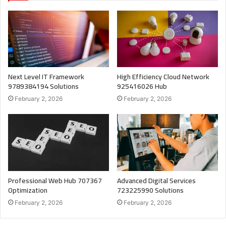
Next Level IT Framework
High Efficiency Cloud Network
9789384194 Solutions
925416026 Hub
February 2, 2026
February 2, 2026
Professional Web Hub 707367
Advanced Digital Services
Optimization
723225990 Solutions
February 2, 2026
February 2, 2026