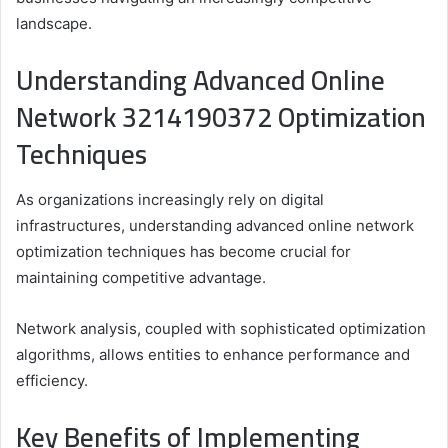
landscape.
Understanding Advanced Online
Network 3214190372 Optimization
Techniques
As organizations increasingly rely on digital
infrastructures, understanding advanced online network
optimization techniques has become crucial for
maintaining competitive advantage.
Network analysis, coupled with sophisticated optimization
algorithms, allows entities to enhance performance and
efficiency.
Key Benefits of Implementing