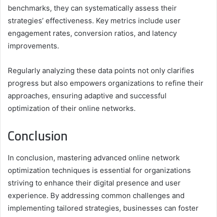
benchmarks, they can systematically assess their
strategies’ effectiveness. Key metrics include user
engagement rates, conversion ratios, and latency
improvements.
Regularly analyzing these data points not only clarifies
progress but also empowers organizations to refine their
approaches, ensuring adaptive and successful
optimization of their online networks.
Conclusion
In conclusion, mastering advanced online network
optimization techniques is essential for organizations
striving to enhance their digital presence and user
experience. By addressing common challenges and
implementing tailored strategies, businesses can foster