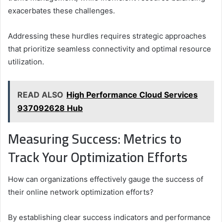
exacerbates these challenges.
Addressing these hurdles requires strategic approaches
that prioritize seamless connectivity and optimal resource
utilization.
READ ALSO
High Performance Cloud Services
937092628 Hub
Measuring Success: Metrics to
Track Your Optimization Efforts
How can organizations effectively gauge the success of
their online network optimization efforts?
By establishing clear success indicators and performance