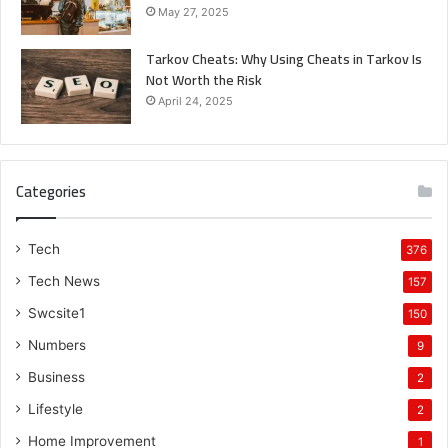
May 27, 2025
Tarkov Cheats: Why Using Cheats in Tarkov Is
Not Worth the Risk
April 24, 2025
Categories
Tech
376
Tech News
157
Swcsite1
150
Numbers
9
Business
2
Lifestyle
2
Home Improvement
1