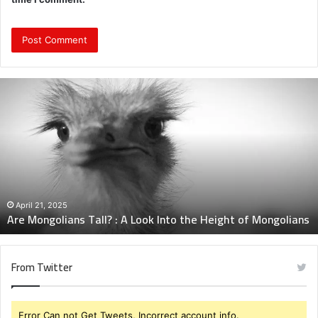
Are
Mongolians
Tall?
:
A
Look
Into
the
Height
April 21, 2025
Are Mongolians Tall? : A Look Into the Height of Mongolians
of
Mongolians
From Twitter
Error Can not Get Tweets, Incorrect account info.