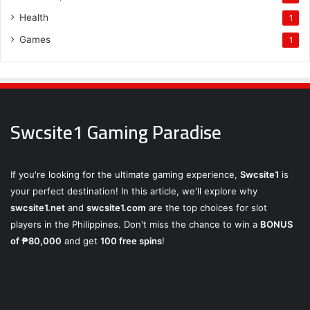
Health
1
Games
1
Swcsite1 Gaming Paradise
If you're looking for the ultimate gaming experience,
Swcsite1
is
your perfect destination! In this article, we'll explore why
swcsite1.net
and
swcsite1.com
are the top choices for slot
players in the Philippines. Don't miss the chance to win a
BONUS
of ₱80,000
and get
100 free spins
!