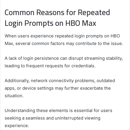
Common Reasons for Repeated
Login Prompts on HBO Max
When users experience repeated login prompts on HBO
Max, several common factors may contribute to the issue.
A lack of login persistence can disrupt streaming stability,
leading to frequent requests for credentials.
Additionally, network connectivity problems, outdated
apps, or device settings may further exacerbate the
situation.
Understanding these elements is essential for users
seeking a seamless and uninterrupted viewing
experience.