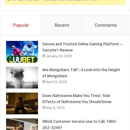
Popular
Recent
Comments
Secure and Trusted Online Gaming Platform –
Swcsite1 Review
January 24, 2025
Are Mongolians Tall? : A Look Into the Height
of Mongolians
April 21, 2025
Does Naltrexone Make You Tired : Side
Effects of Naltrexone You Should Know
May 6, 2025
Which Customer Service Line to Call: 1800-
262-3246?