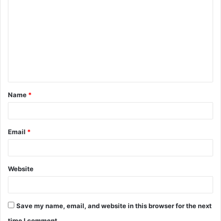
o
m
m
e
n
t
Name
*
*
Email
*
Website
Save my name, email, and website in this browser for the next
time I comment.