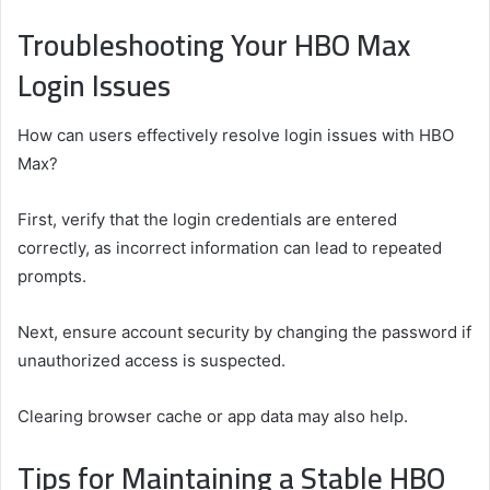
Troubleshooting Your HBO Max
Login Issues
How can users effectively resolve login issues with HBO
Max?
First, verify that the login credentials are entered
correctly, as incorrect information can lead to repeated
prompts.
Next, ensure account security by changing the password if
unauthorized access is suspected.
Clearing browser cache or app data may also help.
Tips for Maintaining a Stable HBO