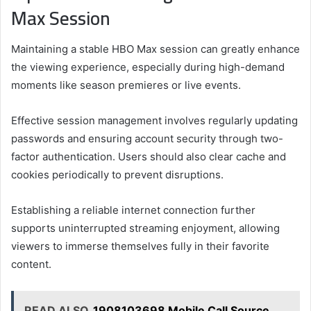
Max Session
Maintaining a stable HBO Max session can greatly enhance
the viewing experience, especially during high-demand
moments like season premieres or live events.
Effective session management involves regularly updating
passwords and ensuring account security through two-
factor authentication. Users should also clear cache and
cookies periodically to prevent disruptions.
Establishing a reliable internet connection further
supports uninterrupted streaming enjoyment, allowing
viewers to immerse themselves fully in their favorite
content.
READ ALSO
1908103698 Mobile Call Source