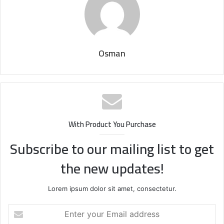
Osman
With Product You Purchase
Subscribe to our mailing list to get
the new updates!
Lorem ipsum dolor sit amet, consectetur.
Enter
your