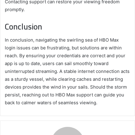
Contacting support can restore your viewing freedom
promptly.
Conclusion
In conclusion, navigating the swirling sea of HBO Max
login issues can be frustrating, but solutions are within
reach. By ensuring your credentials are correct and your
app is up to date, users can sail smoothly toward
uninterrupted streaming. A stable internet connection acts
as a sturdy vessel, while clearing caches and restarting
devices provides the wind in your sails. Should the storm
persist, reaching out to HBO Max support can guide you
back to calmer waters of seamless viewing.