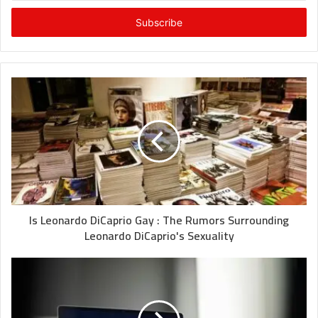
Email
address
Is Leonardo DiCaprio Gay : The Rumors Surrounding
Leonardo DiCaprio's Sexuality