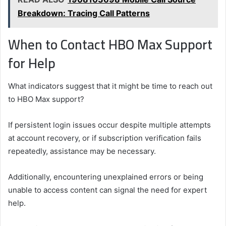
Breakdown: Tracing Call Patterns
When to Contact HBO Max Support
for Help
What indicators suggest that it might be time to reach out
to HBO Max support?
If persistent login issues occur despite multiple attempts
at account recovery, or if subscription verification fails
repeatedly, assistance may be necessary.
Additionally, encountering unexplained errors or being
unable to access content can signal the need for expert
help.