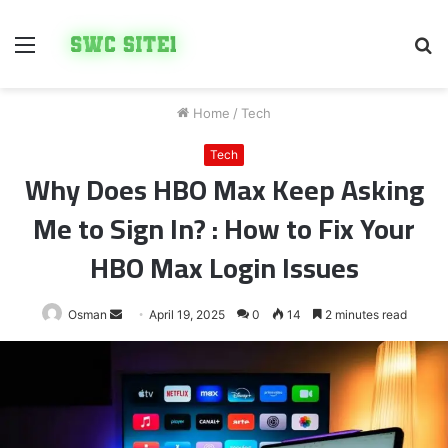
Menu
S
fo
Home
/
Tech
Tech
Why Does HBO Max Keep Asking
Me to Sign In? : How to Fix Your
HBO Max Login Issues
Send
Osman
April 19, 2025
0
14
2 minutes read
an
email