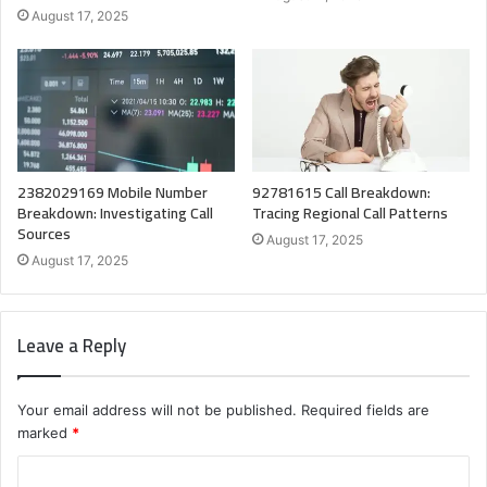
August 17, 2025
2382029169 Mobile Number
92781615 Call Breakdown:
Breakdown: Investigating Call
Tracing Regional Call Patterns
Sources
August 17, 2025
August 17, 2025
Leave a Reply
Your email address will not be published.
Required fields are
marked
*
C