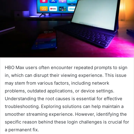
HBO Max users often encounter repeated prompts to sign
in, which can disrupt their viewing experience. This issue
may stem from various factors, including network
problems, outdated applications, or device settings.
Understanding the root causes is essential for effective
troubleshooting. Exploring solutions can help maintain a
smoother streaming experience. However, identifying the
specific reason behind these login challenges is crucial for
a permanent fix.