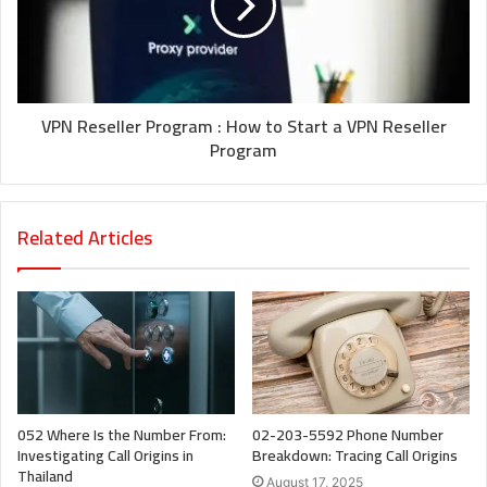
VPN Reseller Program : How to Start a VPN Reseller
Program
Related Articles
052 Where Is the Number From:
02-203-5592 Phone Number
Investigating Call Origins in
Breakdown: Tracing Call Origins
Thailand
August 17, 2025