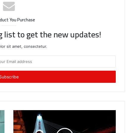
duct You Purchase
g list to get the new updates!
or sit amet, consectetur.