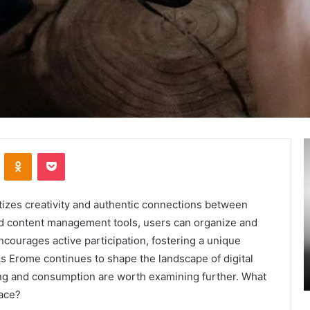
Secure
A
VKontakte
Odnoklassniki
Pocket
and
M
Trusted
T
Online
:
Gaming
A
itizes creativity and authentic connections between
Platform
L
ed content management tools, users can organize and
–
I
ncourages active participation, fostering a unique
January 24, 2025
Swcsite1
t
ly and
Secure and Trusted Online Gaming Platform
As Erome continues to shape the landscape of digital
Review
H
– Swcsite1 Review
ing and consumption are worth examining further. What
o
M
ace?