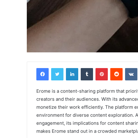
Griffin
Facebook
Twitter
LinkedIn
Tumblr
Pinterest
Reddit
Cleverly:
Who
Is
Griffin
Erome is a content-sharing platform that prior
Cleverly
creators and their audiences. With its advanc
and
monetize their work efficiently. The platform e
April 24, 2025
What
Griffin Cleverly: Who Is Griffin Clever
environment for diverse content exploration. 
Is
What Is His Background?
engagement, its implications for content shar
His
Background?
makes Erome stand out in a crowded marketpl