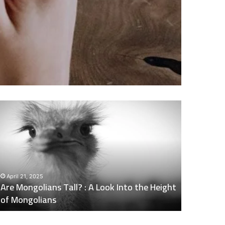
re
Does
ongolians
Naltrexone
all?
Make
You
Tired
ook
:
nto
Side
April 21, 2025
May 6, 202
he
Effects
Are Mongolians Tall? : A Look Into the Height
Does Nalt
eight
of
of Mongolians
Effects o
f
Naltrexone
ongolians
You
Should