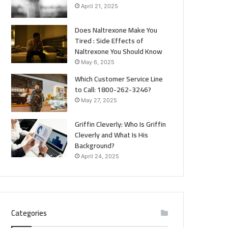
April 21, 2025
Does Naltrexone Make You
Tired : Side Effects of
Naltrexone You Should Know
May 6, 2025
Which Customer Service Line
to Call: 1800-262-3246?
May 27, 2025
Griffin Cleverly: Who Is Griffin
Cleverly and What Is His
Background?
April 24, 2025
Categories