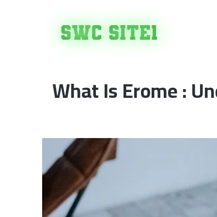
H
What Is Erome : Un