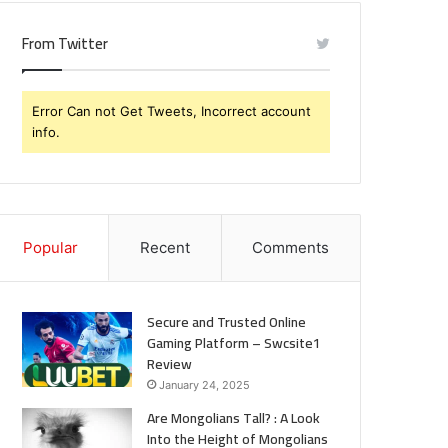
Know
From Twitter
Error Can not Get Tweets, Incorrect account
info.
Popular
Recent
Comments
Secure and Trusted Online
Gaming Platform – Swcsite1
Review
January 24, 2025
Are Mongolians Tall? : A Look
Into the Height of Mongolians