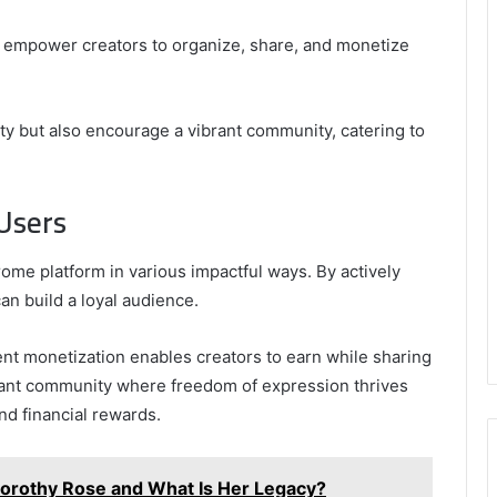
s empower creators to organize, share, and monetize
ity but also encourage a vibrant community, catering to
 Users
ome platform in various impactful ways. By actively
an build a loyal audience.
tent monetization enables creators to earn while sharing
brant community where freedom of expression thrives
d financial rewards.
orothy Rose and What Is Her Legacy?