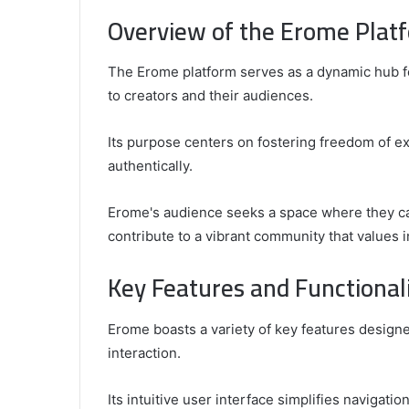
Overview of the Erome Plat
The Erome platform serves as a dynamic hub f
to creators and their audiences.
Its purpose centers on fostering freedom of ex
authentically.
Erome's audience seeks a space where they can
contribute to a vibrant community that values i
Key Features and Functionali
Erome boasts a variety of key features desig
interaction.
Its intuitive user interface simplifies navigatio