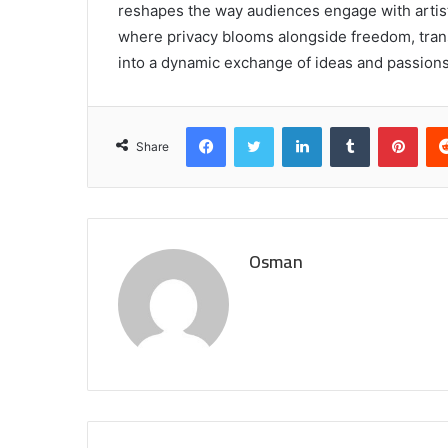
reshapes the way audiences engage with artistr
where privacy blooms alongside freedom, tran
into a dynamic exchange of ideas and passions
Facebook
Twitter
LinkedIn
Tumblr
Pint
Share
Osman