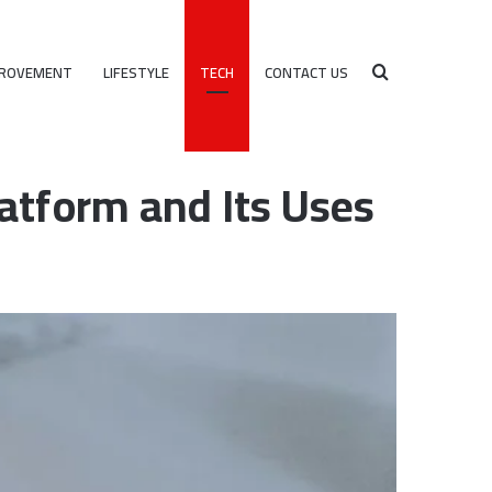
PROVEMENT
LIFESTYLE
TECH
CONTACT US
Search
 Uses
atform and Its Uses
for