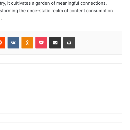
y, it cultivates a garden of meaningful connections,
sforming the once-static realm of content consumption
.
erest
Reddit
VKontakte
Odnoklassniki
Pocket
Share via Email
Print