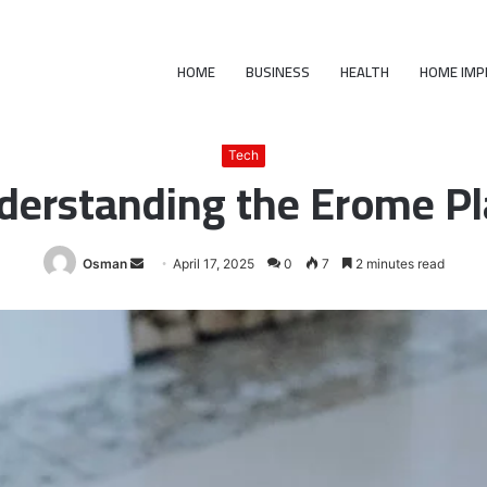
HOME
BUSINESS
HEALTH
HOME IM
ome
/
Tech
/
What Is Erome : Understanding the Erome Platform and Its
Tech
derstanding the Erome Pl
Send
Osman
April 17, 2025
0
7
2 minutes read
an
email