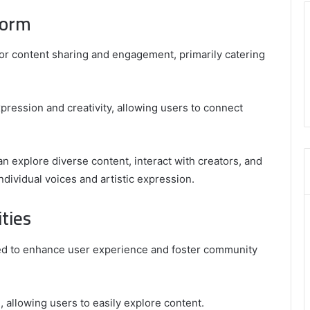
form
or content sharing and engagement, primarily catering
pression and creativity, allowing users to connect
 explore diverse content, interact with creators, and
ndividual voices and artistic expression.
ties
ned to enhance user experience and foster community
n, allowing users to easily explore content.