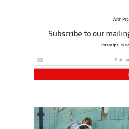
With Pro
Subscribe to our mailin
Lorem ipsum dol
Enter
your
Email
address