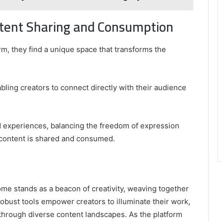
tent Sharing and Consumption
m, they find a unique space that transforms the
bling creators to connect directly with their audience
 experiences, balancing the freedom of expression
 content is shared and consumed.
Erome stands as a beacon of creativity, weaving together
robust tools empower creators to illuminate their work,
through diverse content landscapes. As the platform