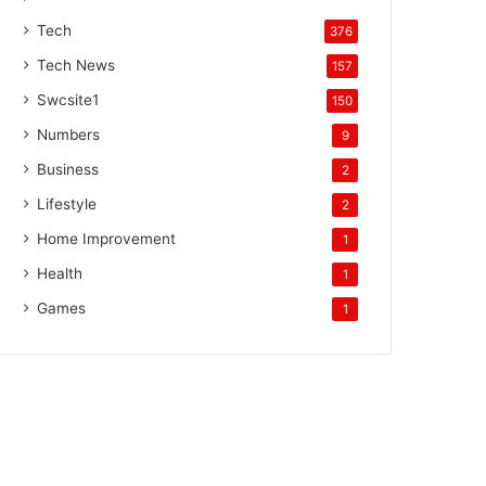
Tech
376
Tech News
157
Swcsite1
150
Numbers
9
Business
2
Lifestyle
2
Home Improvement
1
Health
1
Games
1