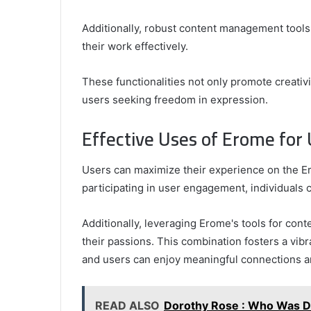
Additionally, robust content management tool
their work effectively.
These functionalities not only promote creativ
users seeking freedom in expression.
Effective Uses of Erome for
Users can maximize their experience on the Er
participating in user engagement, individuals c
Additionally, leveraging Erome's tools for con
their passions. This combination fosters a vi
and users can enjoy meaningful connections an
READ ALSO
Dorothy Rose : Who Was D