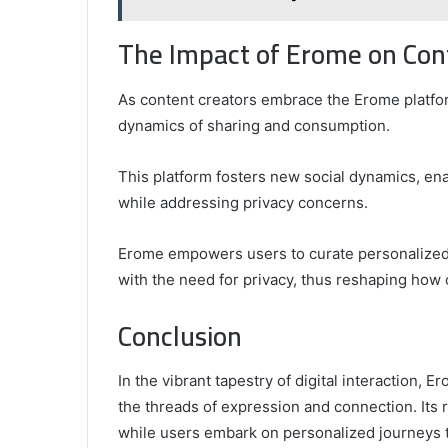
The Impact of Erome on Con
As content creators embrace the Erome platfor
dynamics of sharing and consumption.
This platform fosters new social dynamics, ena
while addressing privacy concerns.
Erome empowers users to curate personalized
with the need for privacy, thus reshaping how
Conclusion
In the vibrant tapestry of digital interaction, 
the threads of expression and connection. Its 
while users embark on personalized journeys 