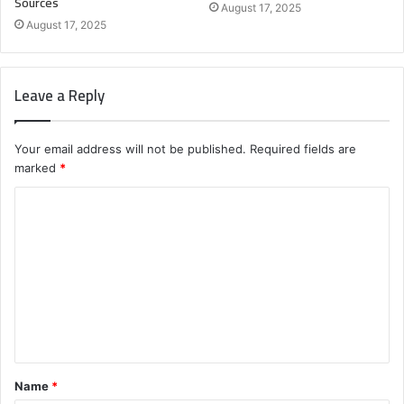
Sources
August 17, 2025
August 17, 2025
Leave a Reply
Your email address will not be published.
Required fields are
marked
*
C
o
m
m
e
n
t
Name
*
*