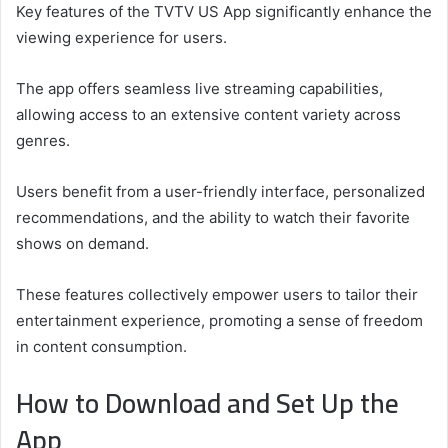
Key features of the TVTV US App significantly enhance the
viewing experience for users.
The app offers seamless live streaming capabilities,
allowing access to an extensive content variety across
genres.
Users benefit from a user-friendly interface, personalized
recommendations, and the ability to watch their favorite
shows on demand.
These features collectively empower users to tailor their
entertainment experience, promoting a sense of freedom
in content consumption.
How to Download and Set Up the
App