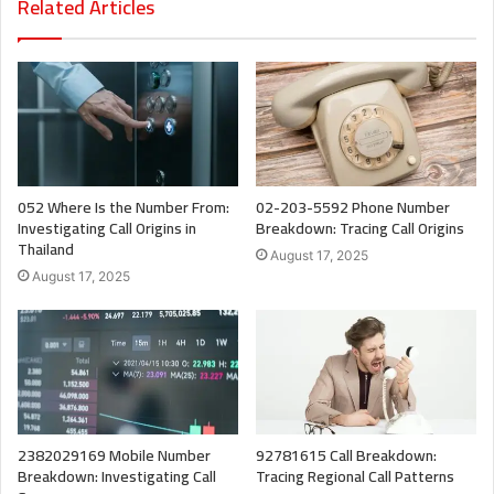
Related Articles
052 Where Is the Number From:
02-203-5592 Phone Number
Investigating Call Origins in
Breakdown: Tracing Call Origins
Thailand
August 17, 2025
August 17, 2025
2382029169 Mobile Number
92781615 Call Breakdown:
Breakdown: Investigating Call
Tracing Regional Call Patterns