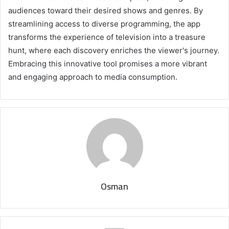
audiences toward their desired shows and genres. By
streamlining access to diverse programming, the app
transforms the experience of television into a treasure
hunt, where each discovery enriches the viewer's journey.
Embracing this innovative tool promises a more vibrant
and engaging approach to media consumption.
Osman