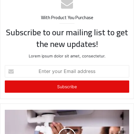
With Product You Purchase
Subscribe to our mailing list to get
the new updates!
Lorem ipsum dolor sit amet, consectetur.
Enter
your
Email
address