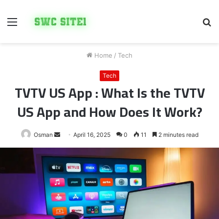
Menu
S
fo
Home
/
Tech
Tech
TVTV US App : What Is the TVTV
US App and How Does It Work?
Send
Osman
April 16, 2025
0
11
2 minutes read
an
email