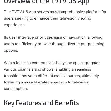
Overview of the TVTV US App
The TVTV US App serves as a comprehensive platform for
users seeking to enhance their television viewing
experience.
Its user interface prioritizes ease of navigation, allowing
users to efficiently browse through diverse programming
options.
With a focus on content availability, the app aggregates
various channels and shows, enabling a seamless
transition between different media sources, ultimately
fostering a more liberated approach to television
consumption.
Key Features and Benefits