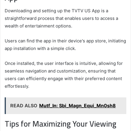
Downloading and setting up the TVTV US App is a
straightforward process that enables users to access a
wealth of entertainment options.
Users can find the app in their device's app store, initiating
app installation with a simple click.
Once installed, the user interface is intuitive, allowing for
seamless navigation and customization, ensuring that
users can efficiently engage with their preferred content
effortlessly.
READ ALSO
Mutf_In: Sbi_Magn_Equi_Mn0sh8
Tips for Maximizing Your Viewing