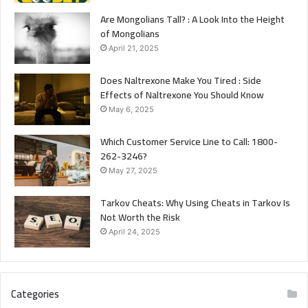
Are Mongolians Tall? : A Look Into the Height
of Mongolians
April 21, 2025
Does Naltrexone Make You Tired : Side
Effects of Naltrexone You Should Know
May 6, 2025
Which Customer Service Line to Call: 1800-
262-3246?
May 27, 2025
Tarkov Cheats: Why Using Cheats in Tarkov Is
Not Worth the Risk
April 24, 2025
Categories