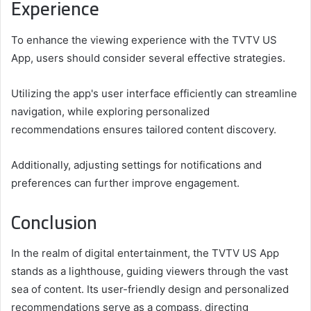
Experience
To enhance the viewing experience with the TVTV US
App, users should consider several effective strategies.
Utilizing the app's user interface efficiently can streamline
navigation, while exploring personalized
recommendations ensures tailored content discovery.
Additionally, adjusting settings for notifications and
preferences can further improve engagement.
Conclusion
In the realm of digital entertainment, the TVTV US App
stands as a lighthouse, guiding viewers through the vast
sea of content. Its user-friendly design and personalized
recommendations serve as a compass, directing