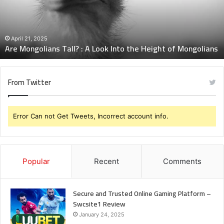
Look
Into
the
Height
April 21, 2025
Are Mongolians Tall? : A Look Into the Height of Mongolians
of
Mongolians
From Twitter
Error Can not Get Tweets, Incorrect account info.
Popular
Recent
Comments
Secure and Trusted Online Gaming Platform –
Swcsite1 Review
January 24, 2025