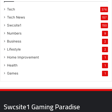
Tech
376
Tech News
157
Swcsite1
150
Numbers
9
Business
2
Lifestyle
2
Home Improvement
1
Health
1
Games
1
Swcsite1 Gaming Paradise