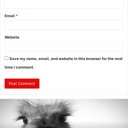
Email
*
Website
Save my name, email, and website in this browser for the next
time I comment.
Are
Mongolians
Tall?
:
A