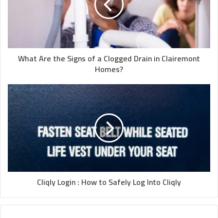
What Are the Signs of a Clogged Drain in Clairemont
Homes?
Cliqly Login : How to Safely Log Into Cliqly