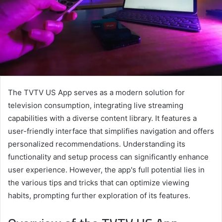
The TVTV US App serves as a modern solution for
television consumption, integrating live streaming
capabilities with a diverse content library. It features a
user-friendly interface that simplifies navigation and offers
personalized recommendations. Understanding its
functionality and setup process can significantly enhance
user experience. However, the app's full potential lies in
the various tips and tricks that can optimize viewing
habits, prompting further exploration of its features.