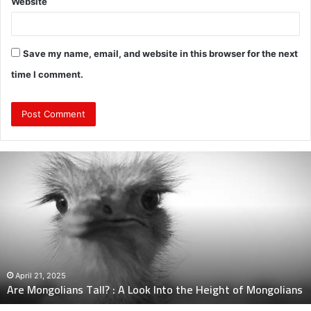
Website
Save my name, email, and website in this browser for the next
time I comment.
Are
Mongolians
Tall?
:
A
Look
Into
the
Height
April 21, 2025
Are Mongolians Tall? : A Look Into the Height of Mongolians
of
Mongolians