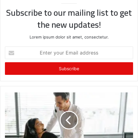
Subscribe to our mailing list to get
the new updates!
Lorem ipsum dolor sit amet, consectetur.
Enter
your
Email
address