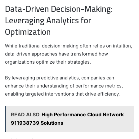
Data-Driven Decision-Making:
Leveraging Analytics for
Optimization
While traditional decision-making often relies on intuition,
data-driven approaches have transformed how
organizations optimize their strategies.
By leveraging predictive analytics, companies can
enhance their understanding of performance metrics,
enabling targeted interventions that drive efficiency.
READ ALSO
High Performance Cloud Network
911938739 Solutions