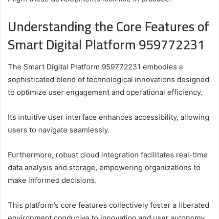
Understanding the Core Features of
Smart Digital Platform 959772231
The Smart Digital Platform 959772231 embodies a
sophisticated blend of technological innovations designed
to optimize user engagement and operational efficiency.
Its intuitive user interface enhances accessibility, allowing
users to navigate seamlessly.
Furthermore, robust cloud integration facilitates real-time
data analysis and storage, empowering organizations to
make informed decisions.
This platform’s core features collectively foster a liberated
environment conducive to innovation and user autonomy.