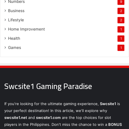
Numbers
9
Business
2
Lifestyle
2
Home Improvement
1
Health
1
Games
1
Swcsite1 Gaming Paradise
If you're looking for the ultimate gaming experience,
Swcsite1
is
your perfect destination! In this article, we'll explore why
swcsite1.net
and
swcsite1.com
are the top choices for slot
players in the Philippines. Don't miss the chance to win a
BONUS