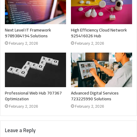
Next Level IT Framework
High Efficiency Cloud Network
9789384194 Solutions
925416026 Hub
February 2, 2026
February 2, 2026
Professional Web Hub 707367
Advanced Digital Services
Optimization
723225990 Solutions
February 2, 2026
February 2, 2026
Leave a Reply