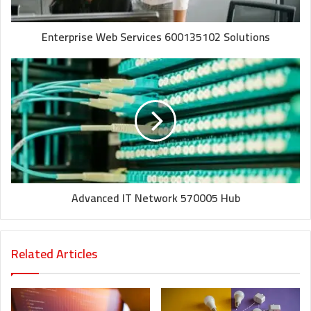
Enterprise Web Services 600135102 Solutions
Advanced IT Network 570005 Hub
Related Articles