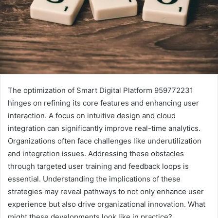
The optimization of Smart Digital Platform 959772231
hinges on refining its core features and enhancing user
interaction. A focus on intuitive design and cloud
integration can significantly improve real-time analytics.
Organizations often face challenges like underutilization
and integration issues. Addressing these obstacles
through targeted user training and feedback loops is
essential. Understanding the implications of these
strategies may reveal pathways to not only enhance user
experience but also drive organizational innovation. What
might these developments look like in practice?