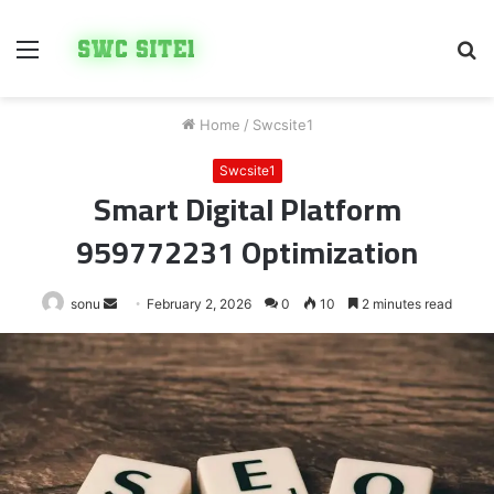
Menu
S
fo
Home
/
Swcsite1
Swcsite1
Smart Digital Platform
959772231 Optimization
Send
sonu
February 2, 2026
0
10
2 minutes read
an
email