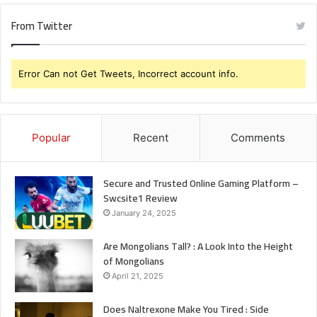
From Twitter
Error Can not Get Tweets, Incorrect account info.
Popular
Recent
Comments
Secure and Trusted Online Gaming Platform –
Swcsite1 Review
January 24, 2025
Are Mongolians Tall? : A Look Into the Height
of Mongolians
April 21, 2025
Does Naltrexone Make You Tired : Side