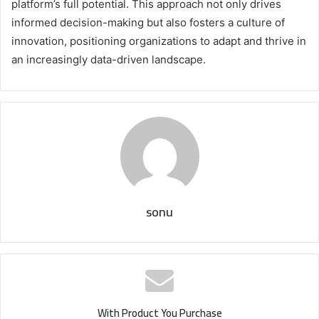
platform’s full potential. This approach not only drives
informed decision-making but also fosters a culture of
innovation, positioning organizations to adapt and thrive in
an increasingly data-driven landscape.
sonu
With Product You Purchase