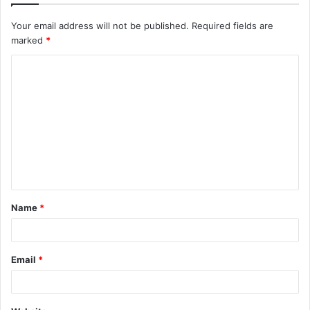
Your email address will not be published.
Required fields are
marked
*
C
o
m
m
e
n
t
Name
*
*
Email
*