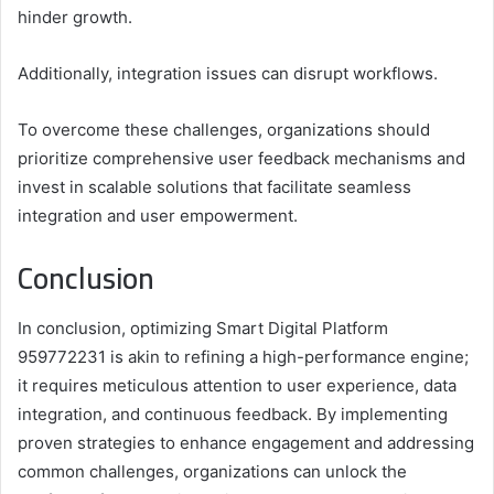
hinder growth.
Additionally, integration issues can disrupt workflows.
To overcome these challenges, organizations should
prioritize comprehensive user feedback mechanisms and
invest in scalable solutions that facilitate seamless
integration and user empowerment.
Conclusion
In conclusion, optimizing Smart Digital Platform
959772231 is akin to refining a high-performance engine;
it requires meticulous attention to user experience, data
integration, and continuous feedback. By implementing
proven strategies to enhance engagement and addressing
common challenges, organizations can unlock the