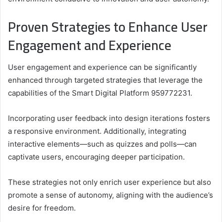
Proven Strategies to Enhance User
Engagement and Experience
User engagement and experience can be significantly
enhanced through targeted strategies that leverage the
capabilities of the Smart Digital Platform 959772231.
Incorporating user feedback into design iterations fosters
a responsive environment. Additionally, integrating
interactive elements—such as quizzes and polls—can
captivate users, encouraging deeper participation.
These strategies not only enrich user experience but also
promote a sense of autonomy, aligning with the audience’s
desire for freedom.