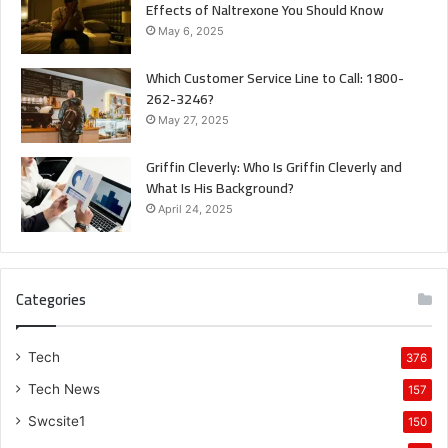
Effects of Naltrexone You Should Know
May 6, 2025
Which Customer Service Line to Call: 1800-
262-3246?
May 27, 2025
Griffin Cleverly: Who Is Griffin Cleverly and
What Is His Background?
April 24, 2025
Categories
Tech
376
Tech News
157
Swcsite1
150