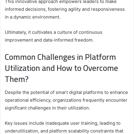
This innovative approach empowers leaders to make
informed decisions, fostering agility and responsiveness
in a dynamic environment.
Ultimately, it cultivates a culture of continuous
improvement and data-informed freedom.
Common Challenges in Platform
Utilization and How to Overcome
Them?
Despite the potential of smart digital platforms to enhance
operational efficiency, organizations frequently encounter
significant challenges in their utilization.
Key issues include inadequate user training, leading to
underutilization, and platform scalability constraints that