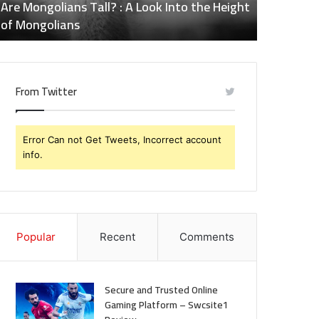
ll? : A Look Into the Height
Does Naltrexone Make You T
of
Effects of Naltrexone You
Naltrexone
You
Should
Know
From Twitter
Error Can not Get Tweets, Incorrect account
info.
Popular
Recent
Comments
Secure and Trusted Online
Gaming Platform – Swcsite1