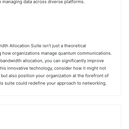
in managing data across diverse platforms.
th Allocation Suite isn’t just a theoretical
ping how organizations manage quantum communications.
bandwidth allocation, you can significantly improve
this innovative technology, consider how it might not
ut also position your organization at the forefront of
s suite could redefine your approach to networking.