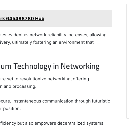
work 645488780 Hub
 evident as network reliability increases, allowing
ivery, ultimately fostering an environment that
ntum Technology in Networking
e set to revolutionize networking, offering
on and processing.
ecure, instantaneous communication through futuristic
rposition.
fficiency but also empowers decentralized systems,