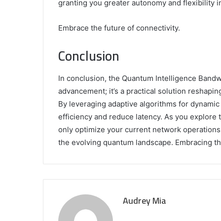
granting you greater autonomy and flexibility 
Embrace the future of connectivity.
Conclusion
In conclusion, the Quantum Intelligence Bandwid
advancement; it’s a practical solution resha
By leveraging adaptive algorithms for dynamic 
efficiency and reduce latency. As you explore 
only optimize your current network operations b
the evolving quantum landscape. Embracing thi
Audrey Mia