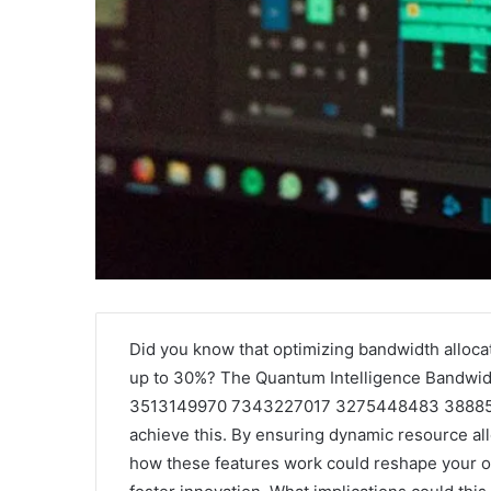
Griffin
Secure
Cleverly:
and
Did you know that optimizing bandwidth alloc
Who
Trusted
up to 30%? The Quantum Intelligence Bandwi
Is
Online
3513149970 7343227017 3275448483 3888530
Griffin
Gaming
achieve this. By ensuring dynamic resource allo
Cleverly
Platform
and
–
how these features work could reshape your o
April 24, 2025
January 
What
Swcsite1