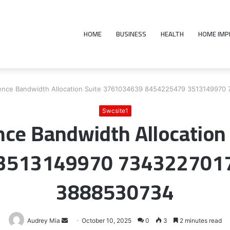
HOME
BUSINESS
HEALTH
HOME IM
gence Bandwidth Allocation Suite 3761034639 8454225479 351314997
Swcsite1
nce Bandwidth Allocatio
3513149970 734322701
3888530734
Send
Audrey Mia
October 10, 2025
0
3
2 minutes read