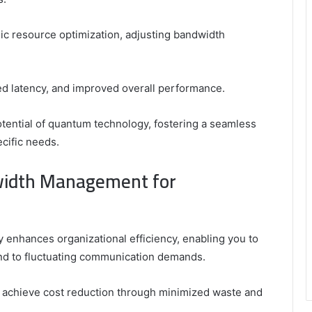
mic resource optimization, adjusting bandwidth
ced latency, and improved overall performance.
otential of quantum technology, fostering a seamless
cific needs.
width Management for
enhances organizational efficiency, enabling you to
ond to fluctuating communication demands.
 achieve cost reduction through minimized waste and