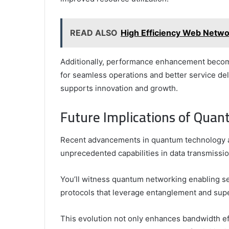
READ ALSO
High Efficiency Web Net
Additionally, performance enhancement becomes
for seamless operations and better service del
supports innovation and growth.
Future Implications of Qua
Recent advancements in quantum technology ar
unprecedented capabilities in data transmissi
You’ll witness quantum networking enabling s
protocols that leverage entanglement and supe
This evolution not only enhances bandwidth e