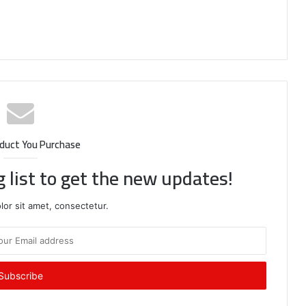
duct You Purchase
g list to get the new updates!
or sit amet, consectetur.