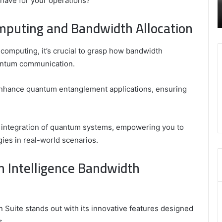
 have for your operations?
 and Trusted Online Gaming Platform
Are Mongolians Ta
Height
ite1 Review
of Mongolians
of
puting and Bandwidth Allocation
Mongolians
computing, it’s crucial to grasp how bandwidth
quantum communication.
enhance quantum entanglement applications, ensuring
r integration of quantum systems, empowering you to
gies in real-world scenarios.
m Intelligence Bandwidth
 Suite stands out with its innovative features designed
s.