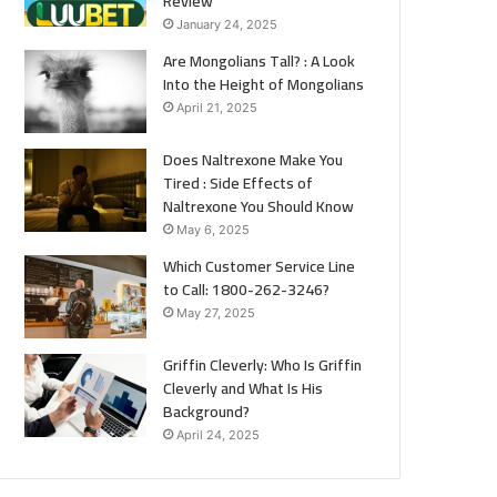
Review
January 24, 2025
Are Mongolians Tall? : A Look
Into the Height of Mongolians
April 21, 2025
Does Naltrexone Make You
Tired : Side Effects of
Naltrexone You Should Know
May 6, 2025
Which Customer Service Line
to Call: 1800-262-3246?
May 27, 2025
Griffin Cleverly: Who Is Griffin
Cleverly and What Is His
Background?
April 24, 2025