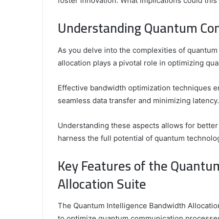
foster innovation. What implications could this
Griffin Cleverly: Who Is Griffin Cleverly and
Secure
Is
Review
What Is His Background?
– Swcs
His
Understanding Quantum Com
Background?
As you delve into the complexities of quantum 
allocation plays a pivotal role in optimizing 
Effective bandwidth optimization techniques 
seamless data transfer and minimizing latency.
Understanding these aspects allows for bette
harness the full potential of quantum technolo
Key Features of the Quantu
Allocation Suite
The Quantum Intelligence Bandwidth Allocation
to optimize quantum communication processe