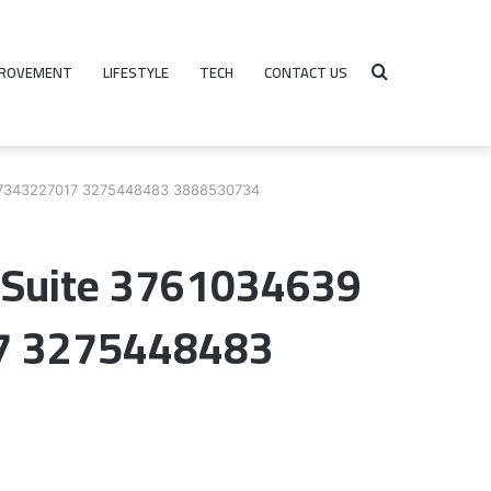
PROVEMENT
LIFESTYLE
TECH
CONTACT US
Search
0 7343227017 3275448483 3888530734
for
n Suite 3761034639
7 3275448483