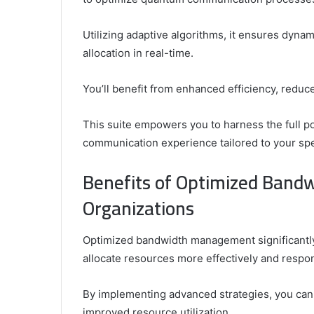
Utilizing adaptive algorithms, it ensures dyna
allocation in real-time.
You’ll benefit from enhanced efficiency, redu
This suite empowers you to harness the full p
communication experience tailored to your spe
Benefits of Optimized Band
Organizations
Optimized bandwidth management significantly 
allocate resources more effectively and resp
By implementing advanced strategies, you can
improved resource utilization.