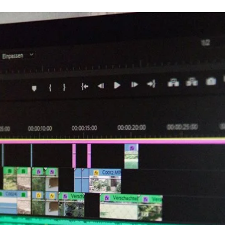
an
email