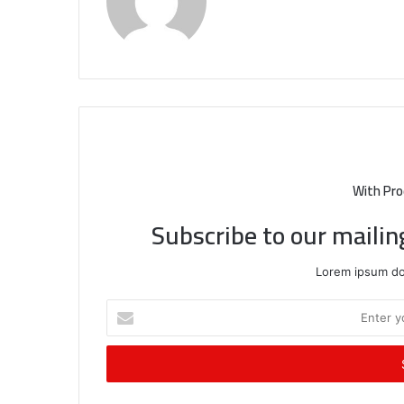
With Pro
Subscribe to our mailin
Lorem ipsum dol
Enter
your
Email
address