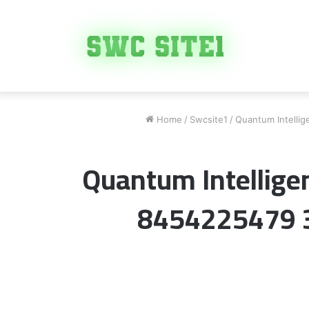
Home
/
Swcsite1
/
Quantum Intelli
Quantum Intellige
8454225479 