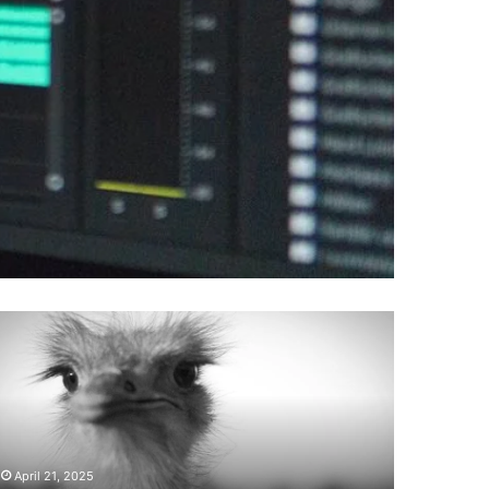
Does
Naltrexone
Make
You
Tired
:
Side
May 6, 2025
Effects