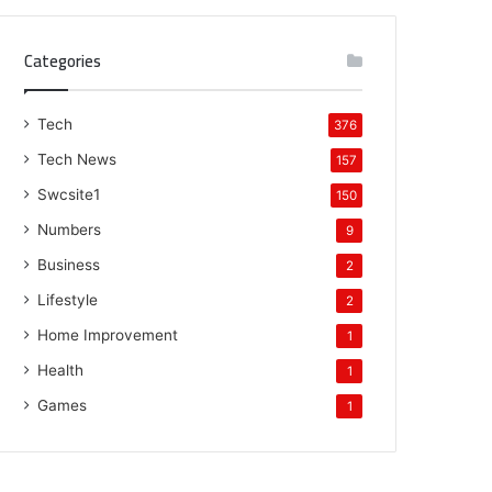
Categories
Tech
376
Tech News
157
Swcsite1
150
Numbers
9
Business
2
Lifestyle
2
Home Improvement
1
Health
1
Games
1