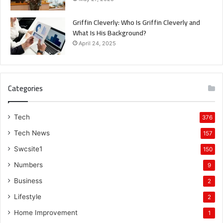
Griffin Cleverly: Who Is Griffin Cleverly and
What Is His Background?
April 24, 2025
Categories
Tech
376
Tech News
157
Swcsite1
150
Numbers
9
Business
2
Lifestyle
2
Home Improvement
1