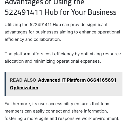
Advantages of Using the
522491411 Hub for Your Business
Utilizing the 522491411 Hub can provide significant
advantages for businesses aiming to enhance operational
efficiency and collaboration.
The platform offers cost efficiency by optimizing resource
allocation and minimizing operational expenses.
READ ALSO
Advanced IT Platform 8664165691
Optimization
Furthermore, its user accessibility ensures that team
members can easily connect and share information,
fostering a more agile and responsive work environment.