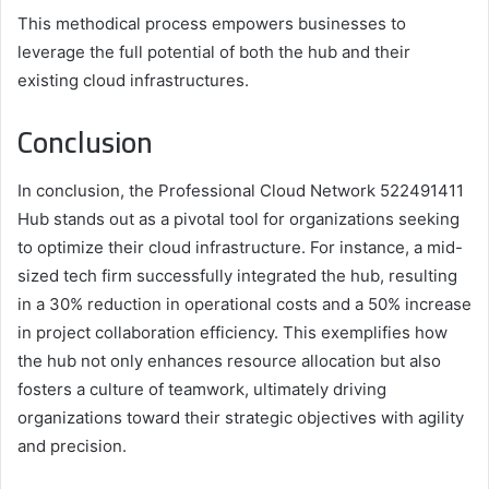
This methodical process empowers businesses to
leverage the full potential of both the hub and their
existing cloud infrastructures.
Conclusion
In conclusion, the Professional Cloud Network 522491411
Hub stands out as a pivotal tool for organizations seeking
to optimize their cloud infrastructure. For instance, a mid-
sized tech firm successfully integrated the hub, resulting
in a 30% reduction in operational costs and a 50% increase
in project collaboration efficiency. This exemplifies how
the hub not only enhances resource allocation but also
fosters a culture of teamwork, ultimately driving
organizations toward their strategic objectives with agility
and precision.