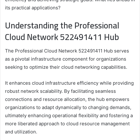
its practical applications?
Understanding the Professional
Cloud Network 522491411 Hub
The Professional Cloud Network 522491411 Hub serves
as a pivotal infrastructure component for organizations
seeking to optimize their cloud networking capabilities.
It enhances cloud infrastructure efficiency while providing
robust network scalability. By facilitating seamless
connections and resource allocation, the hub empowers
organizations to adapt dynamically to changing demands,
ultimately enhancing operational flexibility and fostering a
more liberated approach to cloud resource management
and utilization.