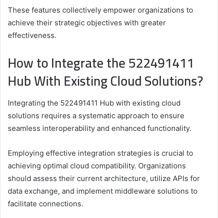
These features collectively empower organizations to
achieve their strategic objectives with greater
effectiveness.
How to Integrate the 522491411
Hub With Existing Cloud Solutions?
Integrating the 522491411 Hub with existing cloud
solutions requires a systematic approach to ensure
seamless interoperability and enhanced functionality.
Employing effective integration strategies is crucial to
achieving optimal cloud compatibility. Organizations
should assess their current architecture, utilize APIs for
data exchange, and implement middleware solutions to
facilitate connections.