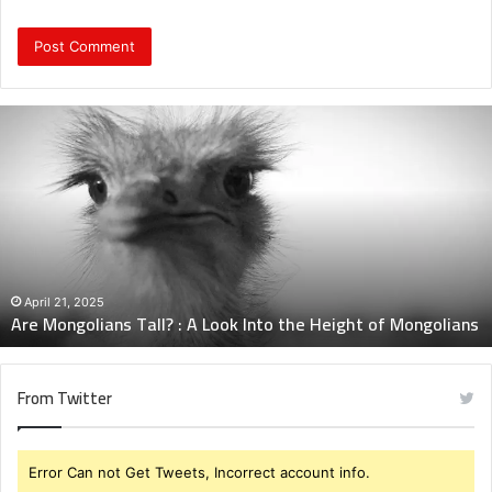
Are
Mongolians
Tall?
:
A
Look
Into
the
Height
April 21, 2025
Are Mongolians Tall? : A Look Into the Height of Mongolians
of
Mongolians
From Twitter
Error Can not Get Tweets, Incorrect account info.