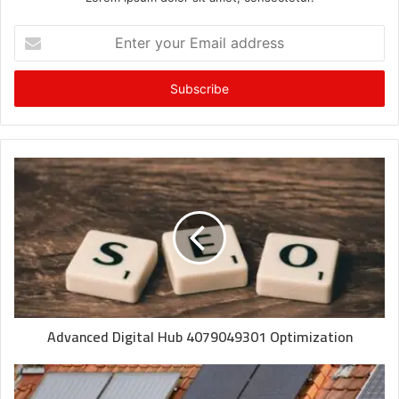
Enter
your
Email
address
Advanced Digital Hub 4079049301 Optimization