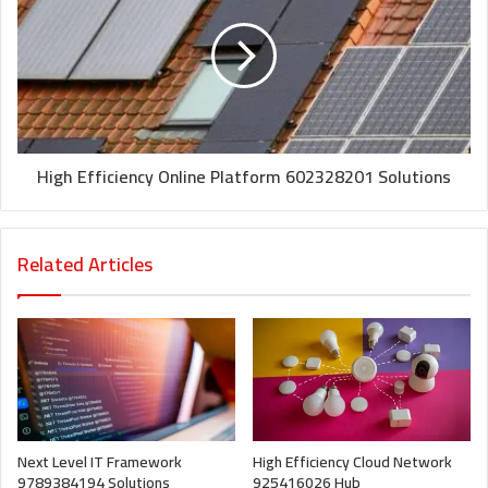
High Efficiency Online Platform 602328201 Solutions
Related Articles
Next Level IT Framework
High Efficiency Cloud Network
9789384194 Solutions
925416026 Hub