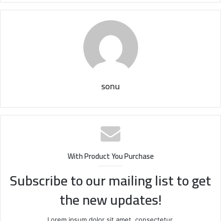
sonu
With Product You Purchase
Subscribe to our mailing list to get
the new updates!
Lorem ipsum dolor sit amet, consectetur.