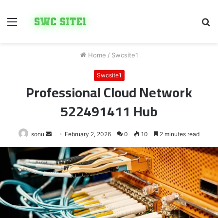
Menu
S
fo
Home
/
Swcsite1
Swcsite1
Professional Cloud Network
522491411 Hub
Send
sonu
February 2, 2026
0
10
2 minutes read
an
email