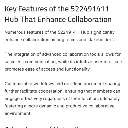
Key Features of the 522491411
Hub That Enhance Collaboration
Numerous features of the 522491411 Hub significantly
enhance collaboration among teams and stakeholders.
The integration of advanced collaboration tools allows for
seamless communication, while its intuitive user interface
promotes ease of access and functionality.
Customizable workflows and real-time document sharing
further facilitate cooperation, ensuring that members can
engage effectively regardless of their location, ultimately
fostering a more dynamic and productive collaborative
environment.