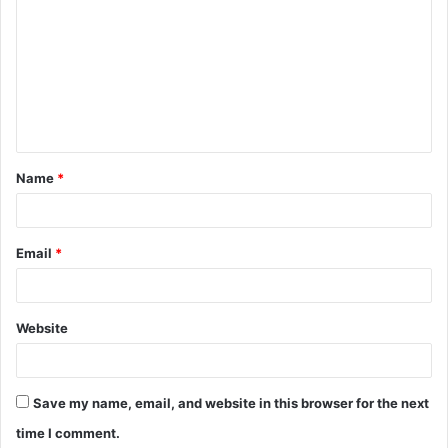
o
m
m
e
n
t
Name
*
*
Email
*
Website
Save my name, email, and website in this browser for the next
time I comment.