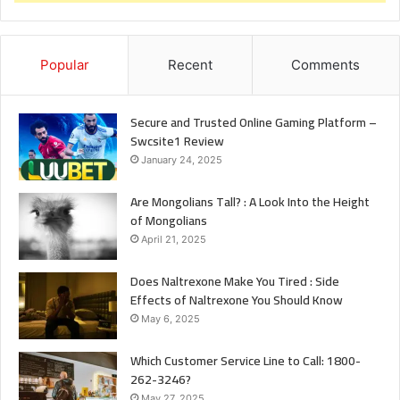
Popular
Recent
Comments
Secure and Trusted Online Gaming Platform –
Swcsite1 Review
January 24, 2025
Are Mongolians Tall? : A Look Into the Height
of Mongolians
April 21, 2025
Does Naltrexone Make You Tired : Side
Effects of Naltrexone You Should Know
May 6, 2025
Which Customer Service Line to Call: 1800-
262-3246?
May 27, 2025