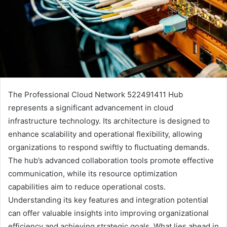
The Professional Cloud Network 522491411 Hub
represents a significant advancement in cloud
infrastructure technology. Its architecture is designed to
enhance scalability and operational flexibility, allowing
organizations to respond swiftly to fluctuating demands.
The hub’s advanced collaboration tools promote effective
communication, while its resource optimization
capabilities aim to reduce operational costs.
Understanding its key features and integration potential
can offer valuable insights into improving organizational
efficiency and achieving strategic goals. What lies ahead in