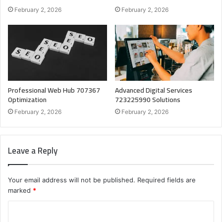
February 2, 2026
February 2, 2026
Professional Web Hub 707367
Advanced Digital Services
Optimization
723225990 Solutions
February 2, 2026
February 2, 2026
Leave a Reply
Your email address will not be published.
Required fields are
marked
*
C