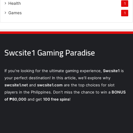
Health
1
Games
1
Swcsite1 Gaming Paradise
If you're looking for the ultimate gaming experience,
Swcsite1
is
your perfect destination! In this article, we'll explore why
swcsite1.net
and
swcsite1.com
are the top choices for slot
players in the Philippines. Don't miss the chance to win a
BONUS
of ₱80,000
and get
100 free spins
!