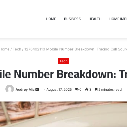
HOME
BUSINESS
HEALTH
HOME IM
Home
/
Tech
/
1276402110 Mobile Number Breakdown: Tracing Call Sour
Tech
e Number Breakdown: Tra
Send
Audrey Mia
August 17, 2025
0
3
2 minutes read
an
email