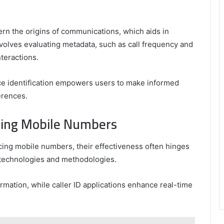
cern the origins of communications, which aids in
nvolves evaluating metadata, such as call frequency and
nteractions.
ce identification empowers users to make informed
erences.
acing Mobile Numbers
acing mobile numbers, their effectiveness often hinges
 technologies and methodologies.
mation, while caller ID applications enhance real-time