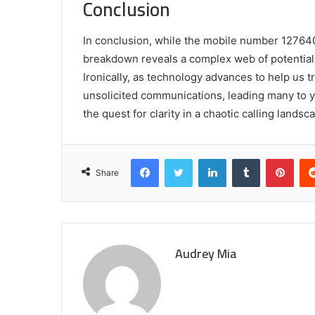
Conclusion
In conclusion, while the mobile number 12764021
breakdown reveals a complex web of potential c
Ironically, as technology advances to help us tr
unsolicited communications, leading many to ye
the quest for clarity in a chaotic calling land
Facebook
Twitter
LinkedIn
Tumblr
Pint
Share
Audrey Mia