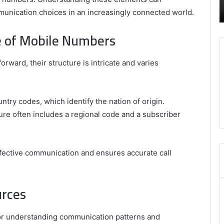
Review
H
– Swcsite1 Review
munication choices in an increasingly connected world.
o
M
e of Mobile Numbers
ward, their structure is intricate and varies
try codes, which identify the nation of origin.
ure often includes a regional code and a subscriber
ffective communication and ensures accurate call
urces
l for understanding communication patterns and