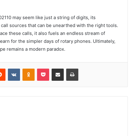
10 may seem like just a string of digits, its
all sources that can be unearthed with the right tools.
ace these calls, it also fuels an endless stream of
arn for the simpler days of rotary phones. Ultimately,
scape remains a modern paradox.
erest
Reddit
VKontakte
Odnoklassniki
Pocket
Share via Email
Print