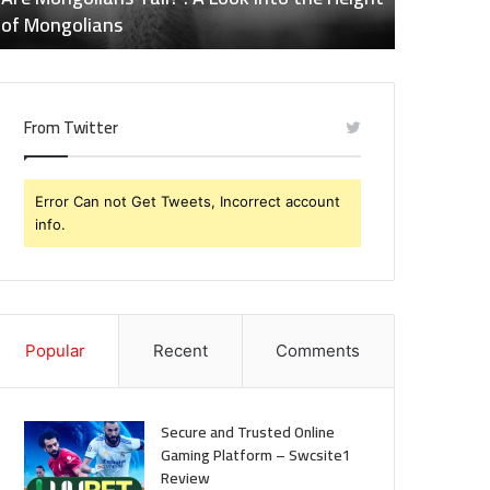
eight
of
of Mongolians
Effects o
f
Naltrexone
ongolians
You
Should
Know
From Twitter
Error Can not Get Tweets, Incorrect account
info.
Popular
Recent
Comments
Secure and Trusted Online
Gaming Platform – Swcsite1
Review