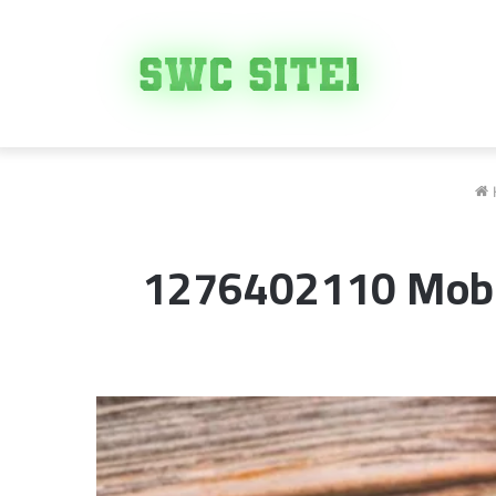
1276402110 Mobil