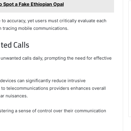
o Spot a Fake Ethiopian Opal
o accuracy, yet users must critically evaluate each
 in tracing mobile communications.
ted Calls
 unwanted calls daily, prompting the need for effective
devices can significantly reduce intrusive
s to telecommunications providers enhances overall
lar nuisances.
ering a sense of control over their communication