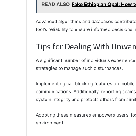
READ ALSO
Fake Ethiopian Opal: How t
Advanced algorithms and databases contribute t
tool’s reliability to ensure informed decisions
Tips for Dealing With Unwan
A significant number of individuals experience
strategies to manage such disturbances.
Implementing call blocking features on mobile 
communications. Additionally, reporting scam
system integrity and protects others from simi
Adopting these measures empowers users, fost
environment.