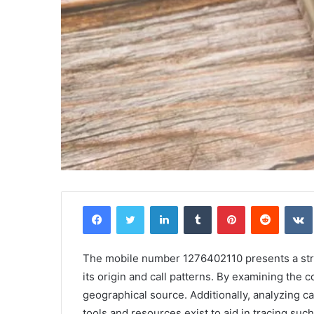
Griffin
Facebook
Twitter
LinkedIn
Tumblr
Pinterest
Reddit
Cleverly:
Who
Is
Griffin
The mobile number 1276402110 presents a struc
Cleverly
its origin and call patterns. By examining the
and
geographical source. Additionally, analyzing ca
April 24, 2025
What
Griffin Cleverly: Who Is Griffin Clever
tools and resources exist to aid in tracing s