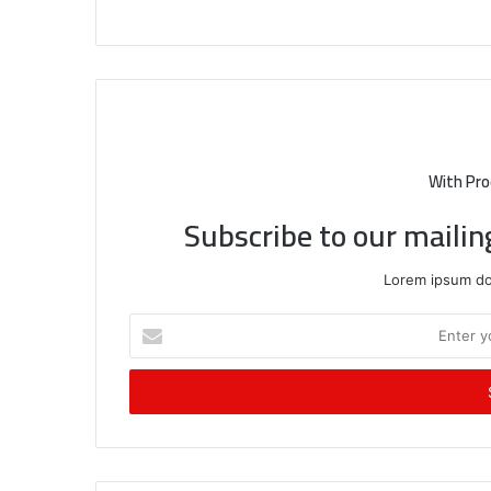
With Pro
Subscribe to our mailin
Lorem ipsum dol
Enter
your
Email
address