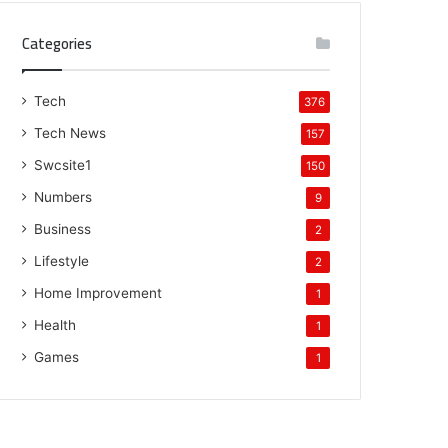
Categories
Tech
376
Tech News
157
Swcsite1
150
Numbers
9
Business
2
Lifestyle
2
Home Improvement
1
Health
1
Games
1