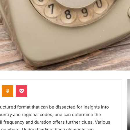
Secure
A
VKontakte
Odnoklassniki
Pocket
and
M
Trusted
T
Online
:
Gaming
A
tured format that can be dissected for insights into
Platform
L
 country and regional codes, one can determine the
–
I
ll frequency and duration offers further clues. Various
January 24, 2025
Swcsite1
t
ly and
Secure and Trusted Online Gaming Platform
uch numbers. Understanding these elements can