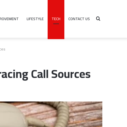
PROVEMENT
LIFESTYLE
TECH
CONTACT US
Search
ces
for
cing Call Sources