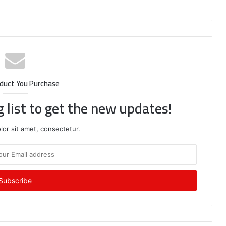
duct You Purchase
g list to get the new updates!
or sit amet, consectetur.