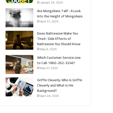
January 24, 2025
Are Mongolians Tall? : A Look
Into the Height of Mongolians
April 21, 2025
Does Naltrexone Make You
Tired : Side Effects of
Naltrexone You Should Know
May 6, 2025
Which Customer Service Line
to Call: 1800-262-3246?
May 27, 2025
Griffin Cleverly: Who Is Griffin
Cleverly and What Is His
Background?
April 24, 2025