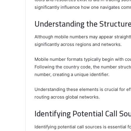
Is
What Is His Background?
significantly influence how one navigates com
His
Background?
Understanding the Structur
Although mobile numbers may appear straightfor
significantly across regions and networks.
Mobile number formats typically begin with coun
Following the country code, the number struct
number, creating a unique identifier.
Understanding these elements is crucial for e
routing across global networks.
Identifying Potential Call So
Identifying potential call sources is essentia