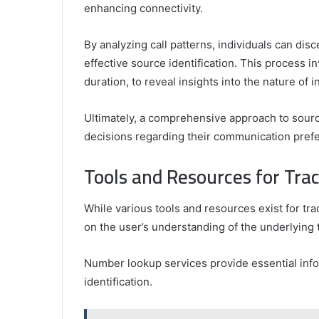
enhancing connectivity.
By analyzing call patterns, individuals can dis
effective source identification. This process i
duration, to reveal insights into the nature of i
Ultimately, a comprehensive approach to sour
decisions regarding their communication pref
Tools and Resources for Tr
While various tools and resources exist for tr
on the user’s understanding of the underlying
Number lookup services provide essential infor
identification.