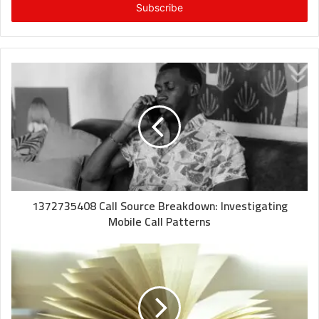
address
1372735408 Call Source Breakdown: Investigating
Mobile Call Patterns