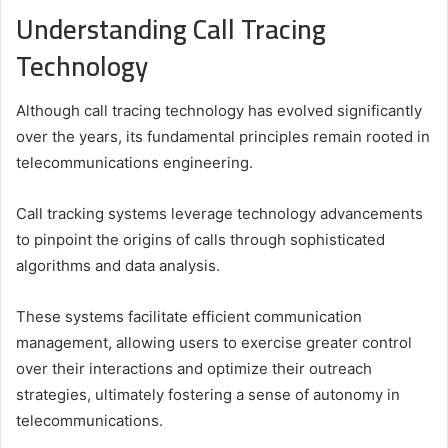
Understanding Call Tracing
Technology
Although call tracing technology has evolved significantly
over the years, its fundamental principles remain rooted in
telecommunications engineering.
Call tracking systems leverage technology advancements
to pinpoint the origins of calls through sophisticated
algorithms and data analysis.
These systems facilitate efficient communication
management, allowing users to exercise greater control
over their interactions and optimize their outreach
strategies, ultimately fostering a sense of autonomy in
telecommunications.