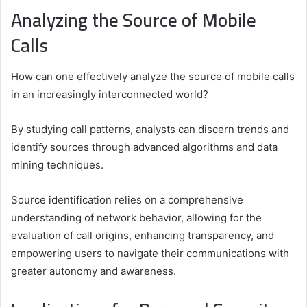
Analyzing the Source of Mobile
Calls
How can one effectively analyze the source of mobile calls
in an increasingly interconnected world?
By studying call patterns, analysts can discern trends and
identify sources through advanced algorithms and data
mining techniques.
Source identification relies on a comprehensive
understanding of network behavior, allowing for the
evaluation of call origins, enhancing transparency, and
empowering users to navigate their communications with
greater autonomy and awareness.