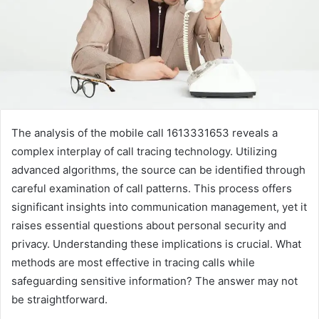
The analysis of the mobile call 1613331653 reveals a
complex interplay of call tracing technology. Utilizing
advanced algorithms, the source can be identified through
careful examination of call patterns. This process offers
significant insights into communication management, yet it
raises essential questions about personal security and
privacy. Understanding these implications is crucial. What
methods are most effective in tracing calls while
safeguarding sensitive information? The answer may not
be straightforward.