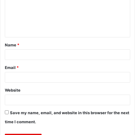
m
m
e
n
t
Name
*
*
Email
*
Website
Save my name, email, and website in this browser for the next
time I comment.