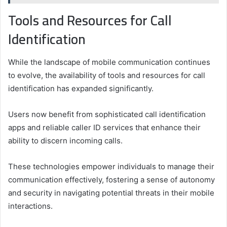
Tools and Resources for Call
Identification
While the landscape of mobile communication continues
to evolve, the availability of tools and resources for call
identification has expanded significantly.
Users now benefit from sophisticated call identification
apps and reliable caller ID services that enhance their
ability to discern incoming calls.
These technologies empower individuals to manage their
communication effectively, fostering a sense of autonomy
and security in navigating potential threats in their mobile
interactions.