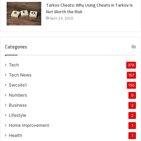
Tarkov Cheats: Why Using Cheats in Tarkov Is
Not Worth the Risk
April 24, 2025
Categories
Tech
376
Tech News
157
Swcsite1
150
Numbers
9
Business
2
Lifestyle
2
Home Improvement
1
Health
1