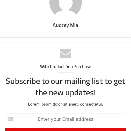
Audrey Mia
With Product You Purchase
Subscribe to our mailing list to get
the new updates!
Lorem ipsum dolor sit amet, consectetur.
Enter
your
Email