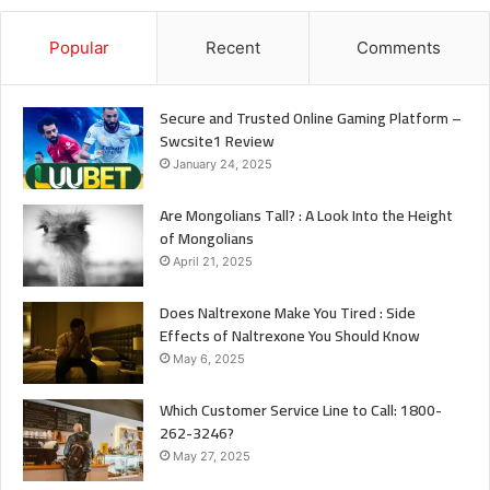
Popular
Recent
Comments
Secure and Trusted Online Gaming Platform –
Swcsite1 Review
January 24, 2025
Are Mongolians Tall? : A Look Into the Height
of Mongolians
April 21, 2025
Does Naltrexone Make You Tired : Side
Effects of Naltrexone You Should Know
May 6, 2025
Which Customer Service Line to Call: 1800-
262-3246?
May 27, 2025