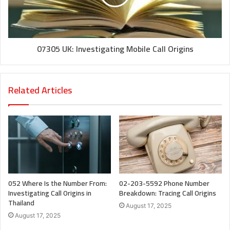
07305 UK: Investigating Mobile Call Origins
Related Articles
052 Where Is the Number From:
02-203-5592 Phone Number
Investigating Call Origins in
Breakdown: Tracing Call Origins
Thailand
August 17, 2025
August 17, 2025