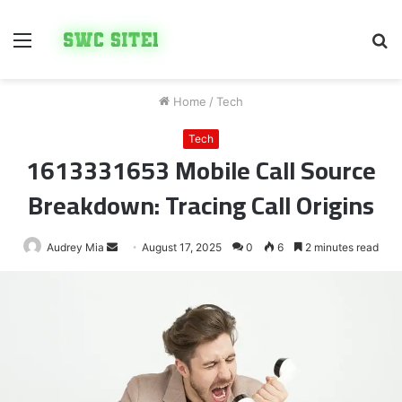
Menu
S
fo
Home
/
Tech
Tech
1613331653 Mobile Call Source
Breakdown: Tracing Call Origins
Send
Audrey Mia
August 17, 2025
0
6
2 minutes read
an
email