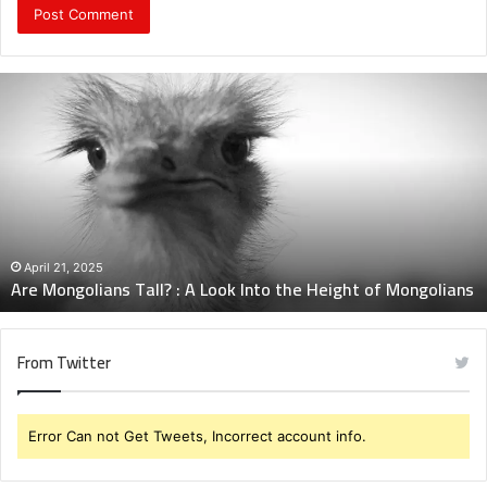
Are
Mongolians
Tall?
:
A
Look
Into
the
Height
April 21, 2025
Are Mongolians Tall? : A Look Into the Height of Mongolians
of
Mongolians
From Twitter
Error Can not Get Tweets, Incorrect account info.