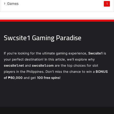
Games
1
Swcsite1 Gaming Paradise
If you're looking for the ultimate gaming experience,
Swcsite1
is
your perfect destination! In this article, we'll explore why
swcsite1.net
and
swcsite1.com
are the top choices for slot
players in the Philippines. Don't miss the chance to win a
BONUS
of ₱80,000
and get
100 free spins
!