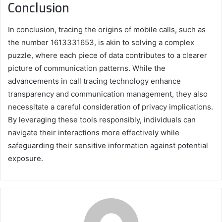
Conclusion
In conclusion, tracing the origins of mobile calls, such as
the number 1613331653, is akin to solving a complex
puzzle, where each piece of data contributes to a clearer
picture of communication patterns. While the
advancements in call tracing technology enhance
transparency and communication management, they also
necessitate a careful consideration of privacy implications.
By leveraging these tools responsibly, individuals can
navigate their interactions more effectively while
safeguarding their sensitive information against potential
exposure.