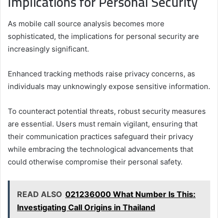
Implications for Personal Security
As mobile call source analysis becomes more
sophisticated, the implications for personal security are
increasingly significant.
Enhanced tracking methods raise privacy concerns, as
individuals may unknowingly expose sensitive information.
To counteract potential threats, robust security measures
are essential. Users must remain vigilant, ensuring that
their communication practices safeguard their privacy
while embracing the technological advancements that
could otherwise compromise their personal safety.
READ ALSO
021236000 What Number Is This:
Investigating Call Origins in Thailand