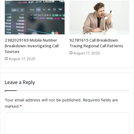
2382029169 Mobile Number
92781615 Call Breakdown:
Breakdown: Investigating Call
Tracing Regional Call Patterns
Sources
August 17, 2025
August 17, 2025
Leave a Reply
Your email address will not be published.
Required fields are
marked
*
C
o