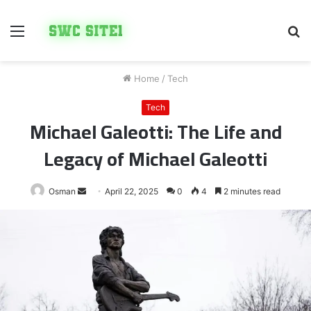
Menu
S
fo
Home
/
Tech
Tech
Michael Galeotti: The Life and
Legacy of Michael Galeotti
Send
Osman
April 22, 2025
0
4
2 minutes read
an
email