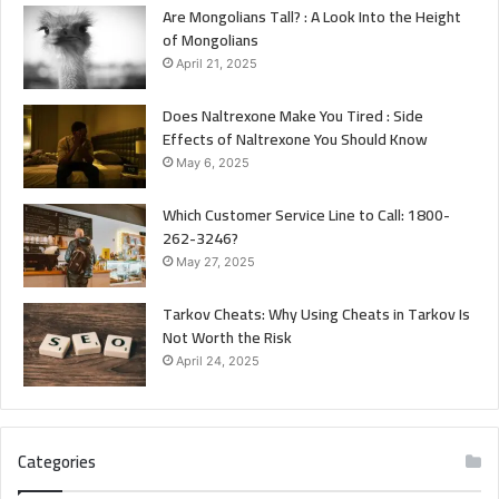
Are Mongolians Tall? : A Look Into the Height
of Mongolians
April 21, 2025
Does Naltrexone Make You Tired : Side
Effects of Naltrexone You Should Know
May 6, 2025
Which Customer Service Line to Call: 1800-
262-3246?
May 27, 2025
Tarkov Cheats: Why Using Cheats in Tarkov Is
Not Worth the Risk
April 24, 2025
Categories