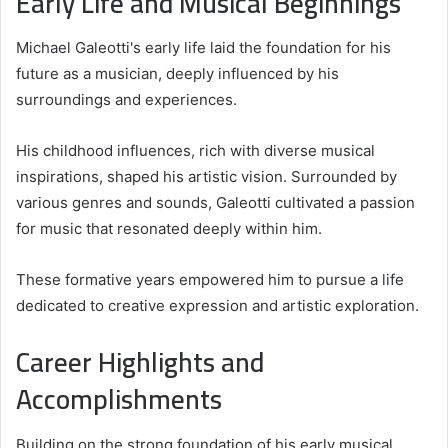
Early Life and Musical Beginnings
Michael Galeotti's early life laid the foundation for his
future as a musician, deeply influenced by his
surroundings and experiences.
His childhood influences, rich with diverse musical
inspirations, shaped his artistic vision. Surrounded by
various genres and sounds, Galeotti cultivated a passion
for music that resonated deeply within him.
These formative years empowered him to pursue a life
dedicated to creative expression and artistic exploration.
Career Highlights and
Accomplishments
Building on the strong foundation of his early musical