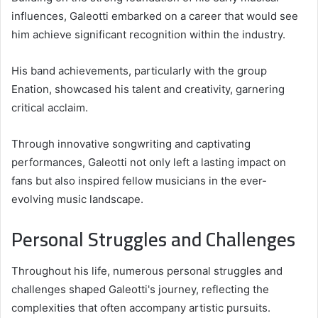
influences, Galeotti embarked on a career that would see
him achieve significant recognition within the industry.
His band achievements, particularly with the group
Enation, showcased his talent and creativity, garnering
critical acclaim.
Through innovative songwriting and captivating
performances, Galeotti not only left a lasting impact on
fans but also inspired fellow musicians in the ever-
evolving music landscape.
Personal Struggles and Challenges
Throughout his life, numerous personal struggles and
challenges shaped Galeotti's journey, reflecting the
complexities that often accompany artistic pursuits.