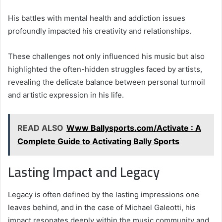
His battles with mental health and addiction issues
profoundly impacted his creativity and relationships.
These challenges not only influenced his music but also
highlighted the often-hidden struggles faced by artists,
revealing the delicate balance between personal turmoil
and artistic expression in his life.
READ ALSO
Www Ballysports.com/Activate : A
Complete Guide to Activating Bally Sports
Lasting Impact and Legacy
Legacy is often defined by the lasting impressions one
leaves behind, and in the case of Michael Galeotti, his
impact resonates deeply within the music community and