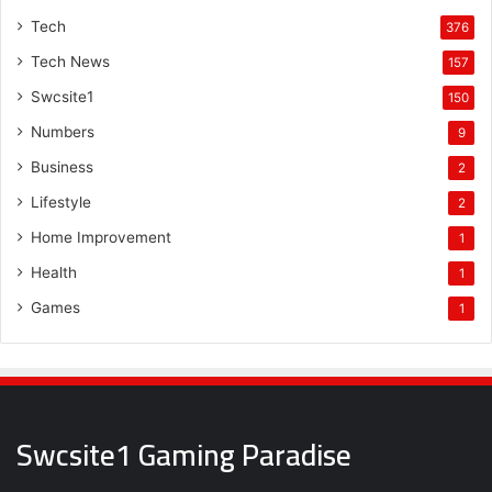
Tech
376
Tech News
157
Swcsite1
150
Numbers
9
Business
2
Lifestyle
2
Home Improvement
1
Health
1
Games
1
Swcsite1 Gaming Paradise