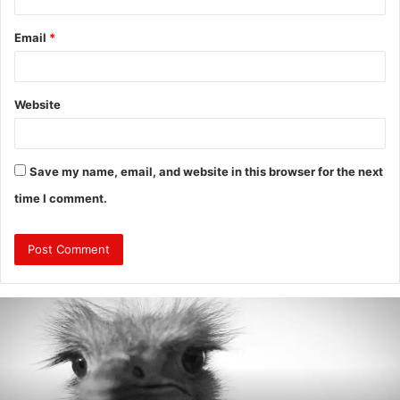
Email
*
Website
Save my name, email, and website in this browser for the next
time I comment.
Are
Mongolians
Tall?
:
A
Look