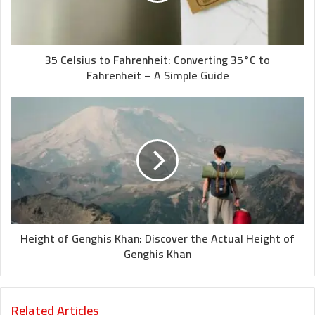
35 Celsius to Fahrenheit: Converting 35°C to
Fahrenheit – A Simple Guide
Height of Genghis Khan: Discover the Actual Height of
Genghis Khan
Related Articles