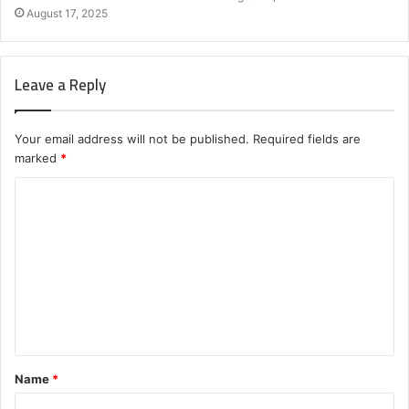
August 17, 2025
Leave a Reply
Your email address will not be published.
Required fields are
marked
*
C
o
m
m
e
n
t
Name
*
*