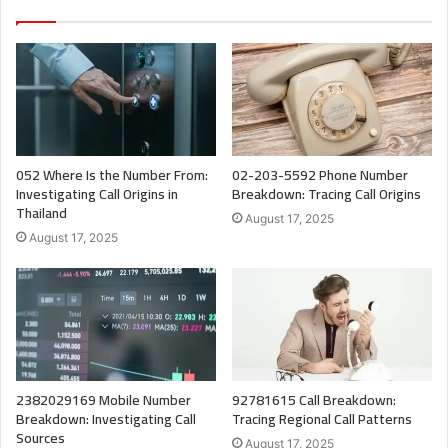
052 Where Is the Number From:
02-203-5592 Phone Number
Investigating Call Origins in
Breakdown: Tracing Call Origins
Thailand
August 17, 2025
August 17, 2025
2382029169 Mobile Number
92781615 Call Breakdown:
Breakdown: Investigating Call
Tracing Regional Call Patterns
Sources
August 17, 2025