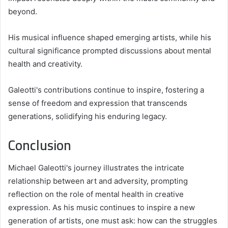
beyond.
His musical influence shaped emerging artists, while his
cultural significance prompted discussions about mental
health and creativity.
Galeotti's contributions continue to inspire, fostering a
sense of freedom and expression that transcends
generations, solidifying his enduring legacy.
Conclusion
Michael Galeotti's journey illustrates the intricate
relationship between art and adversity, prompting
reflection on the role of mental health in creative
expression. As his music continues to inspire a new
generation of artists, one must ask: how can the struggles