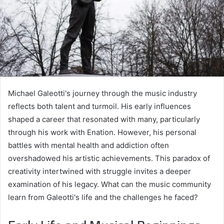
Michael Galeotti's journey through the music industry
reflects both talent and turmoil. His early influences
shaped a career that resonated with many, particularly
through his work with Enation. However, his personal
battles with mental health and addiction often
overshadowed his artistic achievements. This paradox of
creativity intertwined with struggle invites a deeper
examination of his legacy. What can the music community
learn from Galeotti's life and the challenges he faced?