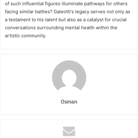
of such influential figures illuminate pathways for others
facing similar battles? Galeotti's legacy serves not only as
a testament to his talent but also as a catalyst for crucial
conversations surrounding mental health within the
artistic community.
Osman