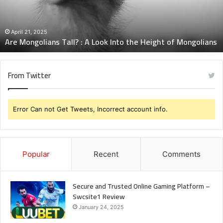
Into
the
Height
April 21, 2025
Are Mongolians Tall? : A Look Into the Height of Mongolians
of
Mongolians
From Twitter
Error Can not Get Tweets, Incorrect account info.
Popular
Recent
Comments
Secure and Trusted Online Gaming Platform –
Swcsite1 Review
January 24, 2025