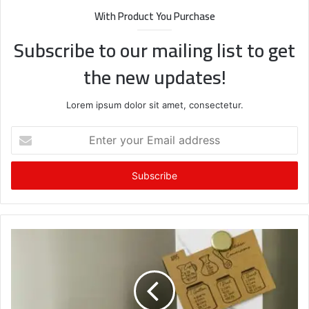
With Product You Purchase
Subscribe to our mailing list to get
the new updates!
Lorem ipsum dolor sit amet, consectetur.
Enter
your
Email
address