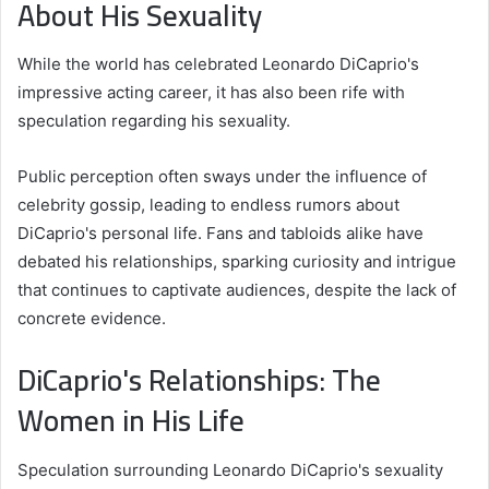
About His Sexuality
While the world has celebrated Leonardo DiCaprio's
impressive acting career, it has also been rife with
speculation regarding his sexuality.
Public perception often sways under the influence of
celebrity gossip, leading to endless rumors about
DiCaprio's personal life. Fans and tabloids alike have
debated his relationships, sparking curiosity and intrigue
that continues to captivate audiences, despite the lack of
concrete evidence.
DiCaprio's Relationships: The
Women in His Life
Speculation surrounding Leonardo DiCaprio's sexuality