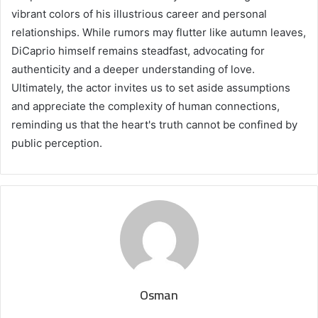
vibrant colors of his illustrious career and personal
relationships. While rumors may flutter like autumn leaves,
DiCaprio himself remains steadfast, advocating for
authenticity and a deeper understanding of love.
Ultimately, the actor invites us to set aside assumptions
and appreciate the complexity of human connections,
reminding us that the heart's truth cannot be confined by
public perception.
Osman