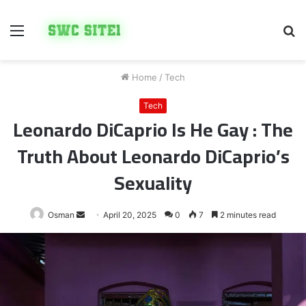
Menu
S
fo
Home
/
Tech
Tech
Leonardo DiCaprio Is He Gay : The
Truth About Leonardo DiCaprio’s
Sexuality
Send
Osman
April 20, 2025
0
7
2 minutes read
an
email