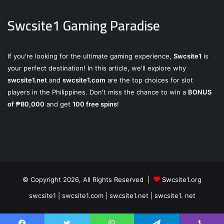
Swcsite1 Gaming Paradise
If you're looking for the ultimate gaming experience,
Swcsite1
is
your perfect destination! In this article, we'll explore why
swcsite1.net
and
swcsite1.com
are the top choices for slot
players in the Philippines. Don't miss the chance to win a
BONUS
of ₱80,000
and get
100 free spins
!
© Copyright 2026, All Rights Reserved |
Swcsite1.org
swcsite1 | swcsite1.com | swcsite1.net | swcsite1. net