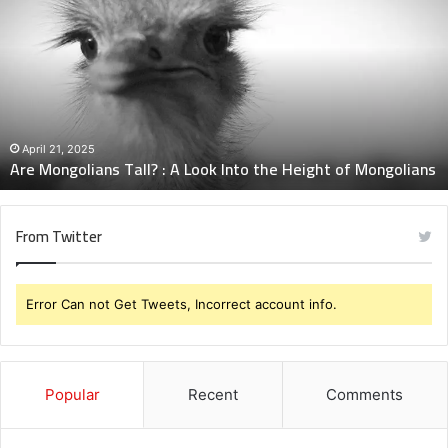
Mongolians
Tall?
:
A
Look
Into
the
Height
April 21, 2025
Are Mongolians Tall? : A Look Into the Height of Mongolians
of
Mongolians
From Twitter
Error Can not Get Tweets, Incorrect account info.
Popular
Recent
Comments