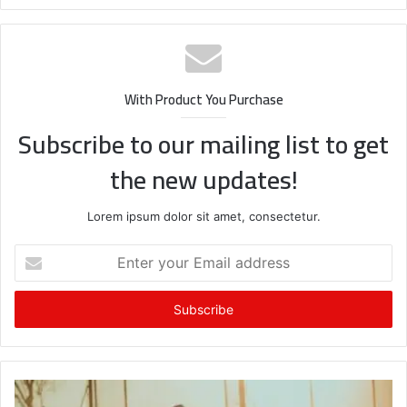
With Product You Purchase
Subscribe to our mailing list to get
the new updates!
Lorem ipsum dolor sit amet, consectetur.
Enter
your
Email
address