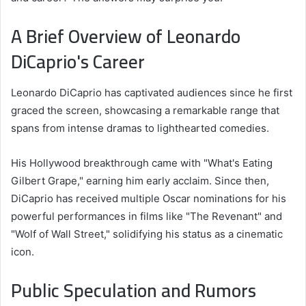
A Brief Overview of Leonardo
DiCaprio's Career
Leonardo DiCaprio has captivated audiences since he first
graced the screen, showcasing a remarkable range that
spans from intense dramas to lighthearted comedies.
His Hollywood breakthrough came with "What's Eating
Gilbert Grape," earning him early acclaim. Since then,
DiCaprio has received multiple Oscar nominations for his
powerful performances in films like "The Revenant" and
"Wolf of Wall Street," solidifying his status as a cinematic
icon.
Public Speculation and Rumors