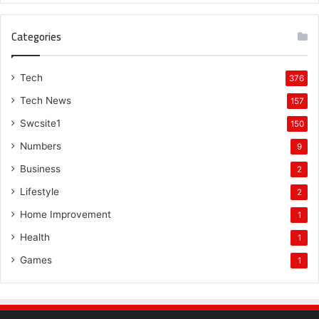
Categories
Tech
376
Tech News
157
Swcsite1
150
Numbers
9
Business
2
Lifestyle
2
Home Improvement
1
Health
1
Games
1