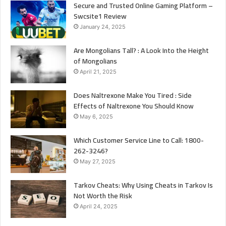
Secure and Trusted Online Gaming Platform –
Swcsite1 Review
January 24, 2025
Are Mongolians Tall? : A Look Into the Height
of Mongolians
April 21, 2025
Does Naltrexone Make You Tired : Side
Effects of Naltrexone You Should Know
May 6, 2025
Which Customer Service Line to Call: 1800-
262-3246?
May 27, 2025
Tarkov Cheats: Why Using Cheats in Tarkov Is
Not Worth the Risk
April 24, 2025