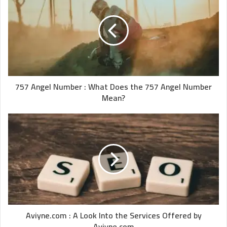
757 Angel Number : What Does the 757 Angel Number
Mean?
Aviyne.com : A Look Into the Services Offered by
Aviyne.com