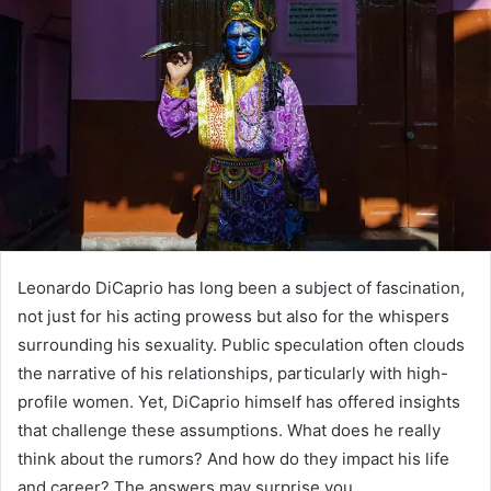
Leonardo DiCaprio has long been a subject of fascination,
not just for his acting prowess but also for the whispers
surrounding his sexuality. Public speculation often clouds
the narrative of his relationships, particularly with high-
profile women. Yet, DiCaprio himself has offered insights
that challenge these assumptions. What does he really
think about the rumors? And how do they impact his life
and career? The answers may surprise you.