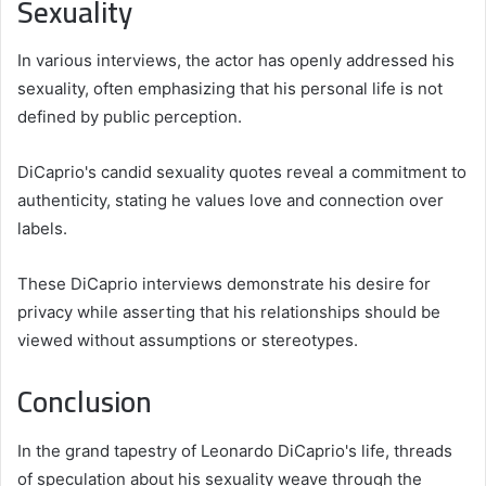
Sexuality
In various interviews, the actor has openly addressed his
sexuality, often emphasizing that his personal life is not
defined by public perception.
DiCaprio's candid sexuality quotes reveal a commitment to
authenticity, stating he values love and connection over
labels.
These DiCaprio interviews demonstrate his desire for
privacy while asserting that his relationships should be
viewed without assumptions or stereotypes.
Conclusion
In the grand tapestry of Leonardo DiCaprio's life, threads
of speculation about his sexuality weave through the