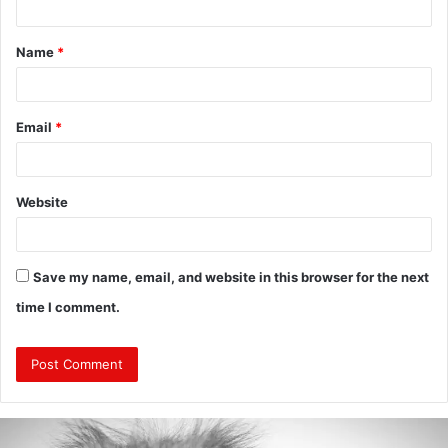
t
Name
*
*
Email
*
Website
Save my name, email, and website in this browser for the next
time I comment.
Are