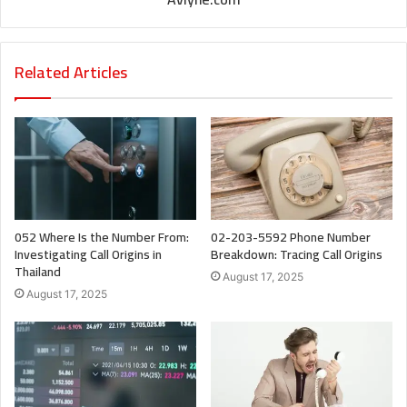
Related Articles
052 Where Is the Number From:
02-203-5592 Phone Number
Investigating Call Origins in
Breakdown: Tracing Call Origins
Thailand
August 17, 2025
August 17, 2025