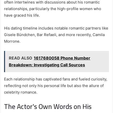
often intertwines with discussions about his romantic
relationships, particularly the high-profile women who
have graced his life.
His dating timeline includes notable romantic partners like
Gisele Bündchen, Bar Refaeli, and more recently, Camila
Morrone.
READ ALSO
1617680058 Phone Number
Breakdown: Investigating Call Sources
Each relationship has captivated fans and fueled curiosity,
reflecting not only his personal life but also the allure of
celebrity romance.
The Actor's Own Words on His