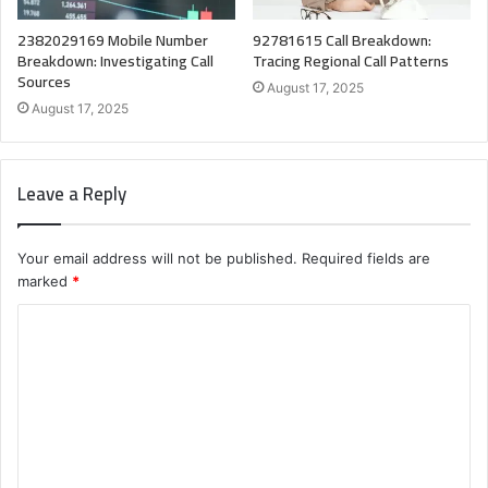
2382029169 Mobile Number
92781615 Call Breakdown:
Breakdown: Investigating Call
Tracing Regional Call Patterns
Sources
August 17, 2025
August 17, 2025
Leave a Reply
Your email address will not be published.
Required fields are
marked
*
C
o
m
m
e
n