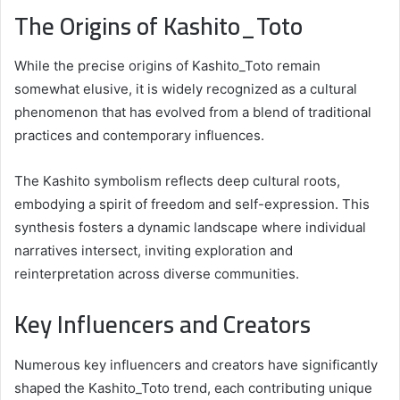
The Origins of Kashito_Toto
While the precise origins of Kashito_Toto remain
somewhat elusive, it is widely recognized as a cultural
phenomenon that has evolved from a blend of traditional
practices and contemporary influences.
The Kashito symbolism reflects deep cultural roots,
embodying a spirit of freedom and self-expression. This
synthesis fosters a dynamic landscape where individual
narratives intersect, inviting exploration and
reinterpretation across diverse communities.
Key Influencers and Creators
Numerous key influencers and creators have significantly
shaped the Kashito_Toto trend, each contributing unique