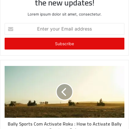
the new updates!
Lorem ipsum dolor sit amet, consectetur.
Enter
your
Email
address
Bally Sports Com Activate Roku : How to Activate Bally