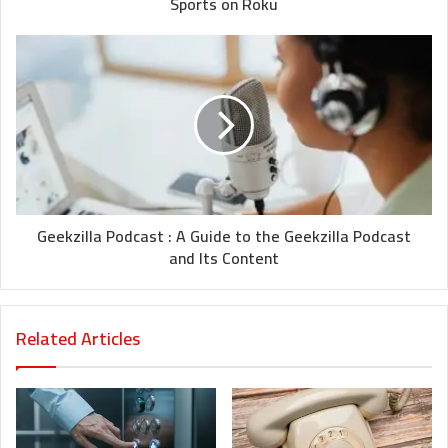
Sports on Roku
Geekzilla Podcast : A Guide to the Geekzilla Podcast
and Its Content
Related Articles