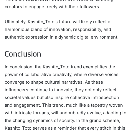
creators to engage freely with their followers.
Ultimately, Kashito_Toto's future will likely reflect a
harmonious blend of innovation, responsibility, and
authentic expression in a dynamic digital environment.
Conclusion
In conclusion, the Kashito_Toto trend exemplifies the
power of collaborative creativity, where diverse voices
converge to shape cultural narratives. As these
influencers continue to innovate, they not only reflect
societal values but also inspire collective introspection
and engagement. This trend, much like a tapestry woven
with intricate threads, will undoubtedly evolve, adapting to
the changing dynamics of society. In the grand scheme,
Kashito_Toto serves as a reminder that every stitch in this