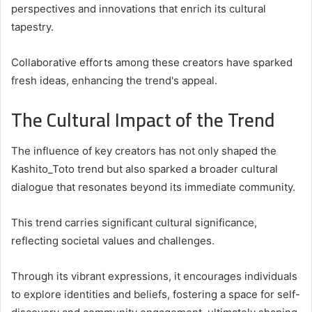
perspectives and innovations that enrich its cultural
tapestry.
Collaborative efforts among these creators have sparked
fresh ideas, enhancing the trend's appeal.
The Cultural Impact of the Trend
The influence of key creators has not only shaped the
Kashito_Toto trend but also sparked a broader cultural
dialogue that resonates beyond its immediate community.
This trend carries significant cultural significance,
reflecting societal values and challenges.
Through its vibrant expressions, it encourages individuals
to explore identities and beliefs, fostering a space for self-