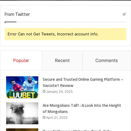
Mongolians
From Twitter
Error Can not Get Tweets, Incorrect account info.
Popular
Recent
Comments
Secure and Trusted Online Gaming Platform –
Swcsite1 Review
January 24, 2025
Are Mongolians Tall? : A Look Into the Height
of Mongolians
April 21, 2025