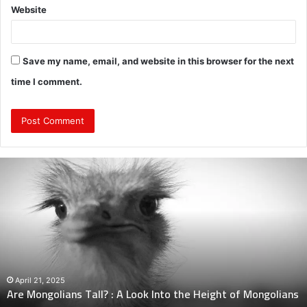
Website
Save my name, email, and website in this browser for the next
time I comment.
Are
Mongolians
Tall?
:
A
Look
Into
the
Height
April 21, 2025
Are Mongolians Tall? : A Look Into the Height of Mongolians
of