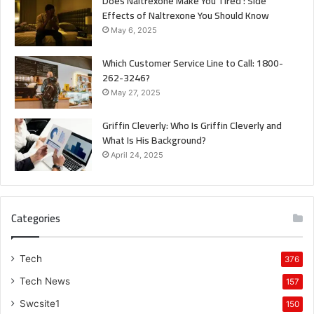
Does Naltrexone Make You Tired : Side
Effects of Naltrexone You Should Know
May 6, 2025
Which Customer Service Line to Call: 1800-
262-3246?
May 27, 2025
Griffin Cleverly: Who Is Griffin Cleverly and
What Is His Background?
April 24, 2025
Categories
Tech
376
Tech News
157
Swcsite1
150