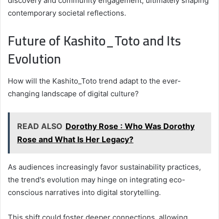
discovery and community engagement, ultimately shaping
contemporary societal reflections.
Future of Kashito_Toto and Its
Evolution
How will the Kashito_Toto trend adapt to the ever-
changing landscape of digital culture?
READ ALSO
Dorothy Rose : Who Was Dorothy
Rose and What Is Her Legacy?
As audiences increasingly favor sustainability practices,
the trend's evolution may hinge on integrating eco-
conscious narratives into digital storytelling.
This shift could foster deeper connections, allowing