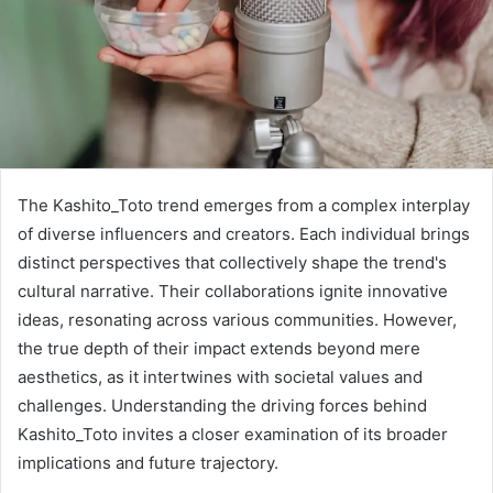
The Kashito_Toto trend emerges from a complex interplay
of diverse influencers and creators. Each individual brings
distinct perspectives that collectively shape the trend's
cultural narrative. Their collaborations ignite innovative
ideas, resonating across various communities. However,
the true depth of their impact extends beyond mere
aesthetics, as it intertwines with societal values and
challenges. Understanding the driving forces behind
Kashito_Toto invites a closer examination of its broader
implications and future trajectory.