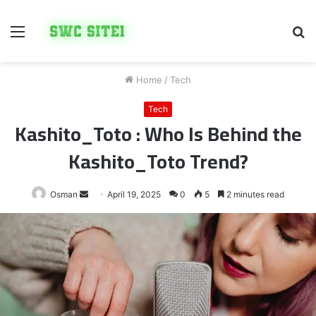
Menu
S
fo
Home
/
Tech
Tech
Kashito_Toto : Who Is Behind the
Kashito_Toto Trend?
Send
Osman
April 19, 2025
0
5
2 minutes read
an
email