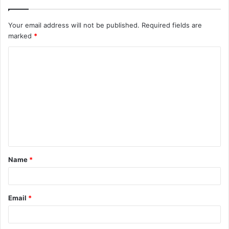
Your email address will not be published.
Required fields are
marked
*
C
o
m
m
e
n
t
Name
*
*
Email
*