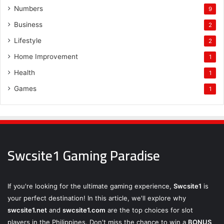
Numbers
9
Business
2
Lifestyle
2
Home Improvement
1
Health
1
Games
1
Swcsite1 Gaming Paradise
If you're looking for the ultimate gaming experience,
Swcsite1
is
your perfect destination! In this article, we'll explore why
swcsite1.net
and
swcsite1.com
are the top choices for slot
players in the Philippines. Don't miss the chance to win a
BONUS