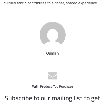
cultural fabric contributes to a richer, shared experience.
Osman
With Product You Purchase
Subscribe to our mailing list to get