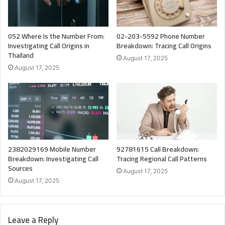
052 Where Is the Number From:
02-203-5592 Phone Number
Investigating Call Origins in
Breakdown: Tracing Call Origins
Thailand
August 17, 2025
August 17, 2025
2382029169 Mobile Number
92781615 Call Breakdown:
Breakdown: Investigating Call
Tracing Regional Call Patterns
Sources
August 17, 2025
August 17, 2025
Leave a Reply