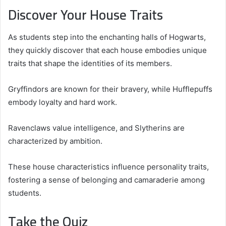
Discover Your House Traits
As students step into the enchanting halls of Hogwarts,
they quickly discover that each house embodies unique
traits that shape the identities of its members.
Gryffindors are known for their bravery, while Hufflepuffs
embody loyalty and hard work.
Ravenclaws value intelligence, and Slytherins are
characterized by ambition.
These house characteristics influence personality traits,
fostering a sense of belonging and camaraderie among
students.
Take the Quiz