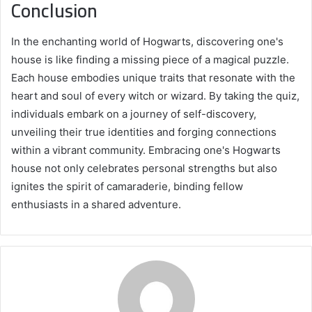
Conclusion
In the enchanting world of Hogwarts, discovering one's
house is like finding a missing piece of a magical puzzle.
Each house embodies unique traits that resonate with the
heart and soul of every witch or wizard. By taking the quiz,
individuals embark on a journey of self-discovery,
unveiling their true identities and forging connections
within a vibrant community. Embracing one's Hogwarts
house not only celebrates personal strengths but also
ignites the spirit of camaraderie, binding fellow
enthusiasts in a shared adventure.