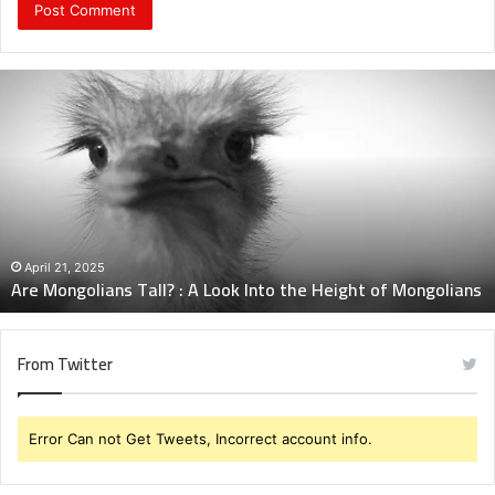
Are
Mongolians
Tall?
:
A
Look
Into
the
Height
April 21, 2025
Are Mongolians Tall? : A Look Into the Height of Mongolians
of
Mongolians
From Twitter
Error Can not Get Tweets, Incorrect account info.