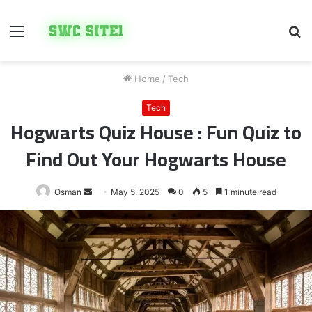
Menu
S
fo
Home
/
Tech
Tech
Hogwarts Quiz House : Fun Quiz to
Find Out Your Hogwarts House
Send
Osman
May 5, 2025
0
5
1 minute read
an
email