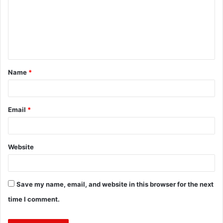
m
e
n
t
Name
*
*
Email
*
Website
Save my name, email, and website in this browser for the next
time I comment.