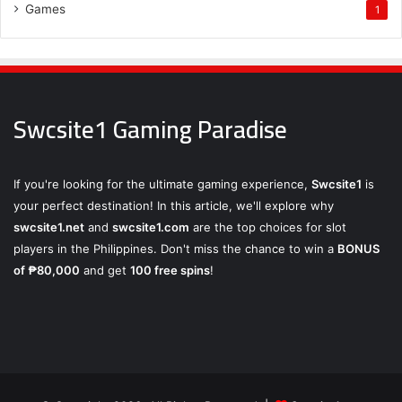
Games
1
Swcsite1 Gaming Paradise
If you're looking for the ultimate gaming experience,
Swcsite1
is
your perfect destination! In this article, we'll explore why
swcsite1.net
and
swcsite1.com
are the top choices for slot
players in the Philippines. Don't miss the chance to win a
BONUS
of ₱80,000
and get
100 free spins
!