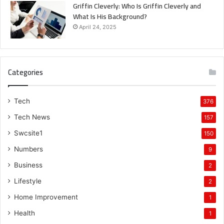
Griffin Cleverly: Who Is Griffin Cleverly and
What Is His Background?
April 24, 2025
Categories
Tech
376
Tech News
157
Swcsite1
150
Numbers
9
Business
2
Lifestyle
2
Home Improvement
1
Health
1