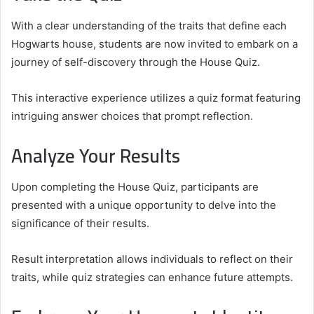
With a clear understanding of the traits that define each
Hogwarts house, students are now invited to embark on a
journey of self-discovery through the House Quiz.
This interactive experience utilizes a quiz format featuring
intriguing answer choices that prompt reflection.
Analyze Your Results
Upon completing the House Quiz, participants are
presented with a unique opportunity to delve into the
significance of their results.
Result interpretation allows individuals to reflect on their
traits, while quiz strategies can enhance future attempts.