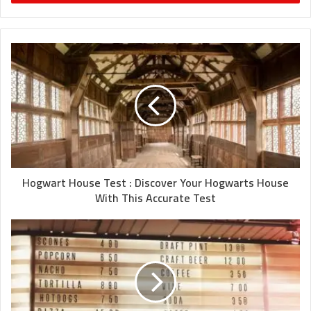
Hogwart House Test : Discover Your Hogwarts House
With This Accurate Test