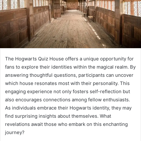
The Hogwarts Quiz House offers a unique opportunity for
fans to explore their identities within the magical realm. By
answering thoughtful questions, participants can uncover
which house resonates most with their personality. This
engaging experience not only fosters self-reflection but
also encourages connections among fellow enthusiasts.
As individuals embrace their Hogwarts identity, they may
find surprising insights about themselves. What
revelations await those who embark on this enchanting
journey?