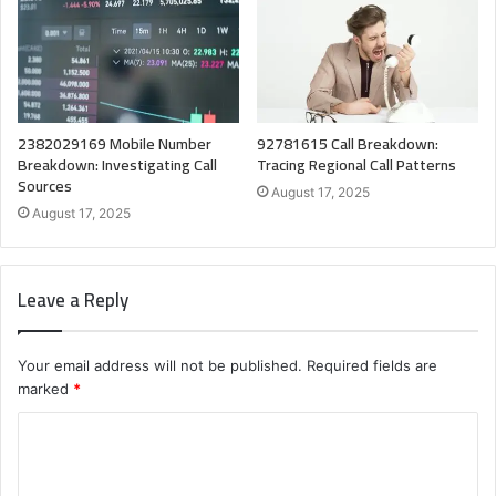
2382029169 Mobile Number
92781615 Call Breakdown:
Breakdown: Investigating Call
Tracing Regional Call Patterns
Sources
August 17, 2025
August 17, 2025
Leave a Reply
Your email address will not be published.
Required fields are
marked
*
C
o
m