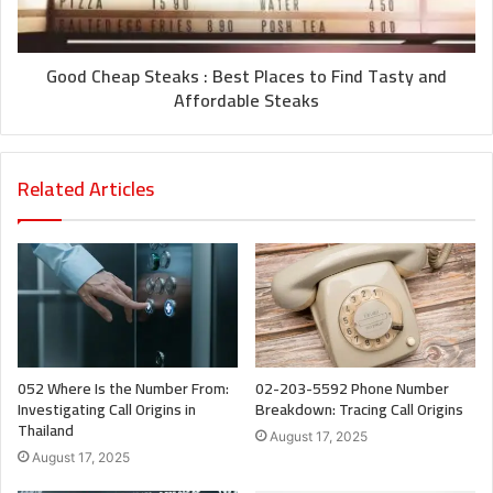
Good Cheap Steaks : Best Places to Find Tasty and
Affordable Steaks
Related Articles
052 Where Is the Number From:
02-203-5592 Phone Number
Investigating Call Origins in
Breakdown: Tracing Call Origins
Thailand
August 17, 2025
August 17, 2025