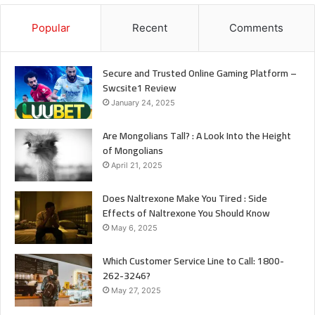
Popular
Recent
Comments
Secure and Trusted Online Gaming Platform –
Swcsite1 Review
January 24, 2025
Are Mongolians Tall? : A Look Into the Height
of Mongolians
April 21, 2025
Does Naltrexone Make You Tired : Side
Effects of Naltrexone You Should Know
May 6, 2025
Which Customer Service Line to Call: 1800-
262-3246?
May 27, 2025