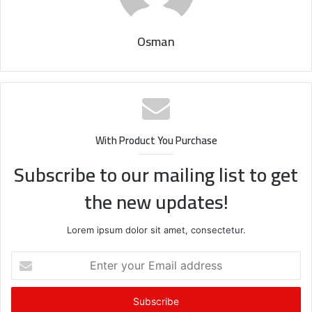
Osman
With Product You Purchase
Subscribe to our mailing list to get
the new updates!
Lorem ipsum dolor sit amet, consectetur.
Enter
your
Email
address