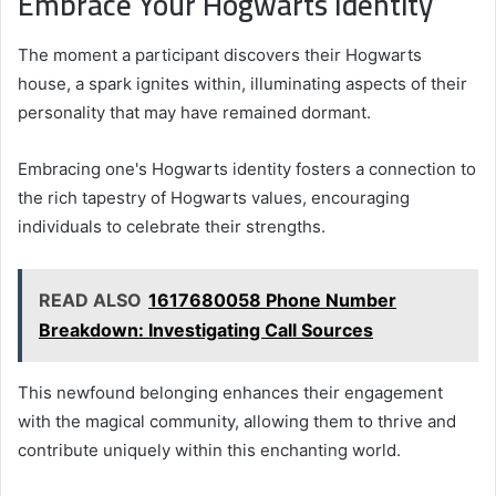
Embrace Your Hogwarts Identity
The moment a participant discovers their Hogwarts
house, a spark ignites within, illuminating aspects of their
personality that may have remained dormant.
Embracing one's Hogwarts identity fosters a connection to
the rich tapestry of Hogwarts values, encouraging
individuals to celebrate their strengths.
READ ALSO
1617680058 Phone Number
Breakdown: Investigating Call Sources
This newfound belonging enhances their engagement
with the magical community, allowing them to thrive and
contribute uniquely within this enchanting world.