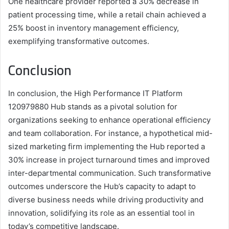
One healthcare provider reported a 30% decrease in
patient processing time, while a retail chain achieved a
25% boost in inventory management efficiency,
exemplifying transformative outcomes.
Conclusion
In conclusion, the High Performance IT Platform
120979880 Hub stands as a pivotal solution for
organizations seeking to enhance operational efficiency
and team collaboration. For instance, a hypothetical mid-
sized marketing firm implementing the Hub reported a
30% increase in project turnaround times and improved
inter-departmental communication. Such transformative
outcomes underscore the Hub’s capacity to adapt to
diverse business needs while driving productivity and
innovation, solidifying its role as an essential tool in
today’s competitive landscape.