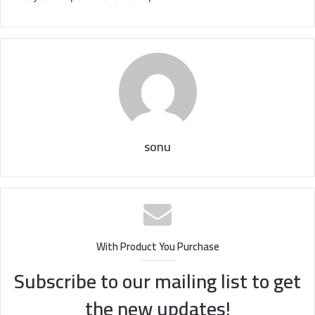
sonu
With Product You Purchase
Subscribe to our mailing list to get
the new updates!