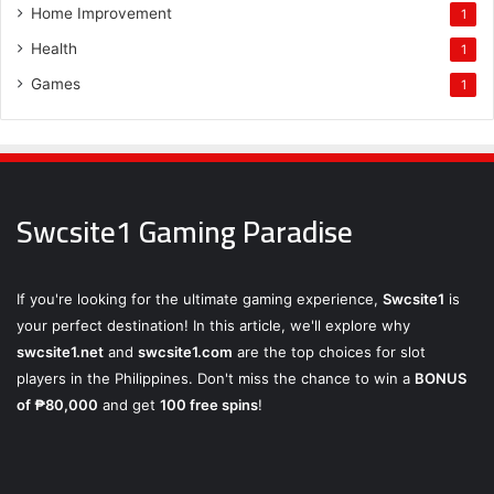
Home Improvement
1
Health
1
Games
1
Swcsite1 Gaming Paradise
If you're looking for the ultimate gaming experience,
Swcsite1
is
your perfect destination! In this article, we'll explore why
swcsite1.net
and
swcsite1.com
are the top choices for slot
players in the Philippines. Don't miss the chance to win a
BONUS
of ₱80,000
and get
100 free spins
!