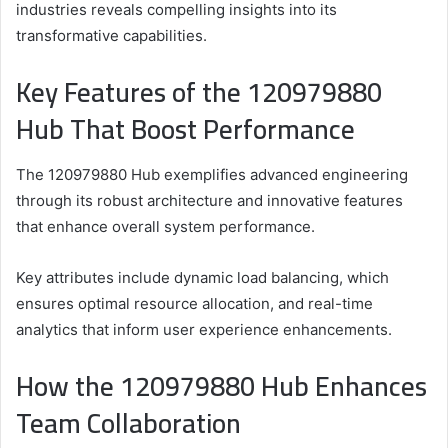
industries reveals compelling insights into its
transformative capabilities.
Key Features of the 120979880
Hub That Boost Performance
The 120979880 Hub exemplifies advanced engineering
through its robust architecture and innovative features
that enhance overall system performance.
Key attributes include dynamic load balancing, which
ensures optimal resource allocation, and real-time
analytics that inform user experience enhancements.
How the 120979880 Hub Enhances
Team Collaboration