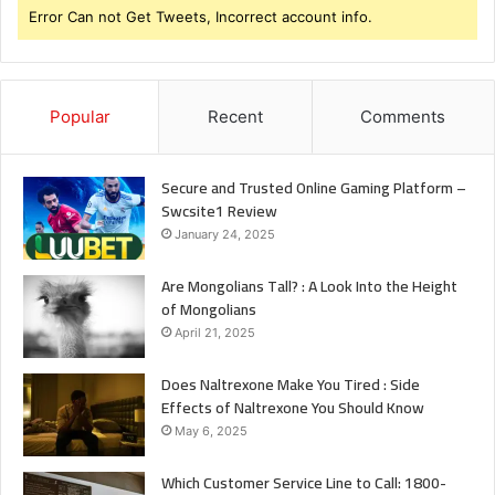
Error Can not Get Tweets, Incorrect account info.
Popular
Recent
Comments
Secure and Trusted Online Gaming Platform –
Swcsite1 Review
January 24, 2025
Are Mongolians Tall? : A Look Into the Height
of Mongolians
April 21, 2025
Does Naltrexone Make You Tired : Side
Effects of Naltrexone You Should Know
May 6, 2025
Which Customer Service Line to Call: 1800-