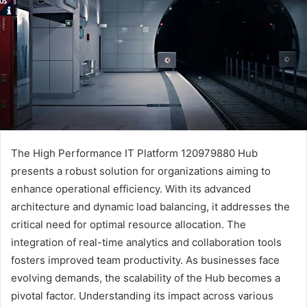
The High Performance IT Platform 120979880 Hub
presents a robust solution for organizations aiming to
enhance operational efficiency. With its advanced
architecture and dynamic load balancing, it addresses the
critical need for optimal resource allocation. The
integration of real-time analytics and collaboration tools
fosters improved team productivity. As businesses face
evolving demands, the scalability of the Hub becomes a
pivotal factor. Understanding its impact across various