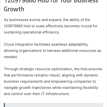
120979880 Hub for Your Business
Growth
As businesses evolve and expand, the ability of the
120979880 Hub to scale effectively becomes crucial for
sustaining operational efficiency.
Cloud integration facilitates seamless adaptability,
allowing organizations to harness additional resources as
needed.
Through strategic resource optimization, the Hub ensures
that performance remains robust, aligning with dynamic
business requirements and empowering companies to
navigate growth trajectories while maintaining flexibility
and control over their IT infrastructure.