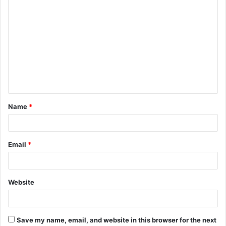
C
o
m
m
e
n
t
Name
*
*
Email
*
Website
Save my name, email, and website in this browser for the next