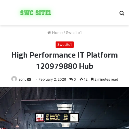
Menu
S
fo
Home
/
Swcsite1
Swcsite1
High Performance IT Platform
120979880 Hub
Send
sonu
February 2, 2026
0
12
2 minutes read
an
email