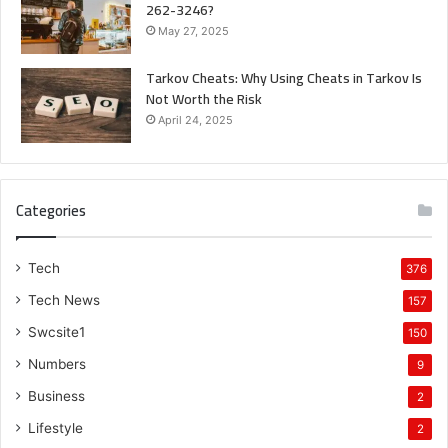
262-3246?
May 27, 2025
Tarkov Cheats: Why Using Cheats in Tarkov Is
Not Worth the Risk
April 24, 2025
Categories
Tech
376
Tech News
157
Swcsite1
150
Numbers
9
Business
2
Lifestyle
2