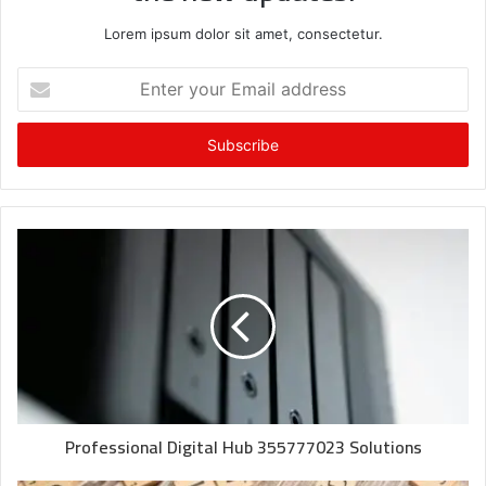
Lorem ipsum dolor sit amet, consectetur.
Enter
your
Email
address
Professional Digital Hub 355777023 Solutions