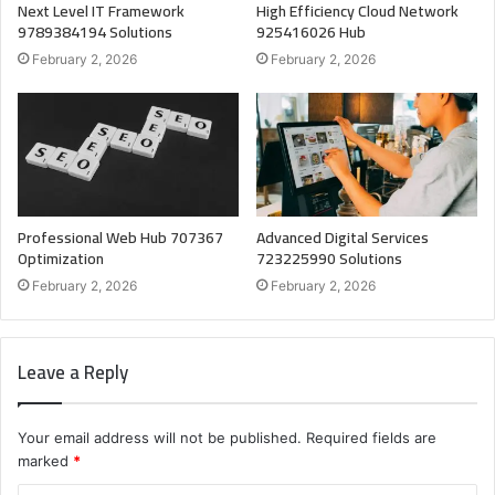
Next Level IT Framework
High Efficiency Cloud Network
9789384194 Solutions
925416026 Hub
February 2, 2026
February 2, 2026
Professional Web Hub 707367
Advanced Digital Services
Optimization
723225990 Solutions
February 2, 2026
February 2, 2026
Leave a Reply
Your email address will not be published.
Required fields are
marked
*