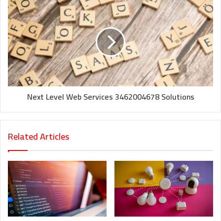
Next Level Web Services 3462004678 Solutions
Related Articles