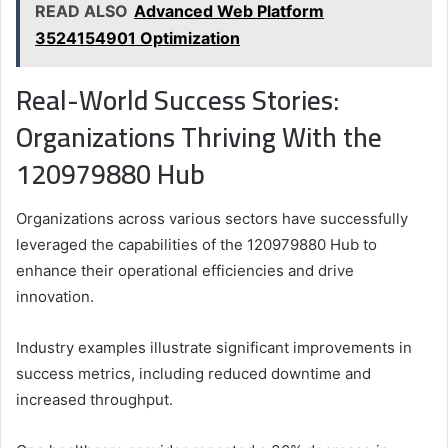
READ ALSO
Advanced Web Platform
3524154901 Optimization
Real-World Success Stories:
Organizations Thriving With the
120979880 Hub
Organizations across various sectors have successfully
leveraged the capabilities of the 120979880 Hub to
enhance their operational efficiencies and drive
innovation.
Industry examples illustrate significant improvements in
success metrics, including reduced downtime and
increased throughput.