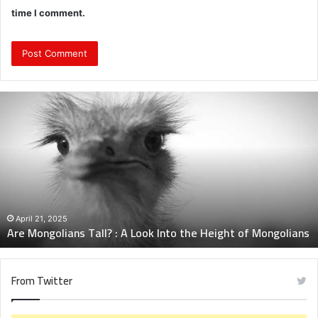
time I comment.
Are
Mongolians
Tall?
:
A
Look
Into
the
Height
April 21, 2025
Are Mongolians Tall? : A Look Into the Height of Mongolians
of
Mongolians
From Twitter