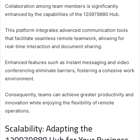
Collaboration among team members is significantly
enhanced by the capabilities of the 120979880 Hub.
This platform integrates advanced communication tools
that facilitate seamless remote teamwork, allowing for
real-time interaction and document sharing.
Enhanced features such as instant messaging and video
conferencing eliminate barriers, fostering a cohesive work
environment.
Consequently, teams can achieve greater productivity and
innovation while enjoying the flexibility of remote
operations.
Scalability: Adapting the