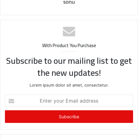
sonu
With Product You Purchase
Subscribe to our mailing list to get
the new updates!
Lorem ipsum dolor sit amet, consectetur.
Enter
your
Email
address