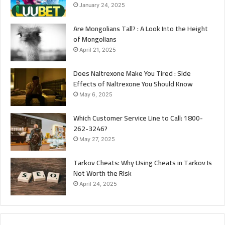
January 24, 2025
Are Mongolians Tall? : A Look Into the Height
of Mongolians
April 21, 2025
Does Naltrexone Make You Tired : Side
Effects of Naltrexone You Should Know
May 6, 2025
Which Customer Service Line to Call: 1800-
262-3246?
May 27, 2025
Tarkov Cheats: Why Using Cheats in Tarkov Is
Not Worth the Risk
April 24, 2025