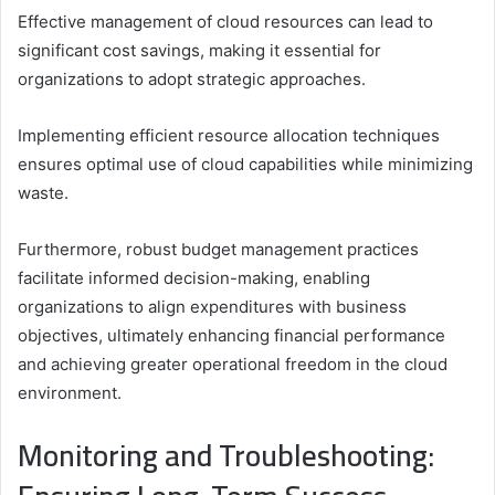
Effective management of cloud resources can lead to
significant cost savings, making it essential for
organizations to adopt strategic approaches.
Implementing efficient resource allocation techniques
ensures optimal use of cloud capabilities while minimizing
waste.
Furthermore, robust budget management practices
facilitate informed decision-making, enabling
organizations to align expenditures with business
objectives, ultimately enhancing financial performance
and achieving greater operational freedom in the cloud
environment.
Monitoring and Troubleshooting: