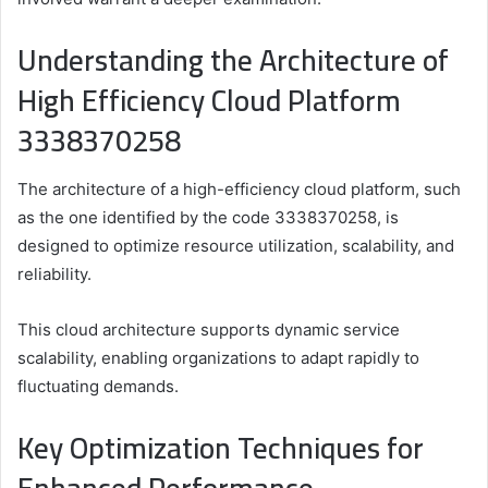
Understanding the Architecture of
High Efficiency Cloud Platform
3338370258
The architecture of a high-efficiency cloud platform, such
as the one identified by the code 3338370258, is
designed to optimize resource utilization, scalability, and
reliability.
This cloud architecture supports dynamic service
scalability, enabling organizations to adapt rapidly to
fluctuating demands.
Key Optimization Techniques for