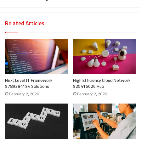
Related Articles
Next Level IT Framework
High Efficiency Cloud Network
9789384194 Solutions
925416026 Hub
February 2, 2026
February 2, 2026