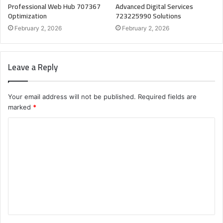
Professional Web Hub 707367
Advanced Digital Services
Optimization
723225990 Solutions
February 2, 2026
February 2, 2026
Leave a Reply
Your email address will not be published.
Required fields are
marked
*
C
o
m
m
e
n
t