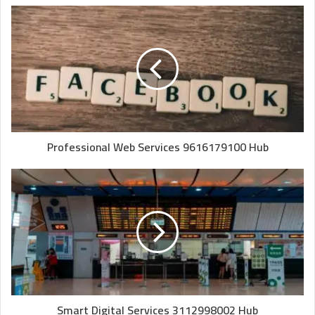
Professional Web Services 9616179100 Hub
Smart Digital Services 3112998002 Hub