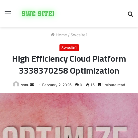
Menu
S
fo
Home
/
Swcsite1
Swcsite1
High Efficiency Cloud Platform
3338370258 Optimization
Send
sonu
February 2, 2026
0
15
1 minute read
an
email