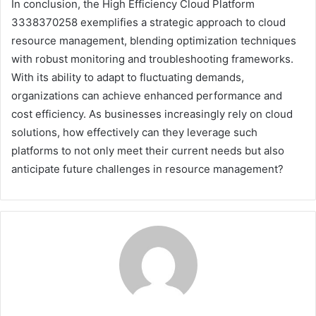
In conclusion, the High Efficiency Cloud Platform
3338370258 exemplifies a strategic approach to cloud
resource management, blending optimization techniques
with robust monitoring and troubleshooting frameworks.
With its ability to adapt to fluctuating demands,
organizations can achieve enhanced performance and
cost efficiency. As businesses increasingly rely on cloud
solutions, how effectively can they leverage such
platforms to not only meet their current needs but also
anticipate future challenges in resource management?