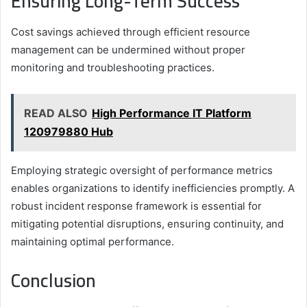
Ensuring Long-Term Success
Cost savings achieved through efficient resource
management can be undermined without proper
monitoring and troubleshooting practices.
READ ALSO
High Performance IT Platform
120979880 Hub
Employing strategic oversight of performance metrics
enables organizations to identify inefficiencies promptly. A
robust incident response framework is essential for
mitigating potential disruptions, ensuring continuity, and
maintaining optimal performance.
Conclusion