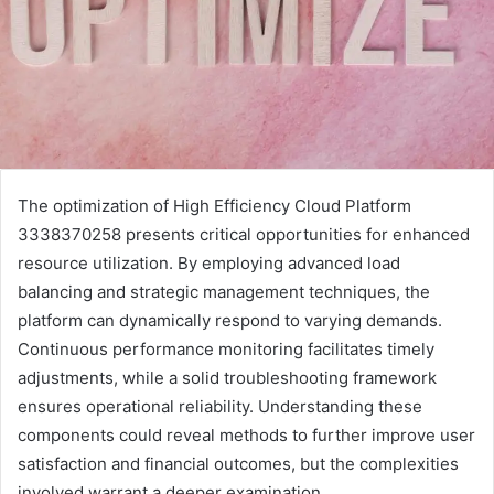
The optimization of High Efficiency Cloud Platform
3338370258 presents critical opportunities for enhanced
resource utilization. By employing advanced load
balancing and strategic management techniques, the
platform can dynamically respond to varying demands.
Continuous performance monitoring facilitates timely
adjustments, while a solid troubleshooting framework
ensures operational reliability. Understanding these
components could reveal methods to further improve user
satisfaction and financial outcomes, but the complexities
involved warrant a deeper examination.