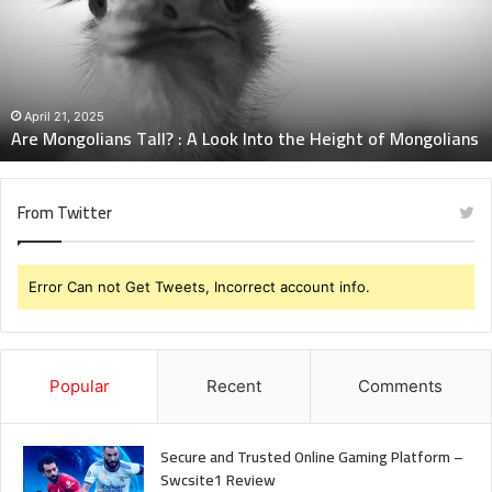
A
Look
Into
the
Height
April 21, 2025
Are Mongolians Tall? : A Look Into the Height of Mongolians
of
Mongolians
From Twitter
Error Can not Get Tweets, Incorrect account info.
Popular
Recent
Comments
Secure and Trusted Online Gaming Platform –
Swcsite1 Review