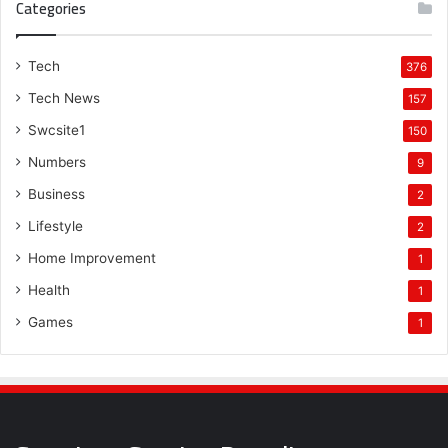
Categories
Tech
376
Tech News
157
Swcsite1
150
Numbers
9
Business
2
Lifestyle
2
Home Improvement
1
Health
1
Games
1