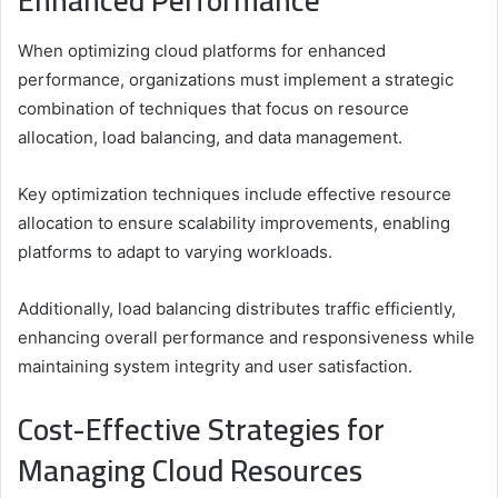
Enhanced Performance
When optimizing cloud platforms for enhanced
performance, organizations must implement a strategic
combination of techniques that focus on resource
allocation, load balancing, and data management.
Key optimization techniques include effective resource
allocation to ensure scalability improvements, enabling
platforms to adapt to varying workloads.
Additionally, load balancing distributes traffic efficiently,
enhancing overall performance and responsiveness while
maintaining system integrity and user satisfaction.
Cost-Effective Strategies for
Managing Cloud Resources