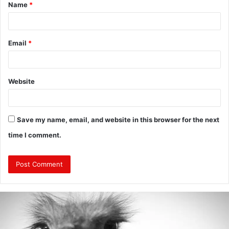
Name
*
*
Email
*
Website
Save my name, email, and website in this browser for the next
time I comment.
Are
Mongolians
Tall?
: