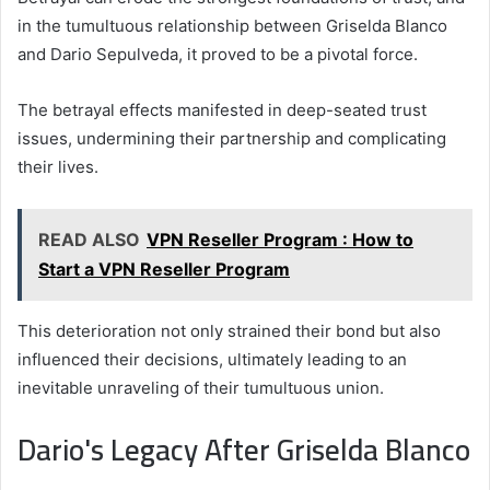
in the tumultuous relationship between Griselda Blanco
and Dario Sepulveda, it proved to be a pivotal force.
The betrayal effects manifested in deep-seated trust
issues, undermining their partnership and complicating
their lives.
READ ALSO
VPN Reseller Program : How to
Start a VPN Reseller Program
This deterioration not only strained their bond but also
influenced their decisions, ultimately leading to an
inevitable unraveling of their tumultuous union.
Dario's Legacy After Griselda Blanco