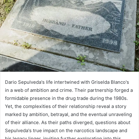
Dario Sepulveda's life intertwined with Griselda Blanco's
in a web of ambition and crime. Their partnership forged a
formidable presence in the drug trade during the 1980s.
Yet, the complexities of their relationship reveal a story
marked by ambition, betrayal, and the eventual unraveling
of their alliance. As their paths diverged, questions about
Sepulveda's true impact on the narcotics landscape and
his legacy linger, inviting further exploration into this