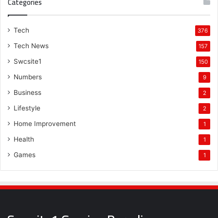
Categories
Tech
376
Tech News
157
Swcsite1
150
Numbers
9
Business
2
Lifestyle
2
Home Improvement
1
Health
1
Games
1