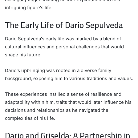
intriguing figure's life.
The Early Life of Dario Sepulveda
Dario Sepulveda's early life was marked by a blend of
cultural influences and personal challenges that would
shape his future.
Dario's upbringing was rooted in a diverse family
background, exposing him to various traditions and values.
These experiences instilled a sense of resilience and
adaptability within him, traits that would later influence his
decisions and relationships as he navigated the
complexities of his life.
Dario and Griselda: A Partnership in