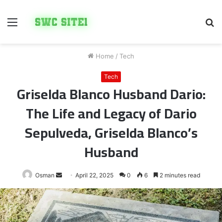
Menu
S
fo
Home
/
Tech
Tech
Griselda Blanco Husband Dario:
The Life and Legacy of Dario
Sepulveda, Griselda Blanco’s
Husband
Send
Osman
April 22, 2025
0
6
2 minutes read
an
email