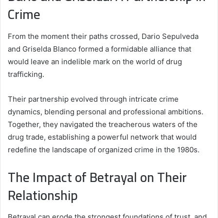
Crime
From the moment their paths crossed, Dario Sepulveda
and Griselda Blanco formed a formidable alliance that
would leave an indelible mark on the world of drug
trafficking.
Their partnership evolved through intricate crime
dynamics, blending personal and professional ambitions.
Together, they navigated the treacherous waters of the
drug trade, establishing a powerful network that would
redefine the landscape of organized crime in the 1980s.
The Impact of Betrayal on Their
Relationship
Betrayal can erode the strongest foundations of trust, and