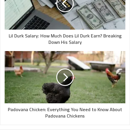
Lil Durk Salary: How Much Does Lil Durk Earn? Breaking
Down His Salary
Padovana Chicken: Everything You Need to Know About
Padovana Chickens