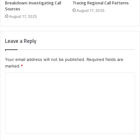
Breakdown: Investigating Call
Tracing Regional Call Patterns
Sources
August 17, 2025
August 17, 2025
Leave a Reply
Your email address will not be published.
Required fields are
marked
*
C
o
m
m
e
n
t