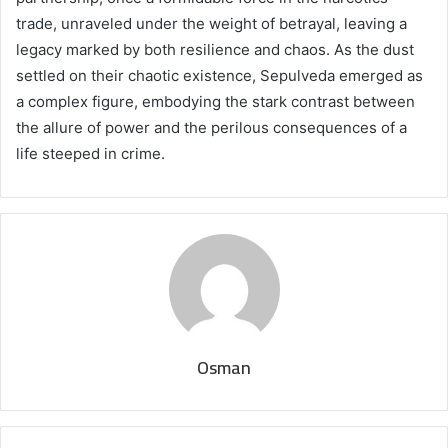
trade, unraveled under the weight of betrayal, leaving a
legacy marked by both resilience and chaos. As the dust
settled on their chaotic existence, Sepulveda emerged as
a complex figure, embodying the stark contrast between
the allure of power and the perilous consequences of a
life steeped in crime.
Osman