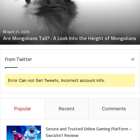
A
Look
Into
the
Height
April 21, 2025
Are Mongolians Tall? : A Look Into the Height of Mongolians
of
Mongolians
From Twitter
Error Can not Get Tweets, Incorrect account info.
Popular
Recent
Comments
Secure and Trusted Online Gaming Platform –
Swcsite1 Review