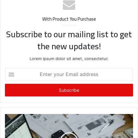
With Product You Purchase
Subscribe to our mailing list to get
the new updates!
Lorem ipsum dolor sit amet, consectetur.
Enter
your
Email
address