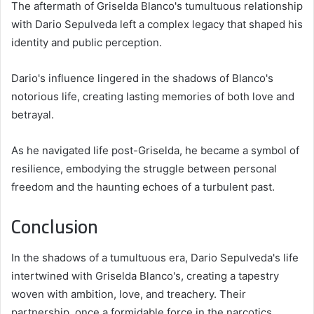
The aftermath of Griselda Blanco's tumultuous relationship
with Dario Sepulveda left a complex legacy that shaped his
identity and public perception.
Dario's influence lingered in the shadows of Blanco's
notorious life, creating lasting memories of both love and
betrayal.
As he navigated life post-Griselda, he became a symbol of
resilience, embodying the struggle between personal
freedom and the haunting echoes of a turbulent past.
Conclusion
In the shadows of a tumultuous era, Dario Sepulveda's life
intertwined with Griselda Blanco's, creating a tapestry
woven with ambition, love, and treachery. Their
partnership, once a formidable force in the narcotics