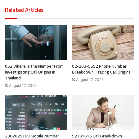
Related Articles
052 Where Is the Number From:
02-203-5592 Phone Number
Investigating Call Origins in
Breakdown: Tracing Call Origins
Thailand
August 17, 2025
August 17, 2025
2382029169 Mobile Number
92781615 Call Breakdown: