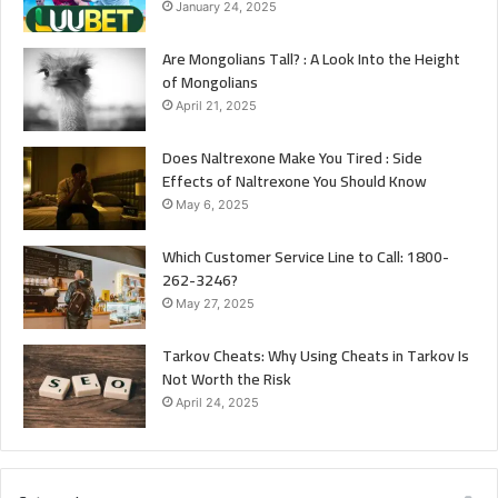
January 24, 2025
Are Mongolians Tall? : A Look Into the Height
of Mongolians
April 21, 2025
Does Naltrexone Make You Tired : Side
Effects of Naltrexone You Should Know
May 6, 2025
Which Customer Service Line to Call: 1800-
262-3246?
May 27, 2025
Tarkov Cheats: Why Using Cheats in Tarkov Is
Not Worth the Risk
April 24, 2025