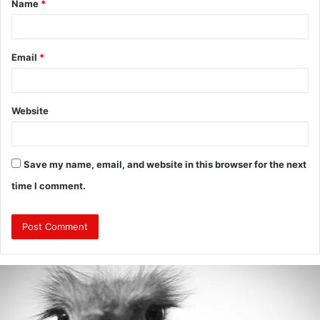
Name
*
*
Email
*
Website
Save my name, email, and website in this browser for the next
time I comment.
Are
Mongolians
Tall?
: