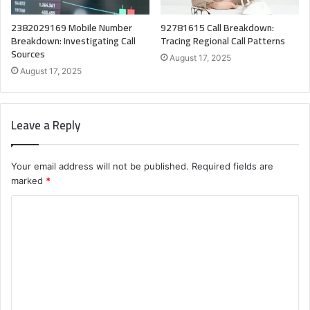
2382029169 Mobile Number
92781615 Call Breakdown:
Breakdown: Investigating Call
Tracing Regional Call Patterns
Sources
August 17, 2025
August 17, 2025
Leave a Reply
Your email address will not be published.
Required fields are
marked
*
C
o
m
m
e
n