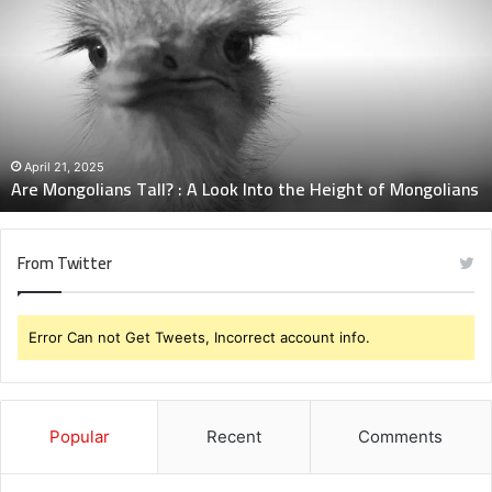
Mongolians
Tall?
:
A
Look
Into
the
Height
April 21, 2025
Are Mongolians Tall? : A Look Into the Height of Mongolians
of
Mongolians
From Twitter
Error Can not Get Tweets, Incorrect account info.
Popular
Recent
Comments