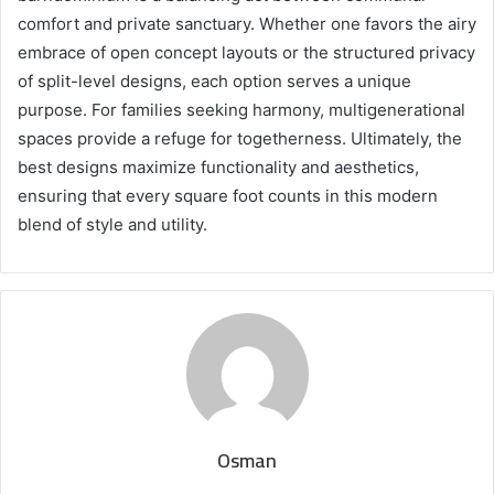
comfort and private sanctuary. Whether one favors the airy
embrace of open concept layouts or the structured privacy
of split-level designs, each option serves a unique
purpose. For families seeking harmony, multigenerational
spaces provide a refuge for togetherness. Ultimately, the
best designs maximize functionality and aesthetics,
ensuring that every square foot counts in this modern
blend of style and utility.
Osman