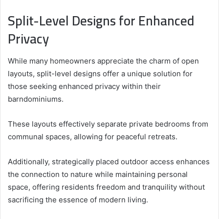
Split-Level Designs for Enhanced
Privacy
While many homeowners appreciate the charm of open
layouts, split-level designs offer a unique solution for
those seeking enhanced privacy within their
barndominiums.
These layouts effectively separate private bedrooms from
communal spaces, allowing for peaceful retreats.
Additionally, strategically placed outdoor access enhances
the connection to nature while maintaining personal
space, offering residents freedom and tranquility without
sacrificing the essence of modern living.