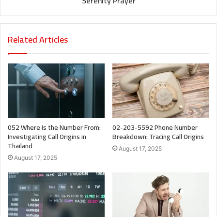
Serenity Prayer
Related Articles
052 Where Is the Number From:
02-203-5592 Phone Number
Investigating Call Origins in
Breakdown: Tracing Call Origins
Thailand
August 17, 2025
August 17, 2025