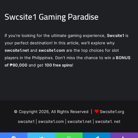
Swcsite1 Gaming Paradise
If you're looking for the ultimate gaming experience,
Swcsite1
is
your perfect destination! In this article, we'll explore why
swcsite1.net
and
swcsite1.com
are the top choices for slot
players in the Philippines. Don't miss the chance to win a
BONUS
of ₱80,000
and get
100 free spins
!
© Copyright 2026, All Rights Reserved |
Swcsite1.org
swcsite1 | swcsite1.com | swcsite1.net | swcsite1. net