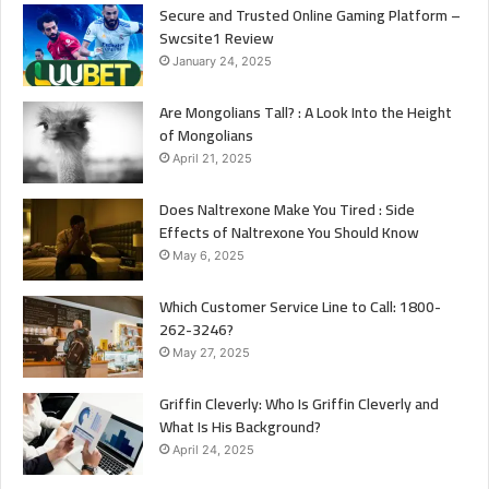
Secure and Trusted Online Gaming Platform –
Swcsite1 Review
January 24, 2025
Are Mongolians Tall? : A Look Into the Height
of Mongolians
April 21, 2025
Does Naltrexone Make You Tired : Side
Effects of Naltrexone You Should Know
May 6, 2025
Which Customer Service Line to Call: 1800-
262-3246?
May 27, 2025
Griffin Cleverly: Who Is Griffin Cleverly and
What Is His Background?
April 24, 2025