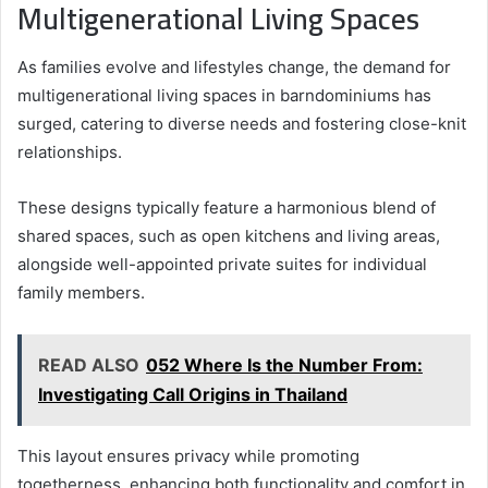
Multigenerational Living Spaces
As families evolve and lifestyles change, the demand for
multigenerational living spaces in barndominiums has
surged, catering to diverse needs and fostering close-knit
relationships.
These designs typically feature a harmonious blend of
shared spaces, such as open kitchens and living areas,
alongside well-appointed private suites for individual
family members.
READ ALSO
052 Where Is the Number From:
Investigating Call Origins in Thailand
This layout ensures privacy while promoting
togetherness, enhancing both functionality and comfort in