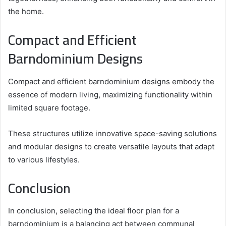
the home.
Compact and Efficient
Barndominium Designs
Compact and efficient barndominium designs embody the
essence of modern living, maximizing functionality within
limited square footage.
These structures utilize innovative space-saving solutions
and modular designs to create versatile layouts that adapt
to various lifestyles.
Conclusion
In conclusion, selecting the ideal floor plan for a
barndominium is a balancing act between communal