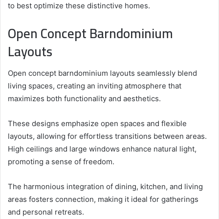
to best optimize these distinctive homes.
Open Concept Barndominium
Layouts
Open concept barndominium layouts seamlessly blend
living spaces, creating an inviting atmosphere that
maximizes both functionality and aesthetics.
These designs emphasize open spaces and flexible
layouts, allowing for effortless transitions between areas.
High ceilings and large windows enhance natural light,
promoting a sense of freedom.
The harmonious integration of dining, kitchen, and living
areas fosters connection, making it ideal for gatherings
and personal retreats.