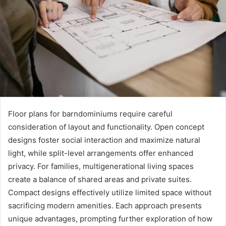
Floor plans for barndominiums require careful
consideration of layout and functionality. Open concept
designs foster social interaction and maximize natural
light, while split-level arrangements offer enhanced
privacy. For families, multigenerational living spaces
create a balance of shared areas and private suites.
Compact designs effectively utilize limited space without
sacrificing modern amenities. Each approach presents
unique advantages, prompting further exploration of how