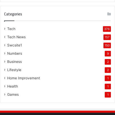
Categories
Tech
376
Tech News
157
Swcsite1
150
Numbers
9
Business
2
Lifestyle
2
Home Improvement
1
Health
1
Games
1