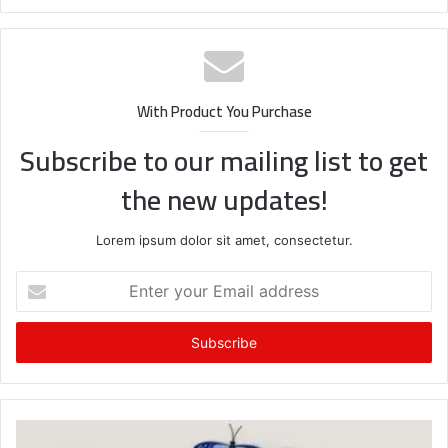
With Product You Purchase
Subscribe to our mailing list to get
the new updates!
Lorem ipsum dolor sit amet, consectetur.
Enter
your
Email
address