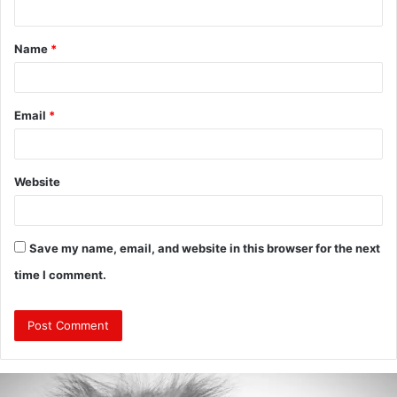
t
Name
*
*
Email
*
Website
Save my name, email, and website in this browser for the next
time I comment.
Are