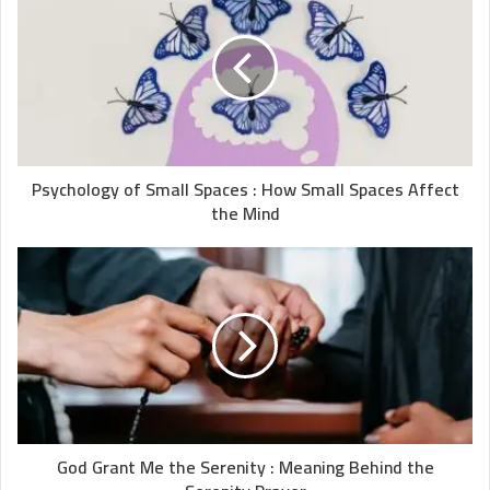
Psychology of Small Spaces : How Small Spaces Affect
the Mind
God Grant Me the Serenity : Meaning Behind the