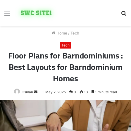
Menu
S
fo
Home
/
Tech
Tech
Floor Plans for Barndominiums :
Best Layouts for Barndominium
Homes
Send
Osman
May 2, 2025
0
13
1 minute read
an
email