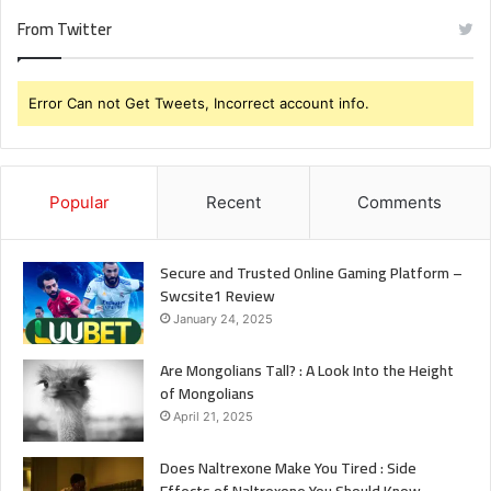
From Twitter
Error Can not Get Tweets, Incorrect account info.
Popular
Recent
Comments
Secure and Trusted Online Gaming Platform –
Swcsite1 Review
January 24, 2025
Are Mongolians Tall? : A Look Into the Height
of Mongolians
April 21, 2025
Does Naltrexone Make You Tired : Side
Effects of Naltrexone You Should Know