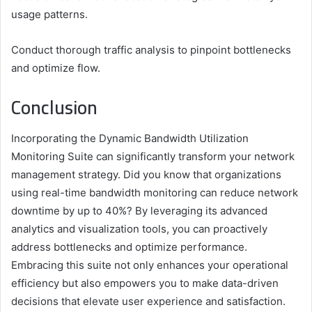
usage patterns.
Conduct thorough traffic analysis to pinpoint bottlenecks
and optimize flow.
Conclusion
Incorporating the Dynamic Bandwidth Utilization
Monitoring Suite can significantly transform your network
management strategy. Did you know that organizations
using real-time bandwidth monitoring can reduce network
downtime by up to 40%? By leveraging its advanced
analytics and visualization tools, you can proactively
address bottlenecks and optimize performance.
Embracing this suite not only enhances your operational
efficiency but also empowers you to make data-driven
decisions that elevate user experience and satisfaction.