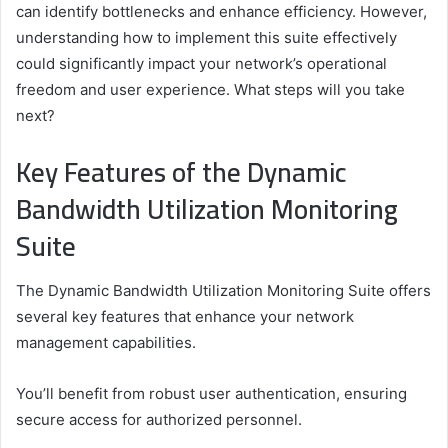
can identify bottlenecks and enhance efficiency. However,
understanding how to implement this suite effectively
could significantly impact your network’s operational
freedom and user experience. What steps will you take
next?
Key Features of the Dynamic
Bandwidth Utilization Monitoring
Suite
The Dynamic Bandwidth Utilization Monitoring Suite offers
several key features that enhance your network
management capabilities.
You’ll benefit from robust user authentication, ensuring
secure access for authorized personnel.