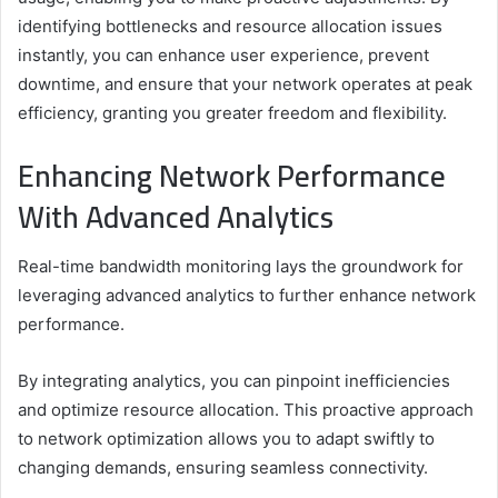
identifying bottlenecks and resource allocation issues
instantly, you can enhance user experience, prevent
downtime, and ensure that your network operates at peak
efficiency, granting you greater freedom and flexibility.
Enhancing Network Performance
With Advanced Analytics
Real-time bandwidth monitoring lays the groundwork for
leveraging advanced analytics to further enhance network
performance.
By integrating analytics, you can pinpoint inefficiencies
and optimize resource allocation. This proactive approach
to network optimization allows you to adapt swiftly to
changing demands, ensuring seamless connectivity.