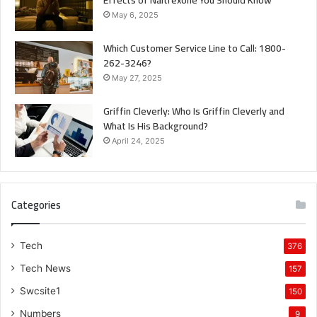
May 6, 2025
Which Customer Service Line to Call: 1800-
262-3246?
May 27, 2025
Griffin Cleverly: Who Is Griffin Cleverly and
What Is His Background?
April 24, 2025
Categories
Tech
376
Tech News
157
Swcsite1
150
Numbers
9