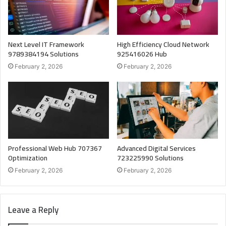
Next Level IT Framework
High Efficiency Cloud Network
9789384194 Solutions
925416026 Hub
February 2, 2026
February 2, 2026
Professional Web Hub 707367
Advanced Digital Services
Optimization
723225990 Solutions
February 2, 2026
February 2, 2026
Leave a Reply