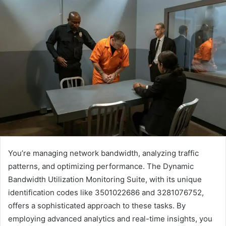
You’re managing network bandwidth, analyzing traffic
patterns, and optimizing performance. The Dynamic
Bandwidth Utilization Monitoring Suite, with its unique
identification codes like 3501022686 and 3281076752,
offers a sophisticated approach to these tasks. By
employing advanced analytics and real-time insights, you