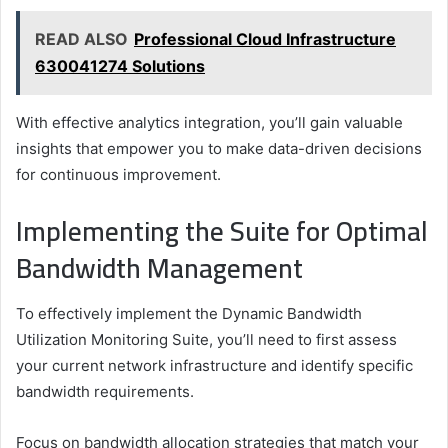
READ ALSO
Professional Cloud Infrastructure
630041274 Solutions
With effective analytics integration, you’ll gain valuable
insights that empower you to make data-driven decisions
for continuous improvement.
Implementing the Suite for Optimal
Bandwidth Management
To effectively implement the Dynamic Bandwidth
Utilization Monitoring Suite, you’ll need to first assess
your current network infrastructure and identify specific
bandwidth requirements.
Focus on bandwidth allocation strategies that match your