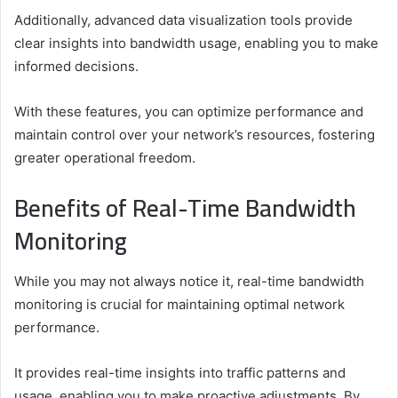
Additionally, advanced data visualization tools provide
clear insights into bandwidth usage, enabling you to make
informed decisions.
With these features, you can optimize performance and
maintain control over your network’s resources, fostering
greater operational freedom.
Benefits of Real-Time Bandwidth
Monitoring
While you may not always notice it, real-time bandwidth
monitoring is crucial for maintaining optimal network
performance.
It provides real-time insights into traffic patterns and
usage, enabling you to make proactive adjustments. By