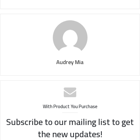
Audrey Mia
With Product You Purchase
Subscribe to our mailing list to get
the new updates!