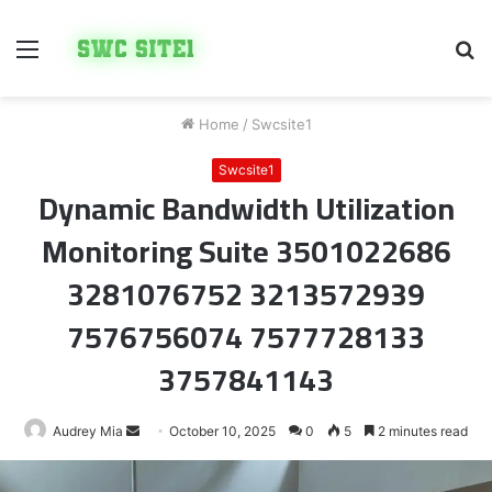
Menu
S
fo
Home
/
Swcsite1
Swcsite1
Dynamic Bandwidth Utilization
Monitoring Suite 3501022686
3281076752 3213572939
7576756074 7577728133
3757841143
Send
Audrey Mia
October 10, 2025
0
5
2 minutes read
an
email