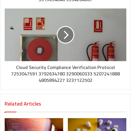
Cloud Security Compliance Verification Protocol
7253047591 3792634780 3290060333 5207241888
4805894227 3237122502
Related Articles