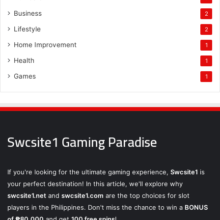
Business
2
Lifestyle
2
Home Improvement
1
Health
1
Games
1
Swcsite1 Gaming Paradise
If you're looking for the ultimate gaming experience,
Swcsite1
is
your perfect destination! In this article, we'll explore why
swcsite1.net
and
swcsite1.com
are the top choices for slot
players in the Philippines. Don't miss the chance to win a
BONUS
of ₱80,000
and get
100 free spins
!