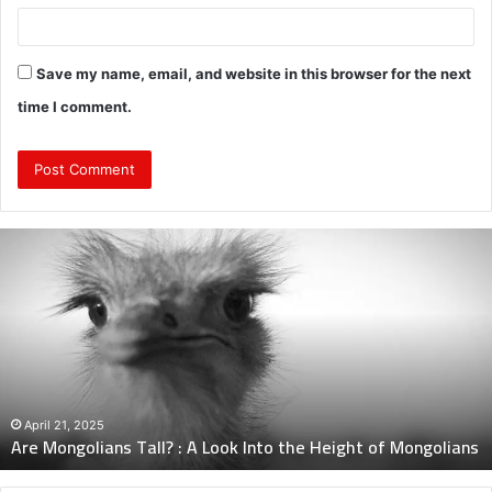
Save my name, email, and website in this browser for the next
time I comment.
Are
Mongolians
Tall?
:
A
Look
Into
the
Height
April 21, 2025
Are Mongolians Tall? : A Look Into the Height of Mongolians
of
Mongolians