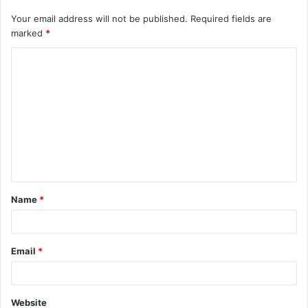
Your email address will not be published.
Required fields are
marked
*
C
o
m
m
e
n
t
Name
*
*
Email
*
Website