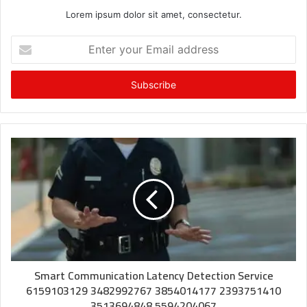
Lorem ipsum dolor sit amet, consectetur.
Enter
your
Email
address
Smart Communication Latency Detection Service
6159103129 3482992767 3854014177 2393751410
3513694848 5594204067