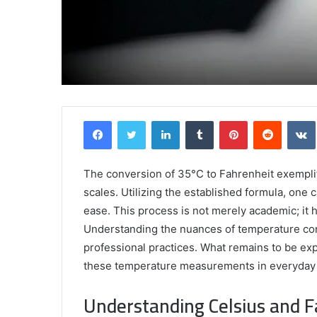
Griffin
Facebook
Twitter
LinkedIn
Tumblr
Pinterest
Reddit
Cleverly:
Who
Is
Griffin
The conversion of 35°C to Fahrenheit exempli
Cleverly
scales. Utilizing the established formula, one
and
ease. This process is not merely academic; it ha
April 24, 2025
What
Griffin Cleverly: Who Is Griffin Clever
Understanding the nuances of temperature conve
Is
What Is His Background?
professional practices. What remains to be exp
His
Background?
these temperature measurements in everyday l
Understanding Celsius and F