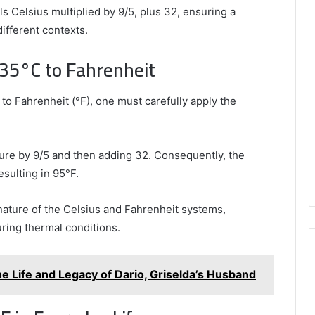
s Celsius multiplied by 9/5, plus 32, ensuring a
ifferent contexts.
 35°C to Fahrenheit
to Fahrenheit (°F), one must carefully apply the
ture by 9/5 and then adding 32. Consequently, the
esulting in 95°F.
 nature of the Celsius and Fahrenheit systems,
ring thermal conditions.
e Life and Legacy of Dario, Griselda’s Husband