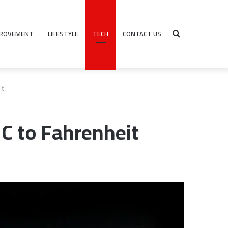
PROVEMENT
LIFESTYLE
TECH
CONTACT US
Search
it
for
°C to Fahrenheit