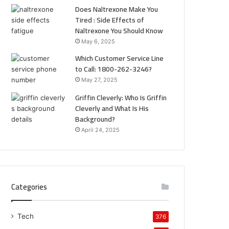
Does Naltrexone Make You
Tired : Side Effects of
Naltrexone You Should Know
May 6, 2025
Which Customer Service Line
to Call: 1800-262-3246?
May 27, 2025
Griffin Cleverly: Who Is Griffin
Cleverly and What Is His
Background?
April 24, 2025
Categories
Tech
376