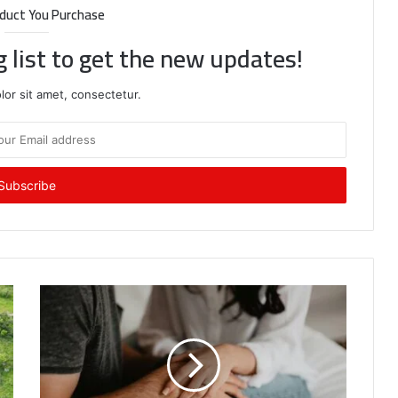
duct You Purchase
g list to get the new updates!
or sit amet, consectetur.