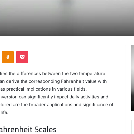
Secure
A
VKontakte
Odnoklassniki
Pocket
and
M
Trusted
T
Online
:
Gaming
A
fies the differences between the two temperature
Platform
L
 can derive the corresponding Fahrenheit value with
–
I
s practical implications in various fields.
January 24, 2025
Swcsite1
t
ly and
Secure and Trusted Online Gaming Platform
rsion can significantly impact daily activities and
Review
H
– Swcsite1 Review
lored are the broader applications and significance of
o
M
ife.
ahrenheit Scales