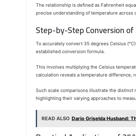
The relationship is defined as Fahrenheit equal
precise understanding of temperature across d
Step-by-Step Conversion of
To accurately convert 35 degrees Celsius (°C) 
established conversion formula.
This involves multiplying the Celsius tempera
calculation reveals a temperature difference, r
Such scale comparisons illustrate the distinct
highlighting their varying approaches to measu
READ ALSO
Dario Griselda Husband: Th