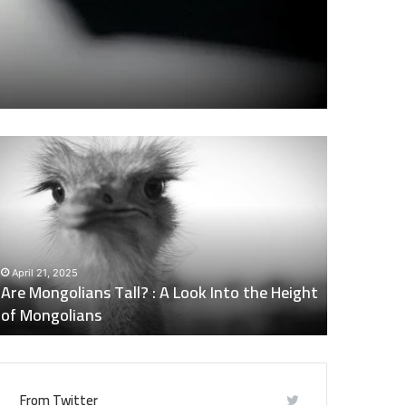
re
Does
ongolians
Naltrexone
all?
Make
You
Tired
ook
:
nto
Side
April 21, 2025
May 6, 202
he
Effects
Are Mongolians Tall? : A Look Into the Height
Does Nalt
eight
of
of Mongolians
Effects o
f
Naltrexone
ongolians
You
Should
Know
From Twitter