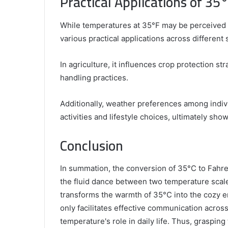
Practical Applications of 35°
While temperatures at 35°F may be perceived as 
various practical applications across different 
In agriculture, it influences crop protection str
handling practices.
Additionally, weather preferences among indivi
activities and lifestyle choices, ultimately sho
Conclusion
In summation, the conversion of 35°C to Fahr
the fluid dance between two temperature scal
transforms the warmth of 35°C into the cozy 
only facilitates effective communication acros
temperature's role in daily life. Thus, grasping