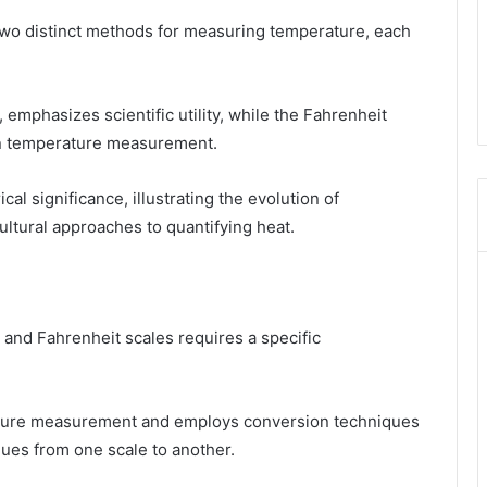
two distinct methods for measuring temperature, each
 emphasizes scientific utility, while the Fahrenheit
 in temperature measurement.
cal significance, illustrating the evolution of
ltural approaches to quantifying heat.
and Fahrenheit scales requires a specific
rature measurement and employs conversion techniques
alues from one scale to another.