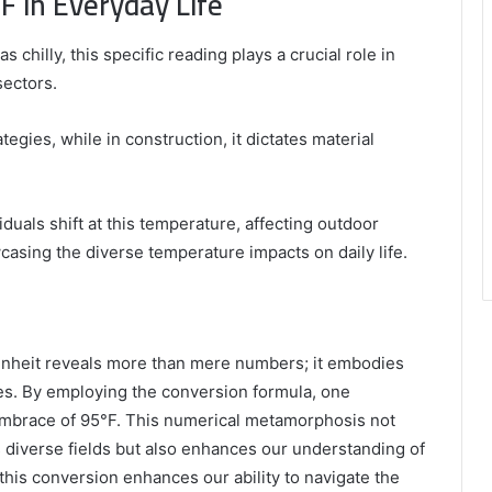
F in Everyday Life
chilly, this specific reading plays a crucial role in
sectors.
ategies, while in construction, it dictates material
duals shift at this temperature, affecting outdoor
wcasing the diverse temperature impacts on daily life.
enheit reveals more than mere numbers; it embodies
es. By employing the conversion formula, one
embrace of 95°F. This numerical metamorphosis not
s diverse fields but also enhances our understanding of
 this conversion enhances our ability to navigate the