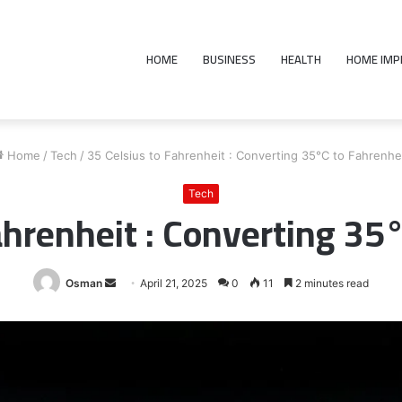
HOME
BUSINESS
HEALTH
HOME IM
Home
/
Tech
/
35 Celsius to Fahrenheit : Converting 35°C to Fahrenhe
Tech
ahrenheit : Converting 35
Send
Osman
April 21, 2025
0
11
2 minutes read
an
email