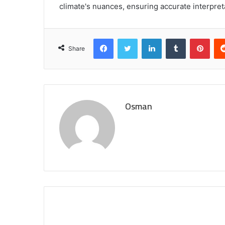
climate's nuances, ensuring accurate interpret
Facebook
Twitter
LinkedIn
Tumblr
Pint
Share
Osman