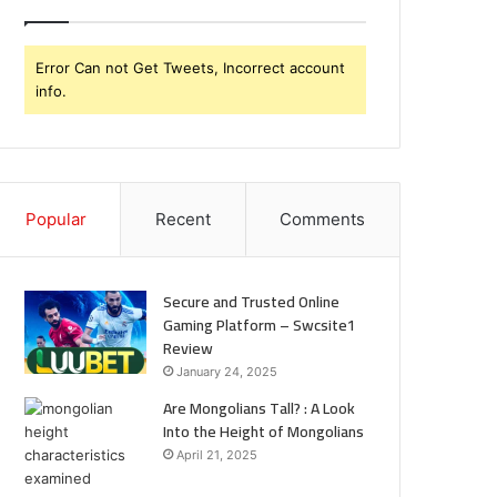
Error Can not Get Tweets, Incorrect account
info.
Popular
Recent
Comments
Secure and Trusted Online
Gaming Platform – Swcsite1
Review
January 24, 2025
Are Mongolians Tall? : A Look
Into the Height of Mongolians
April 21, 2025