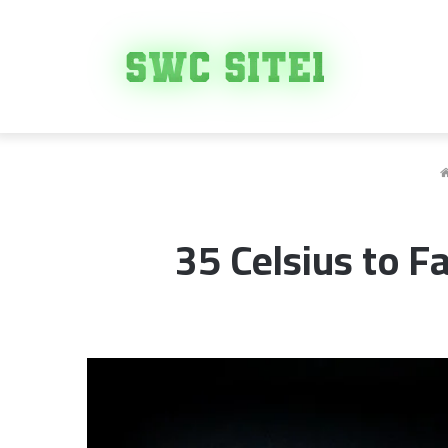
35 Celsius to F