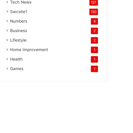
Tech News
157
Swcsite1
150
Numbers
9
Business
2
Lifestyle
2
Home Improvement
1
Health
1
Games
1