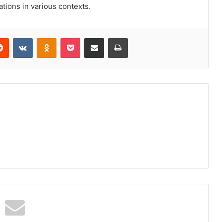
ations in various contexts.
erest
Reddit
VKontakte
Odnoklassniki
Pocket
Share via Email
Print