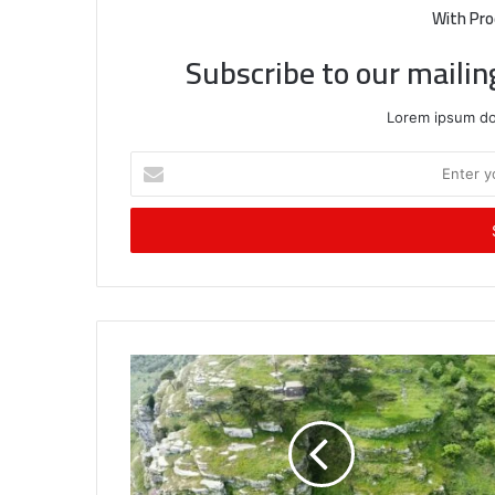
With Pro
Subscribe to our mailin
Lorem ipsum dol
Enter
your
Email
address