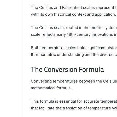
The Celsius and Fahrenheit scales represent 
with its own historical context and application.
The Celsius scale, rooted in the metric system,
scale reflects early 18th-century innovations
Both temperature scales hold significant histori
thermometric understanding and the diverse cu
The Conversion Formula
Converting temperatures between the Celsius 
mathematical formula.
This formula is essential for accurate tempe
that facilitate the translation of temperature v