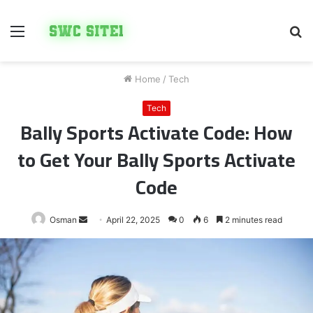
Menu
S
fo
Home
/
Tech
Tech
Bally Sports Activate Code: How
to Get Your Bally Sports Activate
Code
Send
Osman
April 22, 2025
0
6
2 minutes read
an
email