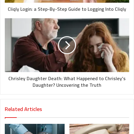
Cliqly Login: a Step-By-Step Guide to Logging Into Cliqly
Chrisley Daughter Death: What Happened to Chrisley’s
Daughter? Uncovering the Truth
Related Articles