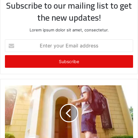
Subscribe to our mailing list to get
the new updates!
Lorem ipsum dolor sit amet, consectetur.
Enter
your
Email
address