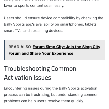
favorite sports content seamlessly.
Users should ensure device compatibility by checking the
Bally Sports app's availability on smartphones, tablets,
smart TVs, and streaming devices.
READ ALSO
Forum Simp City: Join the Simp City
Forum and Share Your Experience
Troubleshooting Common
Activation Issues
Encountering issues during the Bally Sports activation
process can be frustrating, but understanding common
problems can help users resolve them quickly.