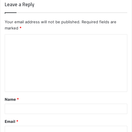
Leave a Reply
Your email address will not be published.
Required fields are
marked
*
C
o
m
m
e
n
t
Name
*
*
Email
*