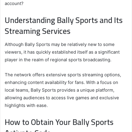
account?
Understanding Bally Sports and Its
Streaming Services
Although Bally Sports may be relatively new to some
viewers, it has quickly established itself as a significant
player in the realm of regional sports broadcasting.
The network offers extensive sports streaming options,
enhancing content availability for fans. With a focus on
local teams, Bally Sports provides a unique platform,
allowing audiences to access live games and exclusive
highlights with ease.
How to Obtain Your Bally Sports