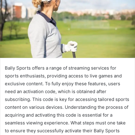
Bally Sports offers a range of streaming services for
sports enthusiasts, providing access to live games and
exclusive content. To fully enjoy these features, users
need an activation code, which is obtained after
subscribing. This code is key for accessing tailored sports
content on various devices. Understanding the process of
acquiring and activating this code is essential for a
seamless viewing experience. What steps must one take
to ensure they successfully activate their Bally Sports