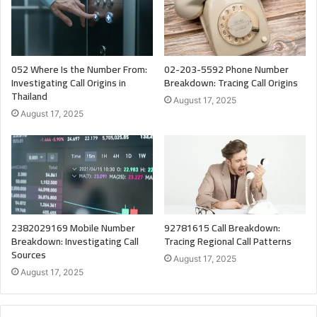
052 Where Is the Number From:
02-203-5592 Phone Number
Investigating Call Origins in
Breakdown: Tracing Call Origins
Thailand
August 17, 2025
August 17, 2025
2382029169 Mobile Number
92781615 Call Breakdown:
Breakdown: Investigating Call
Tracing Regional Call Patterns
Sources
August 17, 2025
August 17, 2025