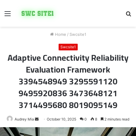
Menu
S
fo
Home
/
Swcsite1
Swcsite1
Adaptive Connectivity Reliability
Evaluation Framework
3394548949 3295591120
9495920836 3473648121
3714495680 8019095149
Send
Audrey Mia
October 10, 2025
0
8
2 minutes read
an
email