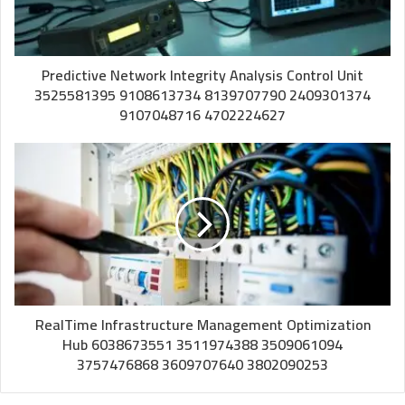
Predictive Network Integrity Analysis Control Unit
3525581395 9108613734 8139707790 2409301374
9107048716 4702224627
RealTime Infrastructure Management Optimization
Hub 6038673551 3511974388 3509061094
3757476868 3609707640 3802090253