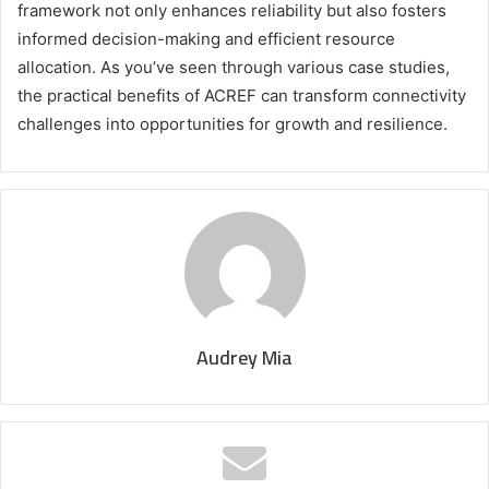
framework not only enhances reliability but also fosters
informed decision-making and efficient resource
allocation. As you’ve seen through various case studies,
the practical benefits of ACREF can transform connectivity
challenges into opportunities for growth and resilience.
Audrey Mia