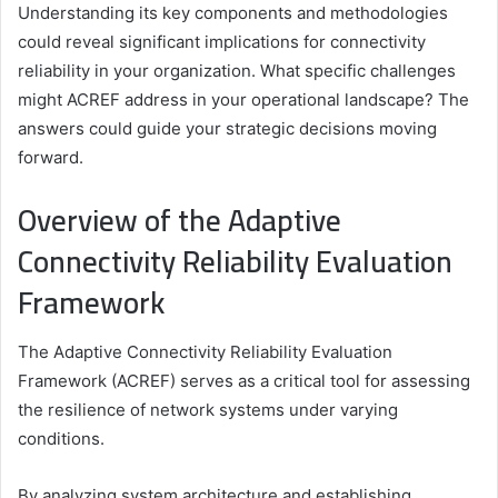
Understanding its key components and methodologies
could reveal significant implications for connectivity
reliability in your organization. What specific challenges
might ACREF address in your operational landscape? The
answers could guide your strategic decisions moving
forward.
Overview of the Adaptive
Connectivity Reliability Evaluation
Framework
The Adaptive Connectivity Reliability Evaluation
Framework (ACREF) serves as a critical tool for assessing
the resilience of network systems under varying
conditions.
By analyzing system architecture and establishing