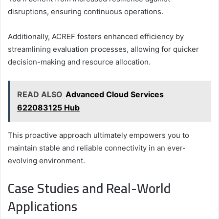
disruptions, ensuring continuous operations.
Additionally, ACREF fosters enhanced efficiency by
streamlining evaluation processes, allowing for quicker
decision-making and resource allocation.
READ ALSO
Advanced Cloud Services
622083125 Hub
This proactive approach ultimately empowers you to
maintain stable and reliable connectivity in an ever-
evolving environment.
Case Studies and Real-World
Applications