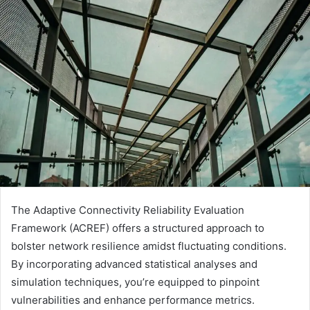
The Adaptive Connectivity Reliability Evaluation
Framework (ACREF) offers a structured approach to
bolster network resilience amidst fluctuating conditions.
By incorporating advanced statistical analyses and
simulation techniques, you’re equipped to pinpoint
vulnerabilities and enhance performance metrics.