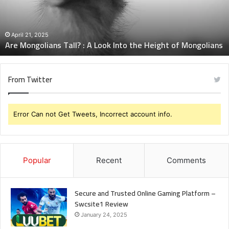
Look
Into
the
Height
April 21, 2025
Are Mongolians Tall? : A Look Into the Height of Mongolians
of
Mongolians
From Twitter
Error Can not Get Tweets, Incorrect account info.
Popular
Recent
Comments
Secure and Trusted Online Gaming Platform –
Swcsite1 Review
January 24, 2025