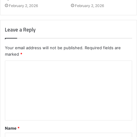
February 2, 2026
February 2, 2026
Leave a Reply
Your email address will not be published.
Required fields are
marked
*
C
o
m
m
e
n
t
Name
*
*