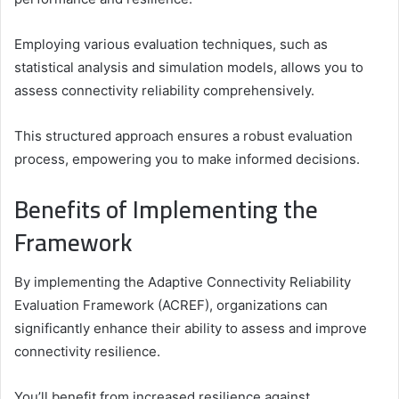
Employing various evaluation techniques, such as
statistical analysis and simulation models, allows you to
assess connectivity reliability comprehensively.
This structured approach ensures a robust evaluation
process, empowering you to make informed decisions.
Benefits of Implementing the
Framework
By implementing the Adaptive Connectivity Reliability
Evaluation Framework (ACREF), organizations can
significantly enhance their ability to assess and improve
connectivity resilience.
You’ll benefit from increased resilience against