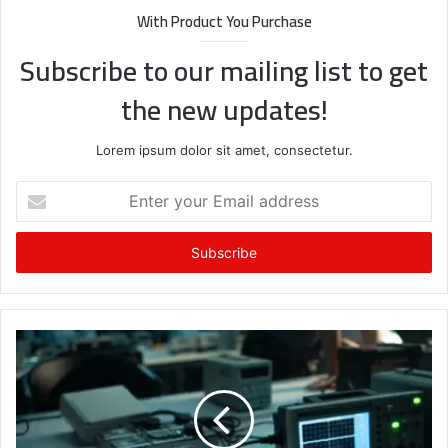
With Product You Purchase
Subscribe to our mailing list to get
the new updates!
Lorem ipsum dolor sit amet, consectetur.
Enter
your
Email
address