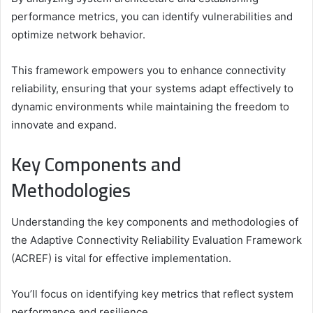
performance metrics, you can identify vulnerabilities and
optimize network behavior.
This framework empowers you to enhance connectivity
reliability, ensuring that your systems adapt effectively to
dynamic environments while maintaining the freedom to
innovate and expand.
Key Components and
Methodologies
Understanding the key components and methodologies of
the Adaptive Connectivity Reliability Evaluation Framework
(ACREF) is vital for effective implementation.
You’ll focus on identifying key metrics that reflect system
performance and resilience.