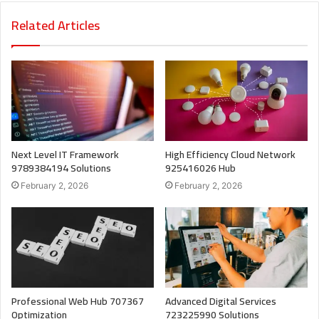
Related Articles
Next Level IT Framework
High Efficiency Cloud Network
9789384194 Solutions
925416026 Hub
February 2, 2026
February 2, 2026
Professional Web Hub 707367
Advanced Digital Services
Optimization
723225990 Solutions