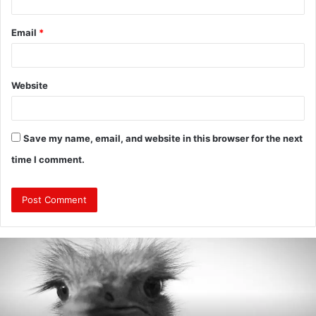
Email
*
Website
Save my name, email, and website in this browser for the next
time I comment.
Are
Mongolians
Tall?
:
A