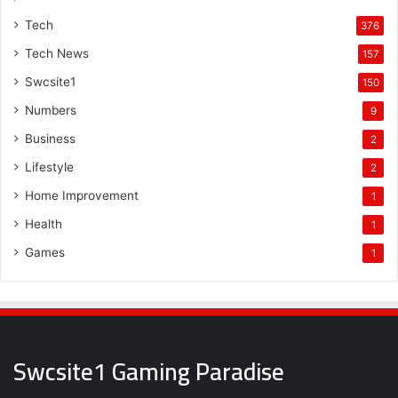
Tech
376
Tech News
157
Swcsite1
150
Numbers
9
Business
2
Lifestyle
2
Home Improvement
1
Health
1
Games
1
Swcsite1 Gaming Paradise