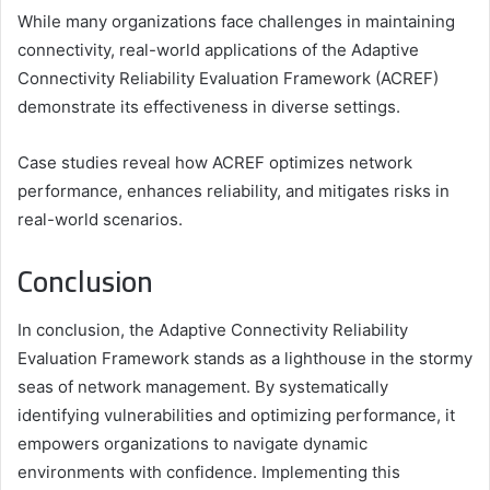
While many organizations face challenges in maintaining
connectivity, real-world applications of the Adaptive
Connectivity Reliability Evaluation Framework (ACREF)
demonstrate its effectiveness in diverse settings.
Case studies reveal how ACREF optimizes network
performance, enhances reliability, and mitigates risks in
real-world scenarios.
Conclusion
In conclusion, the Adaptive Connectivity Reliability
Evaluation Framework stands as a lighthouse in the stormy
seas of network management. By systematically
identifying vulnerabilities and optimizing performance, it
empowers organizations to navigate dynamic
environments with confidence. Implementing this