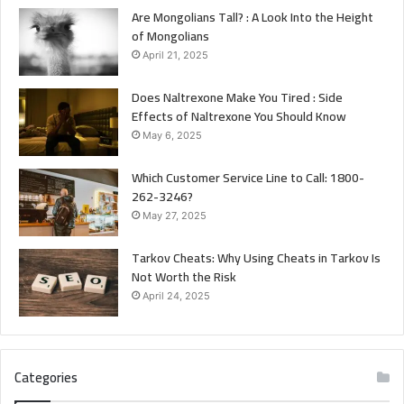
Are Mongolians Tall? : A Look Into the Height
of Mongolians
April 21, 2025
Does Naltrexone Make You Tired : Side
Effects of Naltrexone You Should Know
May 6, 2025
Which Customer Service Line to Call: 1800-
262-3246?
May 27, 2025
Tarkov Cheats: Why Using Cheats in Tarkov Is
Not Worth the Risk
April 24, 2025
Categories