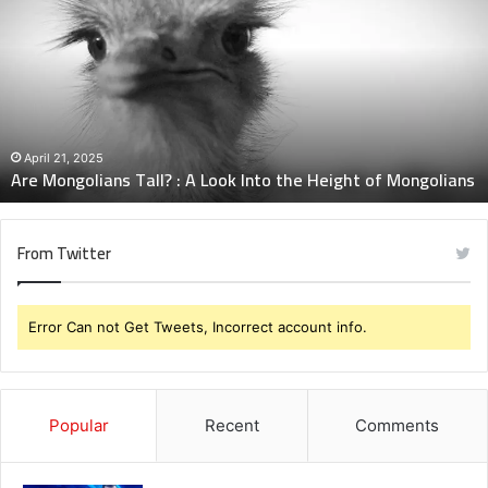
Tall?
:
A
Look
Into
the
Height
April 21, 2025
Are Mongolians Tall? : A Look Into the Height of Mongolians
of
Mongolians
From Twitter
Error Can not Get Tweets, Incorrect account info.
Popular
Recent
Comments