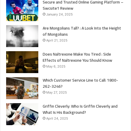
Secure and Trusted Online Gaming Platform –
Swcsite1 Review
January 24, 2025
Are Mongolians Tall? : A Look Into the Height
of Mongolians
April 21, 2025
Does Naltrexone Make You Tired : Side
Effects of Naltrexone You Should Know
May 6, 2025
Which Customer Service Line to Call: 1800-
262-3246?
May 27, 2025
Griffin Cleverly: Who Is Griffin Cleverly and
What Is His Background?
April 24, 2025