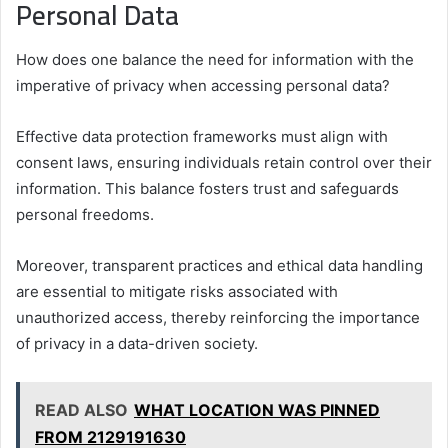
Personal Data
How does one balance the need for information with the
imperative of privacy when accessing personal data?
Effective data protection frameworks must align with
consent laws, ensuring individuals retain control over their
information. This balance fosters trust and safeguards
personal freedoms.
Moreover, transparent practices and ethical data handling
are essential to mitigate risks associated with
unauthorized access, thereby reinforcing the importance
of privacy in a data-driven society.
READ ALSO
WHAT LOCATION WAS PINNED
FROM 2129191630