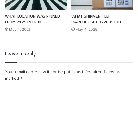
WHAT LOCATION WAS PINNED
WHAT SHIPMENT LEFT
FROM 2129191630
WAREHOUSE 6972031198
May 4, 2025
May 4, 2025
Leave a Reply
Your email address will not be published.
Required fields are
marked
*
C
o
m
m
e
n