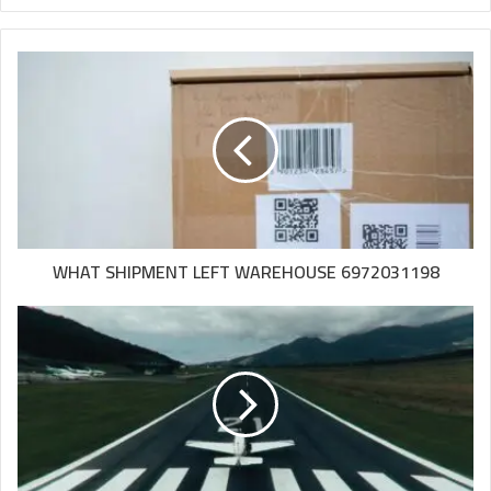
WHAT SHIPMENT LEFT WAREHOUSE 6972031198