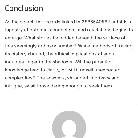
Conclusion
As the search for records linked to 3886540562 unfolds, a
tapestry of potential connections and revelations begins to
emerge. What stories lie hidden beneath the surface of
this seemingly ordinary number? While methods of tracing
its history abound, the ethical implications of such
inquiries linger in the shadows. Will the pursuit of
knowledge lead to clarity, or will it unveil unexpected
complexities? The answers, shrouded in privacy and
intrigue, await those daring enough to seek them.