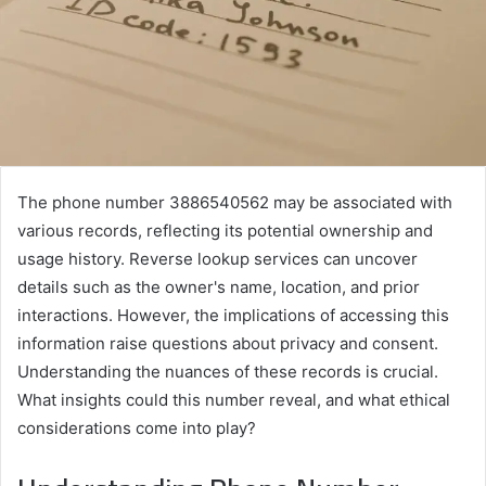
The phone number 3886540562 may be associated with
various records, reflecting its potential ownership and
usage history. Reverse lookup services can uncover
details such as the owner's name, location, and prior
interactions. However, the implications of accessing this
information raise questions about privacy and consent.
Understanding the nuances of these records is crucial.
What insights could this number reveal, and what ethical
considerations come into play?