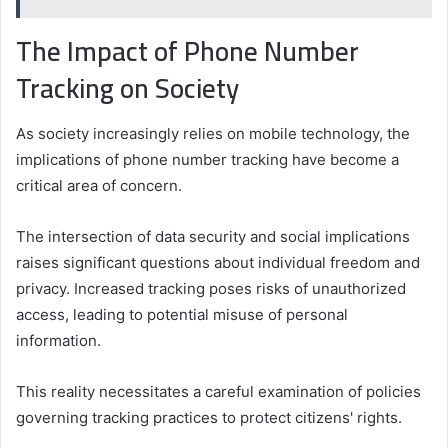
The Impact of Phone Number
Tracking on Society
As society increasingly relies on mobile technology, the
implications of phone number tracking have become a
critical area of concern.
The intersection of data security and social implications
raises significant questions about individual freedom and
privacy. Increased tracking poses risks of unauthorized
access, leading to potential misuse of personal
information.
This reality necessitates a careful examination of policies
governing tracking practices to protect citizens' rights.