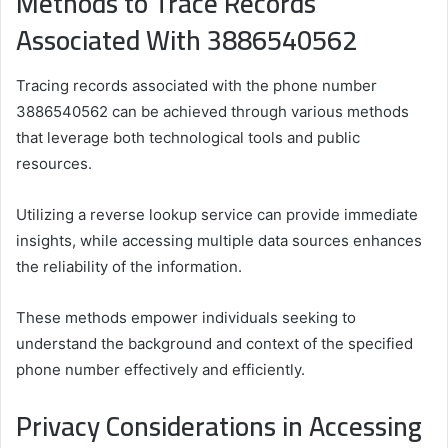
Methods to Trace Records
Associated With 3886540562
Tracing records associated with the phone number
3886540562 can be achieved through various methods
that leverage both technological tools and public
resources.
Utilizing a reverse lookup service can provide immediate
insights, while accessing multiple data sources enhances
the reliability of the information.
These methods empower individuals seeking to
understand the background and context of the specified
phone number effectively and efficiently.
Privacy Considerations in Accessing