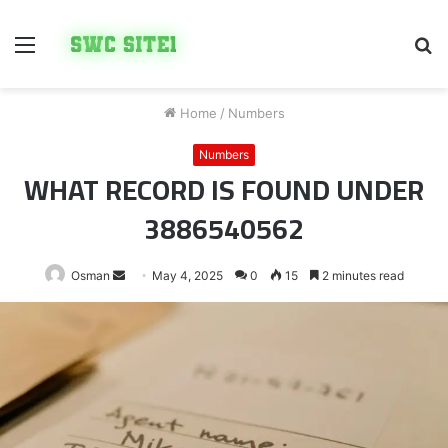
Menu
S
fo
Home
/
Numbers
Numbers
WHAT RECORD IS FOUND UNDER
3886540562
Send
Osman
May 4, 2025
0
15
2 minutes read
an
email