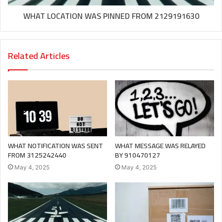
WHAT LOCATION WAS PINNED FROM 2129191630
Related Articles
WHAT NOTIFICATION WAS SENT
WHAT MESSAGE WAS RELAYED
FROM 3125242440
BY 910470127
May 4, 2025
May 4, 2025