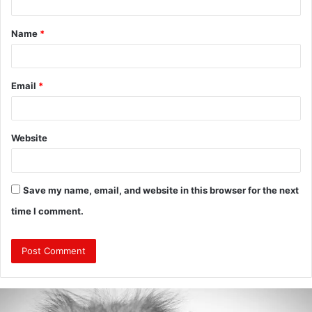
t
Name
*
*
Email
*
Website
Save my name, email, and website in this browser for the next
time I comment.
Are
Mongolians