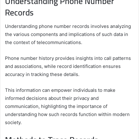
Understanding Phone Number
Records
Understanding phone number records involves analyzing
the various components and implications of such data in
the context of telecommunications.
Phone number history provides insights into call patterns
and associations, while record identification ensures
accuracy in tracking these details.
This information can empower individuals to make
informed decisions about their privacy and
communication, highlighting the importance of
understanding how such records function within modern
society.