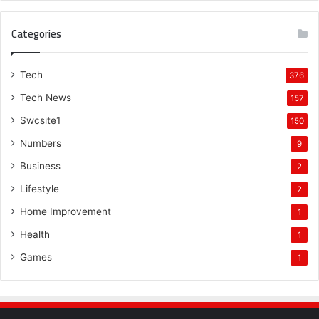
Categories
Tech
376
Tech News
157
Swcsite1
150
Numbers
9
Business
2
Lifestyle
2
Home Improvement
1
Health
1
Games
1