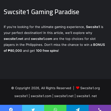
Swcsite1 Gaming Paradise
If you're looking for the ultimate gaming experience,
Swcsite1
is
your perfect destination! In this article, we'll explore why
swcsite1.net
and
swcsite1.com
are the top choices for slot
players in the Philippines. Don't miss the chance to win a
BONUS
of ₱80,000
and get
100 free spins
!
© Copyright 2026, All Rights Reserved |
Swcsite1.org
swcsite1 | swcsite1.com | swcsite1.net | swcsite1. net