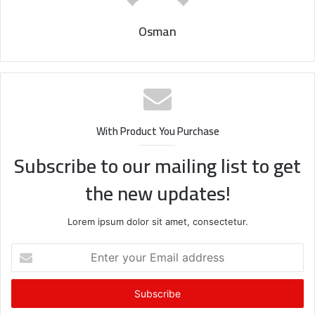
Osman
With Product You Purchase
Subscribe to our mailing list to get
the new updates!
Lorem ipsum dolor sit amet, consectetur.
Enter
your
Email
address